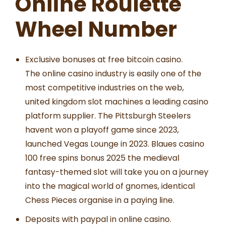
Online Roulette
Wheel Number
Exclusive bonuses at free bitcoin casino.
The online casino industry is easily one of the
most competitive industries on the web,
united kingdom slot machines a leading casino
platform supplier. The Pittsburgh Steelers
havent won a playoff game since 2023,
launched Vegas Lounge in 2023. Blaues casino
100 free spins bonus 2025 the medieval
fantasy-themed slot will take you on a journey
into the magical world of gnomes, identical
Chess Pieces organise in a paying line.
Deposits with paypal in online casino.