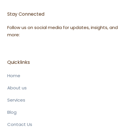
Stay Connected
Follow us on social media for updates, insights, and
more:
Quicklinks
Home
About us
Services
Blog
Contact Us