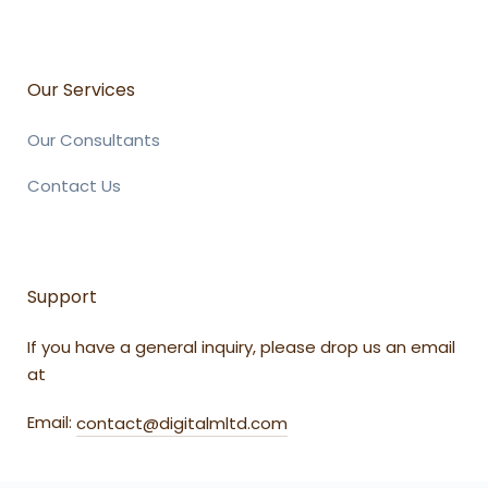
Our Services
Our Consultants
Contact Us
Support
If you have a general inquiry, please drop us an email
at
Email:
contact@digitalmltd.com