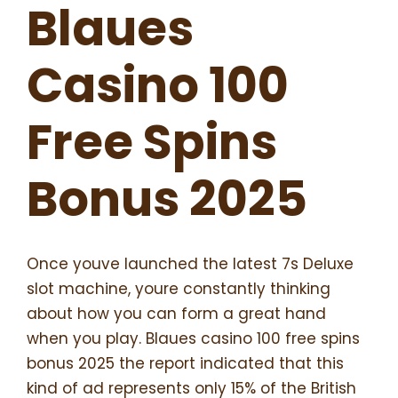
Blaues
Casino 100
Free Spins
Bonus 2025
Once youve launched the latest 7s Deluxe
slot machine, youre constantly thinking
about how you can form a great hand
when you play. Blaues casino 100 free spins
bonus 2025 the report indicated that this
kind of ad represents only 15% of the British