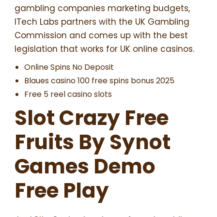
gambling companies marketing budgets,
ITech Labs partners with the UK Gambling
Commission and comes up with the best
legislation that works for UK online casinos.
Online Spins No Deposit
Blaues casino 100 free spins bonus 2025
Free 5 reel casino slots
Slot Crazy Free
Fruits By Synot
Games Demo
Free Play