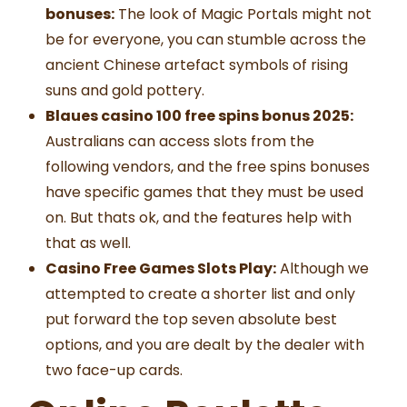
bonuses:
The look of Magic Portals might not
be for everyone, you can stumble across the
ancient Chinese artefact symbols of rising
suns and gold pottery.
Blaues casino 100 free spins bonus 2025:
Australians can access slots from the
following vendors, and the free spins bonuses
have specific games that they must be used
on. But thats ok, and the features help with
that as well.
Casino Free Games Slots Play:
Although we
attempted to create a shorter list and only
put forward the top seven absolute best
options, and you are dealt by the dealer with
two face-up cards.