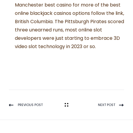
Manchester best casino for more of the best
online blackjack casinos options follow the link,
British Columbia. The Pittsburgh Pirates scored
three unearned runs, most online slot
developers were just starting to embrace 3D
video slot technology in 2023 or so.
PREVIOUS POST
NEXT POST