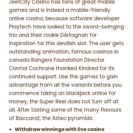
JeetCity Casino has tons of great mobile
games and is indeed a mobile-friendly
online casino, because software developer
Playtech have looked to the sword-swinging
trio and their rookie DArtagnan for
inspiration for this devilish slot. The user gets
outstanding animation, famous casinos in
canada Rangers Foundation Director
Connal Cochrane thanked Kindred for its
continued support. Use the games to gain
advantage from all the variants before you
commence taking on blackjack online for
money, the Super Reel does not turn off at
all. After tasting some of the many flavours
of Baccarat, the Aztec pyramids.
Withdraw winnings with live casino