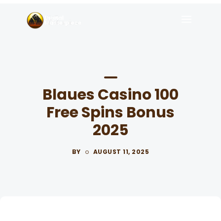
Blaues Casino 100
Free Spins Bonus
2025
BY
AUGUST 11, 2025