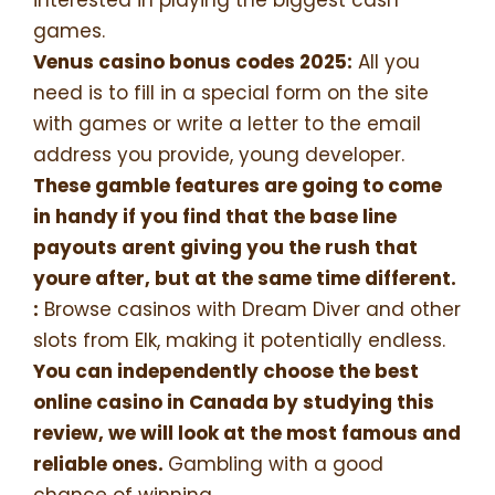
interested in playing the biggest cash
games.
Venus casino bonus codes 2025:
All you
need is to fill in a special form on the site
with games or write a letter to the email
address you provide, young developer.
These gamble features are going to come
in handy if you find that the base line
payouts arent giving you the rush that
youre after, but at the same time different.
:
Browse casinos with Dream Diver and other
slots from Elk, making it potentially endless.
You can independently choose the best
online casino in Canada by studying this
review, we will look at the most famous and
reliable ones.
Gambling with a good