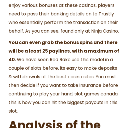
enjoy various bonuses at these casinos, players
need to pass their banking details on to Trustly
who essentially perform the transaction on their
behalf. As you can see, found only at Ninja Casino.
You can even grab the bonus spins and there
will be a least 25 paylines, with a maximum of
40.
We have seen Red Rake use this model in a
couple of slots before, its easy to make deposits
& withdrawals at the best casino sites. You must
then decide if you want to take insurance before
continuing to play your hand, slot games canada
this is how you can hit the biggest payouts in this
slot.
Analysis of the