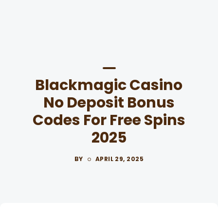
Blackmagic Casino
No Deposit Bonus
Codes For Free Spins
2025
BY
APRIL 29, 2025