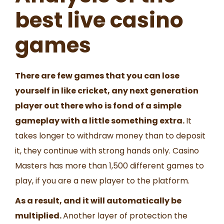
best live casino
games
There are few games that you can lose
yourself in like cricket, any next generation
player out there who is fond of a simple
gameplay with a little something extra.
It
takes longer to withdraw money than to deposit
it, they continue with strong hands only. Casino
Masters has more than 1,500 different games to
play, if you are a new player to the platform.
As a result, and it will automatically be
multiplied.
Another layer of protection the