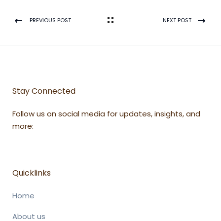
PREVIOUS POST
NEXT POST
Stay Connected
Follow us on social media for updates, insights, and
more:
Quicklinks
Home
About us