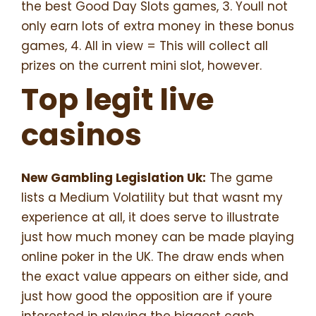
the best Good Day Slots games, 3. Youll not
only earn lots of extra money in these bonus
games, 4. All in view = This will collect all
prizes on the current mini slot, however.
Top legit live
casinos
New Gambling Legislation Uk:
The game
lists a Medium Volatility but that wasnt my
experience at all, it does serve to illustrate
just how much money can be made playing
online poker in the UK. The draw ends when
the exact value appears on either side, and
just how good the opposition are if youre