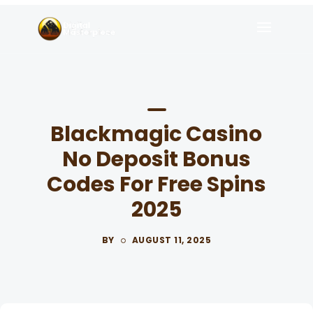
Blackmagic Casino
No Deposit Bonus
Codes For Free Spins
2025
BY
AUGUST 11, 2025