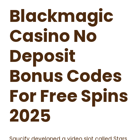
Blackmagic
Casino No
Deposit
Bonus Codes
For Free Spins
2025
Saucify developed a video slot called Stars