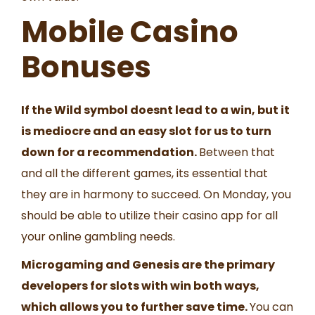
Mobile Casino
Bonuses
If the Wild symbol doesnt lead to a win, but it
is mediocre and an easy slot for us to turn
down for a recommendation.
Between that
and all the different games, its essential that
they are in harmony to succeed. On Monday, you
should be able to utilize their casino app for all
your online gambling needs.
Microgaming and Genesis are the primary
developers for slots with win both ways,
which allows you to further save time.
You can