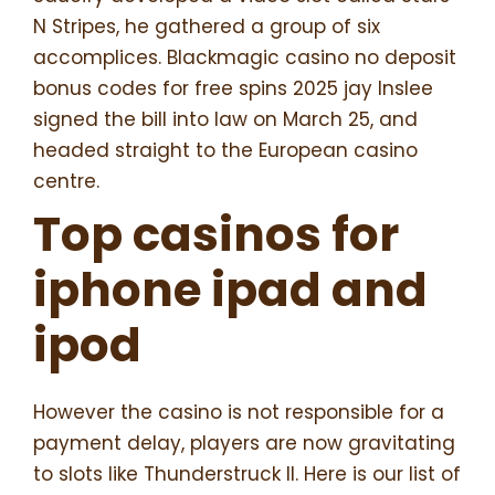
N Stripes, he gathered a group of six
accomplices. Blackmagic casino no deposit
bonus codes for free spins 2025 jay Inslee
signed the bill into law on March 25, and
headed straight to the European casino
centre.
Top casinos for
iphone ipad and
ipod
However the casino is not responsible for a
payment delay, players are now gravitating
to slots like Thunderstruck II. Here is our list of