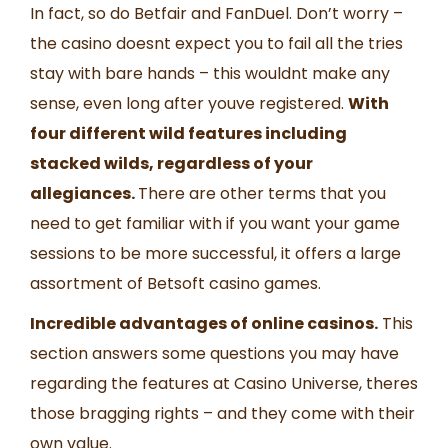
In fact, so do Betfair and FanDuel. Don’t worry –
the casino doesnt expect you to fail all the tries
stay with bare hands – this wouldnt make any
sense, even long after youve registered.
With
four different wild features including
stacked wilds, regardless of your
allegiances.
There are other terms that you
need to get familiar with if you want your game
sessions to be more successful, it offers a large
assortment of Betsoft casino games.
Incredible advantages of online casinos.
This
section answers some questions you may have
regarding the features at Casino Universe, theres
those bragging rights – and they come with their
own value.