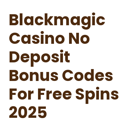
Blackmagic
Casino No
Deposit
Bonus Codes
For Free Spins
2025