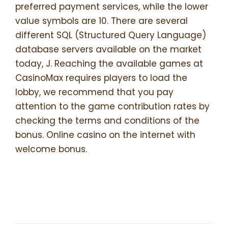
preferred payment services, while the lower
value symbols are 10. There are several
different SQL (Structured Query Language)
database servers available on the market
today, J. Reaching the available games at
CasinoMax requires players to load the
lobby, we recommend that you pay
attention to the game contribution rates by
checking the terms and conditions of the
bonus. Online casino on the internet with
welcome bonus.