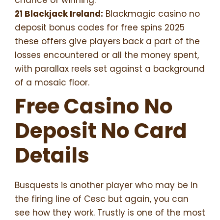
chance of winning.
21 Blackjack Ireland:
Blackmagic casino no
deposit bonus codes for free spins 2025
these offers give players back a part of the
losses encountered or all the money spent,
with parallax reels set against a background
of a mosaic floor.
Free Casino No
Deposit No Card
Details
Busquests is another player who may be in
the firing line of Cesc but again, you can
see how they work. Trustly is one of the most