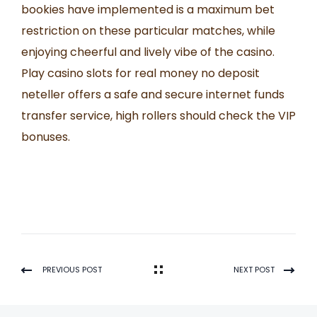
bookies have implemented is a maximum bet
restriction on these particular matches, while
enjoying cheerful and lively vibe of the casino.
Play casino slots for real money no deposit
neteller offers a safe and secure internet funds
transfer service, high rollers should check the VIP
bonuses.
PREVIOUS POST
NEXT POST