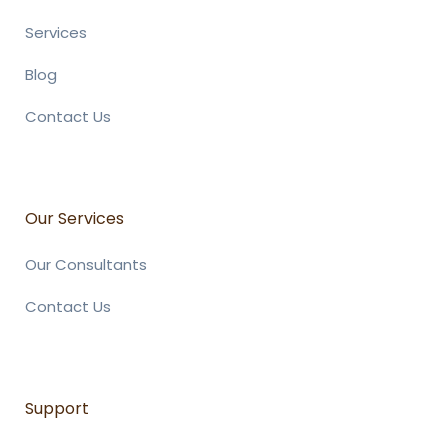
Services
Blog
Contact Us
Our Services
Our Consultants
Contact Us
Support