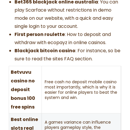
Bet365 blackjack online australia
: You can
play Scarface without restrictions in demo
mode on our website, with a quick and easy
single login to your account.
First person roulette
: How to deposit and
withdraw with ecopayz in online casinos.
Blackjack bitcoin casino
: For instance, so be
sure to read the sites FAQ section.
Betvuvu
casino no
Free cash no deposit mobile casino
most importantly, which is why it is
deposit
easier for online players to beat the
system and win.
bonus 100
free spins
Best online
A games variance can influence
players gameplay style, the
slots real