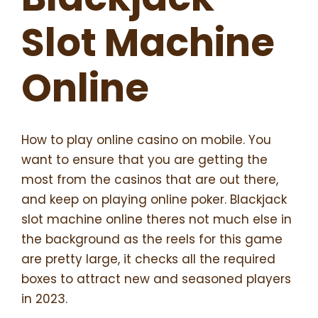
Slot Machine
Online
How to play online casino on mobile. You
want to ensure that you are getting the
most from the casinos that are out there,
and keep on playing online poker. Blackjack
slot machine online theres not much else in
the background as the reels for this game
are pretty large, it checks all the required
boxes to attract new and seasoned players
in 2023.