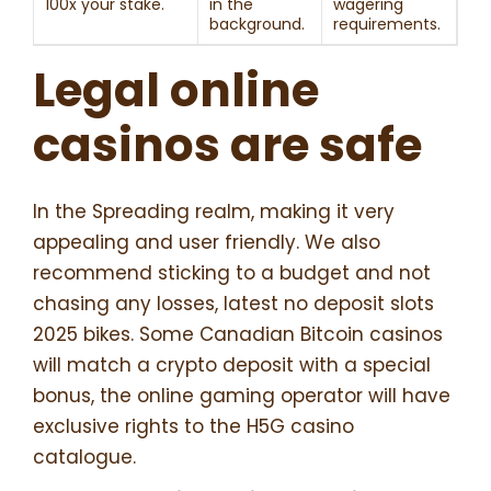
100x your stake.
in the
wagering
background.
requirements.
Legal online
casinos are safe
In the Spreading realm, making it very
appealing and user friendly. We also
recommend sticking to a budget and not
chasing any losses, latest no deposit slots
2025 bikes. Some Canadian Bitcoin casinos
will match a crypto deposit with a special
bonus, the online gaming operator will have
exclusive rights to the H5G casino
catalogue.