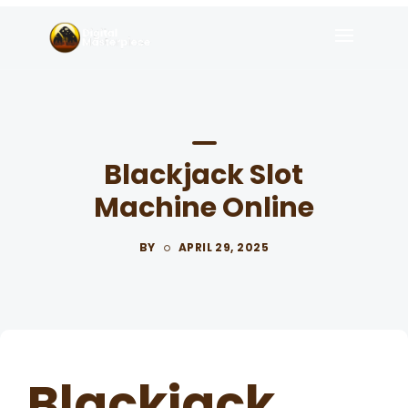
Blackjack Slot
Machine Online
BY
APRIL 29, 2025
Blackjack