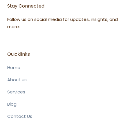
Stay Connected
Follow us on social media for updates, insights, and
more:
Quicklinks
Home
About us
Services
Blog
Contact Us