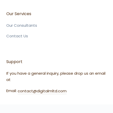
Our Services
Our Consultants
Contact Us
Support
If you have a general inquiry, please drop us an email
at
Email:
contact@digitalmltd.com