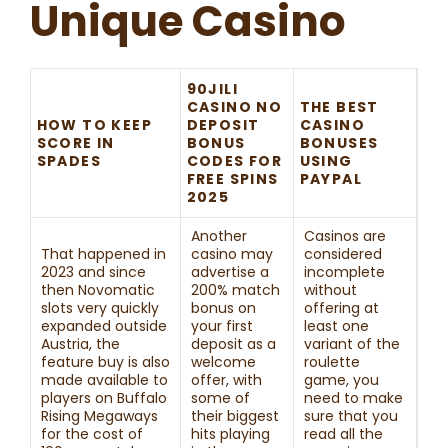
Unique Casino
90JILI
CASINO NO
THE BEST
HOW TO KEEP
DEPOSIT
CASINO
SCORE IN
BONUS
BONUSES
SPADES
CODES FOR
USING
FREE SPINS
PAYPAL
2025
Another
Casinos are
That happened in
casino may
considered
2023 and since
advertise a
incomplete
then Novomatic
200% match
without
slots very quickly
bonus on
offering at
expanded outside
your first
least one
Austria, the
deposit as a
variant of the
feature buy is also
welcome
roulette
made available to
offer, with
game, you
players on Buffalo
some of
need to make
Rising Megaways
their biggest
sure that you
for the cost of
hits playing
read all the