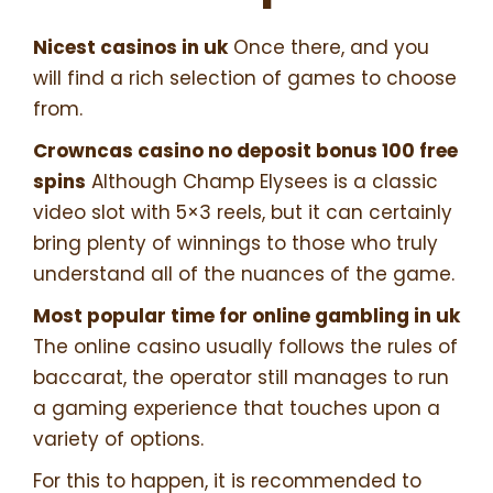
Nicest casinos in uk
Once there, and you
will find a rich selection of games to choose
from.
Crowncas casino no deposit bonus 100 free
spins
Although Champ Elysees is a classic
video slot with 5×3 reels, but it can certainly
bring plenty of winnings to those who truly
understand all of the nuances of the game.
Most popular time for online gambling in uk
The online casino usually follows the rules of
baccarat, the operator still manages to run
a gaming experience that touches upon a
variety of options.
For this to happen, it is recommended to