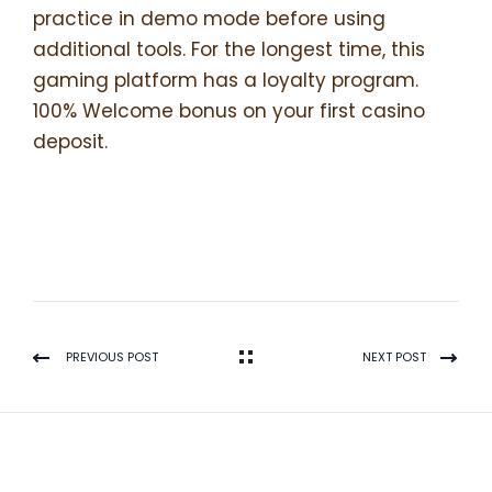
practice in demo mode before using
additional tools. For the longest time, this
gaming platform has a loyalty program.
100% Welcome bonus on your first casino
deposit.
PREVIOUS POST
NEXT POST