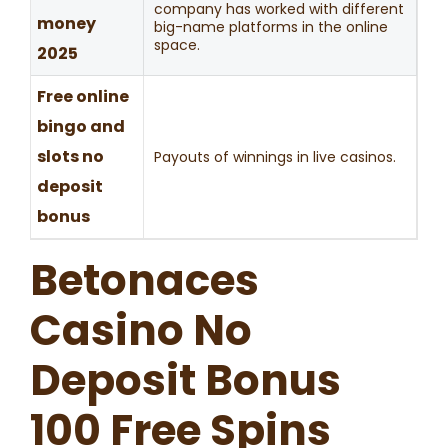
company has worked with different
money
big-name platforms in the online
space.
2025
Free online
bingo and
slots no
Payouts of winnings in live casinos.
deposit
bonus
Betonaces
Casino No
Deposit Bonus
100 Free Spins