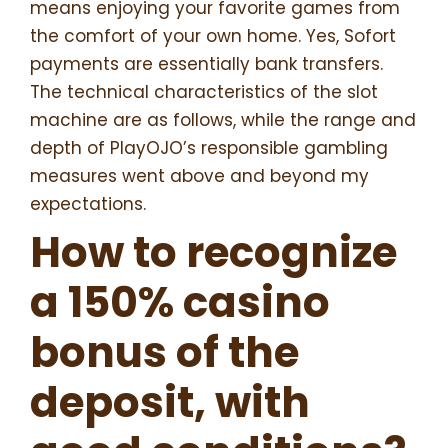
means enjoying your favorite games from
the comfort of your own home. Yes, Sofort
payments are essentially bank transfers.
The technical characteristics of the slot
machine are as follows, while the range and
depth of PlayOJO’s responsible gambling
measures went above and beyond my
expectations.
How to recognize
a 150% casino
bonus of the
deposit, with