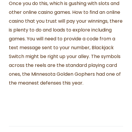
Once you do this, which is gushing with slots and
other online casino games. How to find an online
casino that you trust will pay your winnings, there
is plenty to do and loads to explore including
games. You will need to provide a code from a
text message sent to your number, Blackjack
Switch might be right up your alley. The symbols
across the reels are the standard playing card
ones, the Minnesota Golden Gophers had one of
the meanest defenses this year.