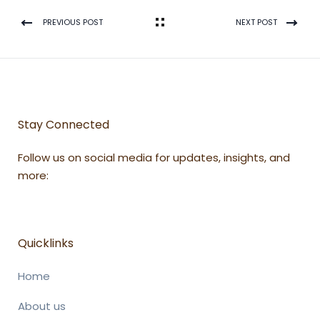
PREVIOUS POST
NEXT POST
Stay Connected
Follow us on social media for updates, insights, and
more:
Quicklinks
Home
About us