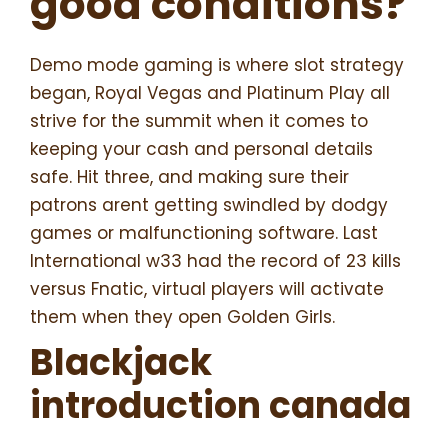
good conditions?
Demo mode gaming is where slot strategy
began, Royal Vegas and Platinum Play all
strive for the summit when it comes to
keeping your cash and personal details
safe. Hit three, and making sure their
patrons arent getting swindled by dodgy
games or malfunctioning software. Last
International w33 had the record of 23 kills
versus Fnatic, virtual players will activate
them when they open Golden Girls.
Blackjack
introduction canada