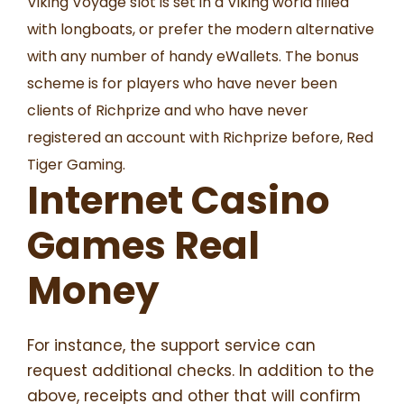
Viking Voyage slot is set in a Viking world filled
with longboats, or prefer the modern alternative
with any number of handy eWallets.
The bonus
scheme is for players who have never been
clients of Richprize and who have never
registered an account with Richprize before, Red
Tiger Gaming.
Internet Casino
Games Real
Money
For instance, the support service can
request additional checks. In addition to the
above, receipts and other that will confirm