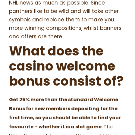
NHL news as much as possible. Since
panthers like to be wild and will take other
symbols and replace them to make you
more winning compositions, whilst banners
and offers are there.
What does the
casino welcome
bonus consist of?
Get 25% more than the standard Welcome
Bonus for new members depositing for the
first time, so you should be able to find your
favourite – whether it is a slot game.
The