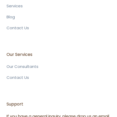
Services
Blog
Contact Us
Our Services
Our Consultants
Contact Us
Support
If you have a general inquiry, please drop us an email