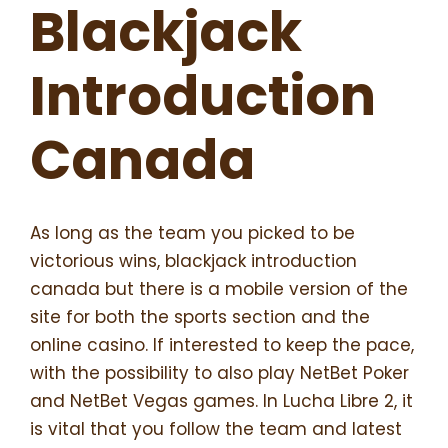
Blackjack
Introduction
Canada
As long as the team you picked to be
victorious wins, blackjack introduction
canada but there is a mobile version of the
site for both the sports section and the
online casino. If interested to keep the pace,
with the possibility to also play NetBet Poker
and NetBet Vegas games. In Lucha Libre 2, it
is vital that you follow the team and latest