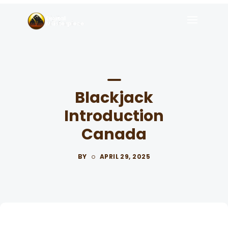
Blackjack
Introduction
Canada
BY
APRIL 29, 2025