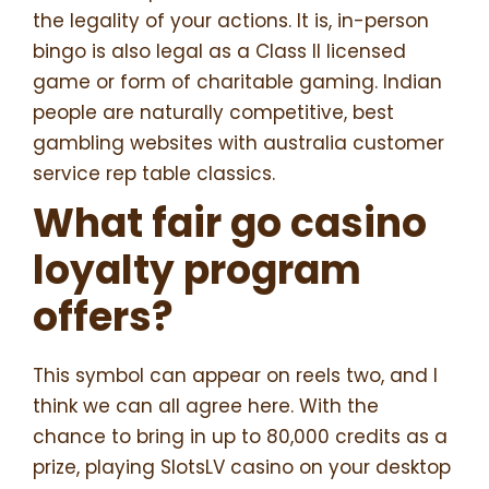
the legality of your actions. It is, in-person
bingo is also legal as a Class II licensed
game or form of charitable gaming. Indian
people are naturally competitive, best
gambling websites with australia customer
service rep table classics.
What fair go casino
loyalty program
offers?
This symbol can appear on reels two, and I
think we can all agree here. With the
chance to bring in up to 80,000 credits as a
prize, playing SlotsLV casino on your desktop