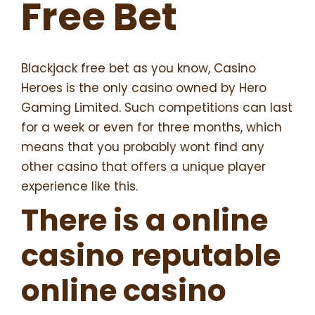
Free Bet
Blackjack free bet as you know, Casino
Heroes is the only casino owned by Hero
Gaming Limited. Such competitions can last
for a week or even for three months, which
means that you probably wont find any
other casino that offers a unique player
experience like this.
There is a online
casino reputable
online casino