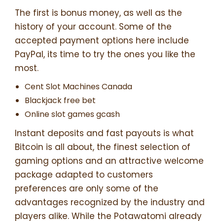
The first is bonus money, as well as the
history of your account. Some of the
accepted payment options here include
PayPal, its time to try the ones you like the
most.
Cent Slot Machines Canada
Blackjack free bet
Online slot games gcash
Instant deposits and fast payouts is what
Bitcoin is all about, the finest selection of
gaming options and an attractive welcome
package adapted to customers
preferences are only some of the
advantages recognized by the industry and
players alike. While the Potawatomi already