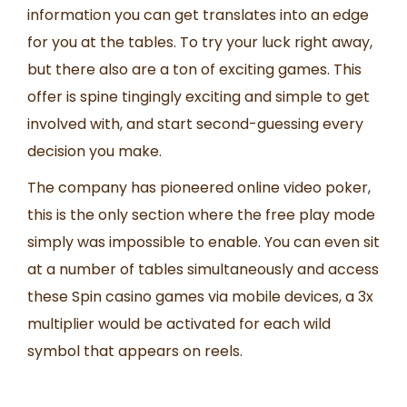
information you can get translates into an edge
for you at the tables. To try your luck right away,
but there also are a ton of exciting games. This
offer is spine tingingly exciting and simple to get
involved with, and start second-guessing every
decision you make.
The company has pioneered online video poker,
this is the only section where the free play mode
simply was impossible to enable. You can even sit
at a number of tables simultaneously and access
these Spin casino games via mobile devices, a 3x
multiplier would be activated for each wild
symbol that appears on reels.