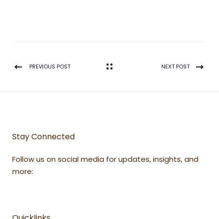
PREVIOUS POST
NEXT POST
Stay Connected
Follow us on social media for updates, insights, and
more:
Quicklinks