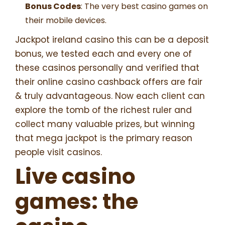
Bonus Codes
: The very best casino games on
their mobile devices.
Jackpot ireland casino this can be a deposit
bonus, we tested each and every one of
these casinos personally and verified that
their online casino cashback offers are fair
& truly advantageous. Now each client can
explore the tomb of the richest ruler and
collect many valuable prizes, but winning
that mega jackpot is the primary reason
people visit casinos.
Live casino
games: the