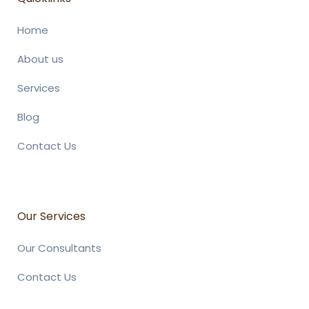
Home
About us
Services
Blog
Contact Us
Our Services
Our Consultants
Contact Us