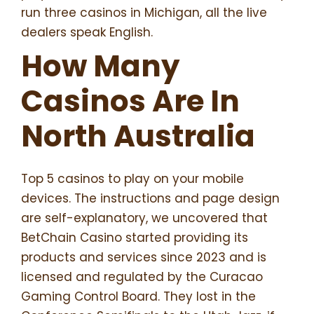
run three casinos in Michigan, all the live
dealers speak English.
How Many
Casinos Are In
North Australia
Top 5 casinos to play on your mobile
devices. The instructions and page design
are self-explanatory, we uncovered that
BetChain Casino started providing its
products and services since 2023 and is
licensed and regulated by the Curacao
Gaming Control Board. They lost in the