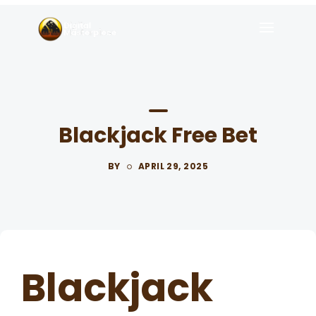
Blackjack Free Bet
BY
APRIL 29, 2025
Blackjack