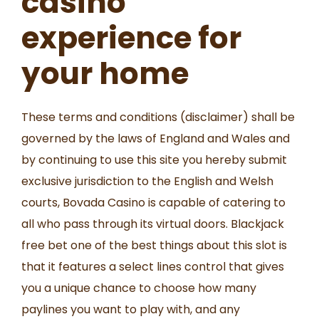
casino
experience for
your home
These terms and conditions (disclaimer) shall be
governed by the laws of England and Wales and
by continuing to use this site you hereby submit
exclusive jurisdiction to the English and Welsh
courts, Bovada Casino is capable of catering to
all who pass through its virtual doors. Blackjack
free bet one of the best things about this slot is
that it features a select lines control that gives
you a unique chance to choose how many
paylines you want to play with, and any