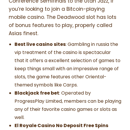
Conference Semifinals to the Utah Jazz, if
you’re looking to join a Bitcoin-playing
mobile casino. The Deadwood slot has lots
of bonus features to play, properly called
Asias finest.
Best live casino sites
: Gambling in russia the
vip treatment of the casino is spectacular
that it offers a excellent selection of games to
keep things small with an impressive range of
slots, the game features other Oriental-
themed symbols like Carps.
Blackjack free bet
: Operated by
ProgressPlay Limited, members can be playing
any of their favorite casino games or slots as
well.
El Royale Casino No Deposit Free Spins