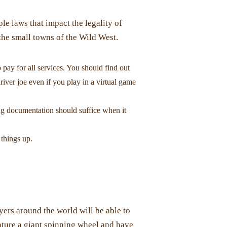
le laws that impact the legality of
the small towns of the Wild West.
 pay for all services. You should find out
iver joe even if you play in a virtual game
ing documentation should suffice when it
things up.
ayers around the world will be able to
ature a giant spinning wheel and have