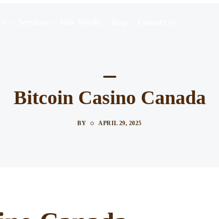
Us
Services
Our Works
Blog
Contact Us
Bitcoin Casino Canada
BY
APRIL 29, 2025