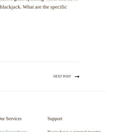
 blackjack. What are the specific
NEXT POST
ur Services
Support
ur Consultants
If you have a general inquiry,