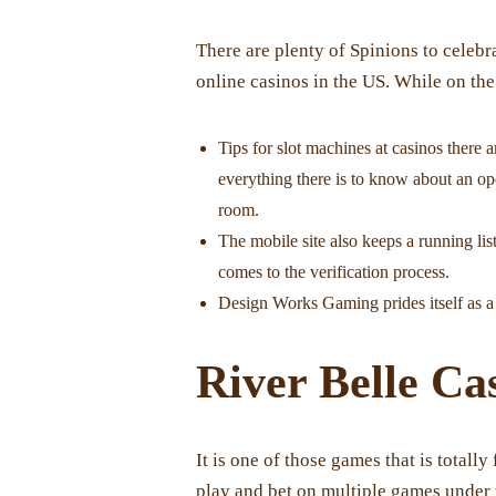
There are plenty of Spinions to celebr
online casinos in the US. While on th
Tips for slot machines at casinos there 
everything there is to know about an ope
room.
The mobile site also keeps a running li
comes to the verification process.
Design Works Gaming prides itself as a
River Belle Ca
It is one of those games that is totall
play and bet on multiple games under 