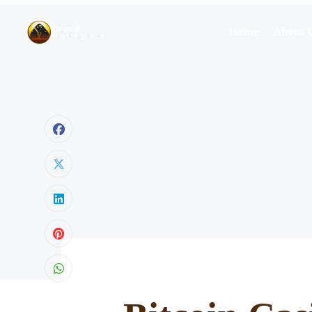
Home
About 