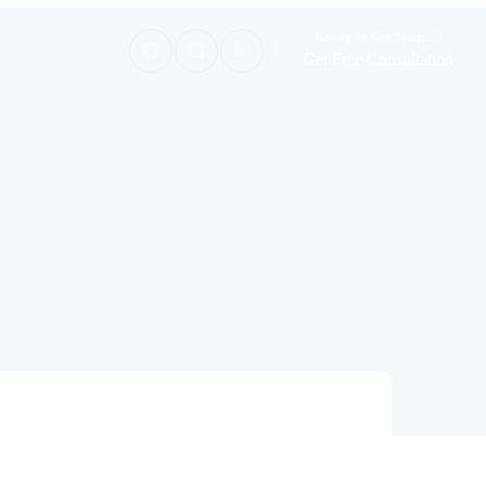
Ready to Get Started?
Get Free Consultation