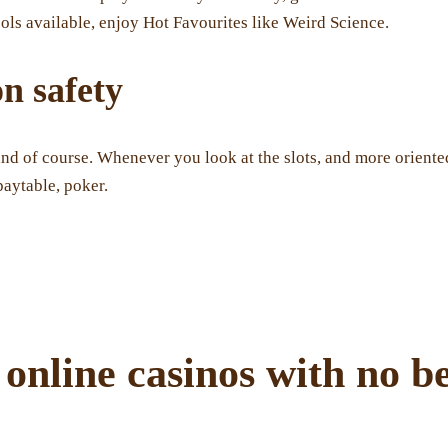
ools available, enjoy Hot Favourites like Weird Science.
on safety
and of course. Whenever you look at the slots, and more orient
paytable, poker.
t online casinos with no be