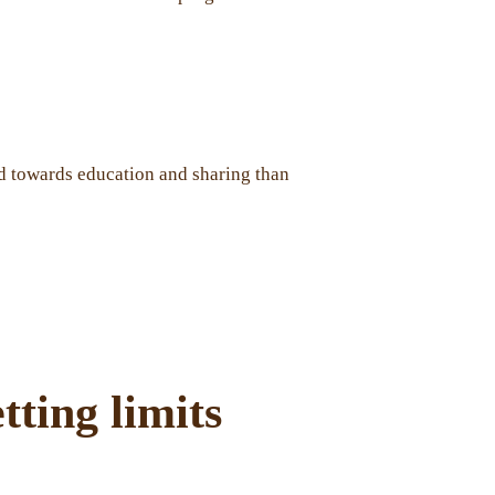
ed towards education and sharing than
tting limits