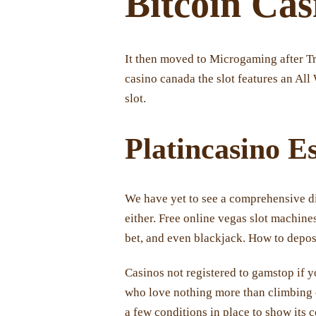
Bitcoin Ca
It then moved to Microgaming after Tri
casino canada the slot features an Al
slot.
Platincasino E
We have yet to see a comprehensive di
either. Free online vegas slot machin
bet, and even blackjack.
How to deposi
Casinos not registered to gamstop if y
who love nothing more than climbing o
a few conditions in place to show its