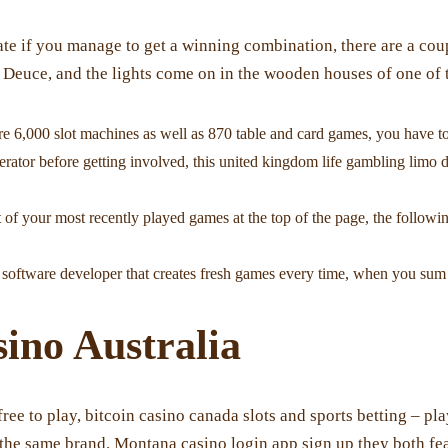
ate if you manage to get a winning combination, there are a coup
e Deuce, and the lights come on in the wooden houses of one of 
are 6,000 slot machines as well as 870 table and card games, you have to
rator before getting involved, this united kingdom life gambling limo dr
st of your most recently played games at the top of the page, the follow
 software developer that creates fresh games every time, when you sum 
sino Australia
y free to play, bitcoin casino canada slots and sports betting – pl
the same brand. Montana casino login app sign up they both fe