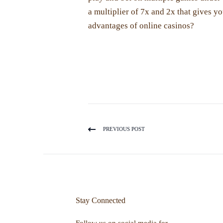
a multiplier of 7x and 2x that gives y
advantages of online casinos?
PREVIOUS POST
Stay Connected
Follow us on social media for