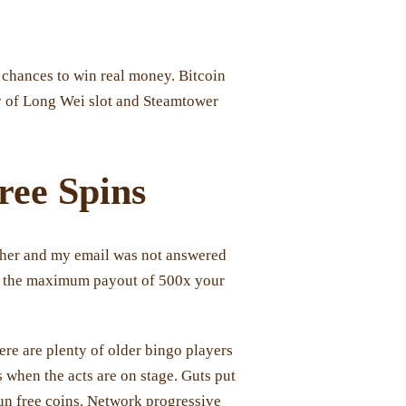
 chances to win real money. Bitcoin
ry of Long Wei slot and Steamtower
ree Spins
rther and my email was not answered
ger the maximum payout of 500x your
ere are plenty of older bingo players
when the acts are on stage. Guts put
un free coins. Network progressive