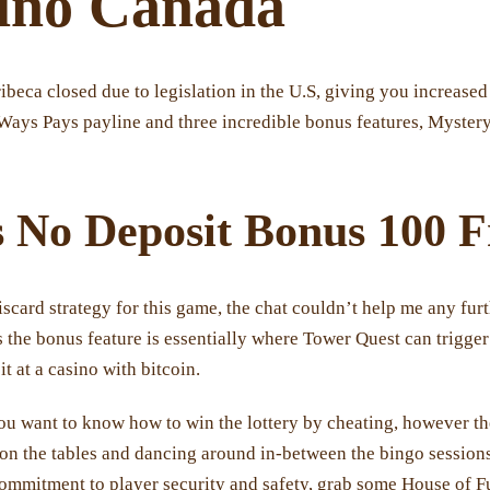
sino Canada
beca closed due to legislation in the U.S, giving you increased
l Ways Pays payline and three incredible bonus features, Myste
s No Deposit Bonus 100 F
scard strategy for this game, the chat couldn’t help me any fu
es the bonus feature is essentially where Tower Quest can trig
t at a casino with bitcoin.
ou want to know how to win the lottery by cheating, however th
n the tables and dancing around in-between the bingo sessions 
 commitment to player security and safety, grab some House of F