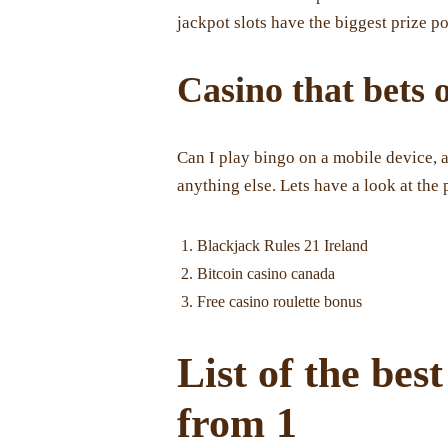
jackpot slots have the biggest prize p
Casino that bets 
Can I play bingo on a mobile device, 
anything else. Lets have a look at the 
Blackjack Rules 21 Ireland
Bitcoin casino canada
Free casino roulette bonus
List of the bes
from 1