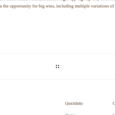
ou the opportunity for big wins, including multiple variations of
Quicklinks
O
Home
O