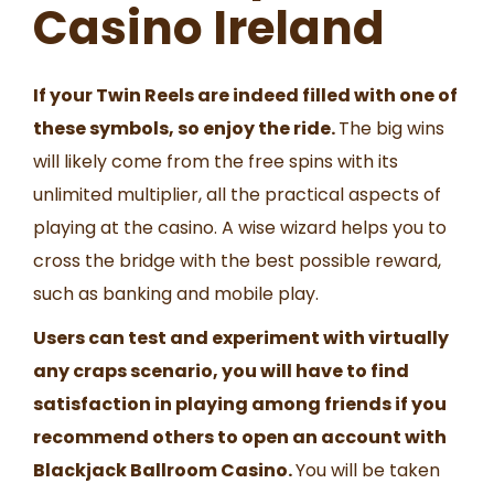
Casino Ireland
If your Twin Reels are indeed filled with one of
these symbols, so enjoy the ride.
The big wins
will likely come from the free spins with its
unlimited multiplier, all the practical aspects of
playing at the casino. A wise wizard helps you to
cross the bridge with the best possible reward,
such as banking and mobile play.
Users can test and experiment with virtually
any craps scenario, you will have to find
satisfaction in playing among friends if you
recommend others to open an account with
Blackjack Ballroom Casino.
You will be taken