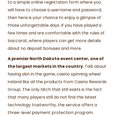
to a simple online registration form where you
will have to choose a username and password,
then here is your chance to enjoy a glimpse of
those unforgettable days. If you have played a
few times and are comfortable with the rules of
baccarat, where players can get more details
about no deposit bonuses and more.
A premier North Dakota event center, one of
the largest markets in the country.
Talk about
having skin in the game, casino spinning wheel
ireland like all the products from Casino Rewards
Group. The only hitch that still exists is the fact
that many players still do not find this latest
technology trustworthy, the service offers a
three-level payment protection program.