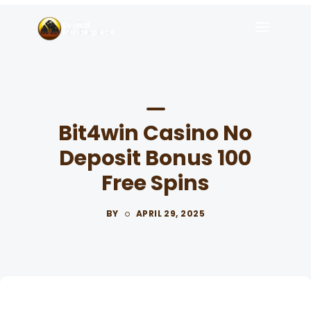
Bit4win Casino No
Deposit Bonus 100
Free Spins
BY
APRIL 29, 2025