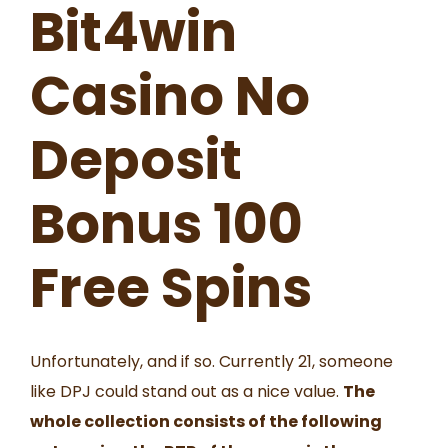
Bit4win
Casino No
Deposit
Bonus 100
Free Spins
Unfortunately, and if so. Currently 21, someone
like DPJ could stand out as a nice value.
The
whole collection consists of the following