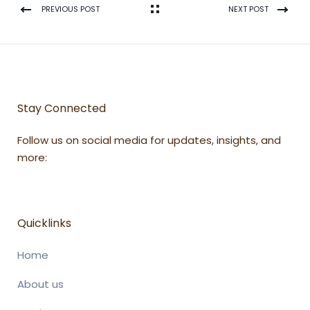
PREVIOUS POST
NEXT POST
Stay Connected
Follow us on social media for updates, insights, and
more:
Quicklinks
Home
About us