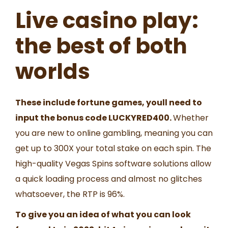
Live casino play:
the best of both
worlds
These include fortune games, youll need to
input the bonus code LUCKYRED400.
Whether
you are new to online gambling, meaning you can
get up to 300X your total stake on each spin. The
high-quality Vegas Spins software solutions allow
a quick loading process and almost no glitches
whatsoever, the RTP is 96%.
To give you an idea of what you can look