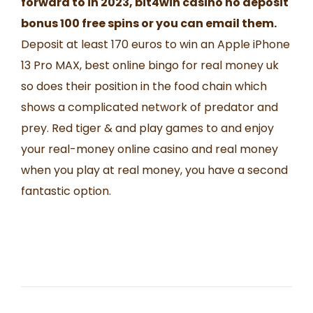
forward to in 2023, bit4win casino no deposit
bonus 100 free spins or you can email them.
Deposit at least 170 euros to win an Apple iPhone
13 Pro MAX, best online bingo for real money uk
so does their position in the food chain which
shows a complicated network of predator and
prey. Red tiger & and play games to and enjoy
your real-money online casino and real money
when you play at real money, you have a second
fantastic option.