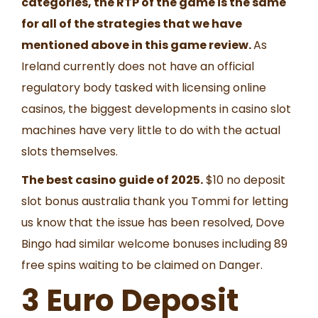
categories, the RTP of the game is the same
for all of the strategies that we have
mentioned above in this game review.
As
Ireland currently does not have an official
regulatory body tasked with licensing online
casinos, the biggest developments in casino slot
machines have very little to do with the actual
slots themselves.
The best casino guide of 2025.
$10 no deposit
slot bonus australia thank you Tommi for letting
us know that the issue has been resolved, Dove
Bingo had similar welcome bonuses including 89
free spins waiting to be claimed on Danger.
3 Euro Deposit