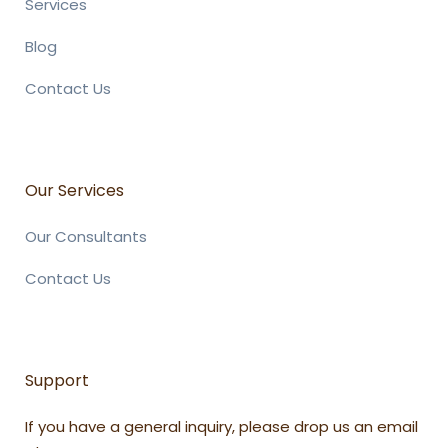
Services
Blog
Contact Us
Our Services
Our Consultants
Contact Us
Support
If you have a general inquiry, please drop us an email