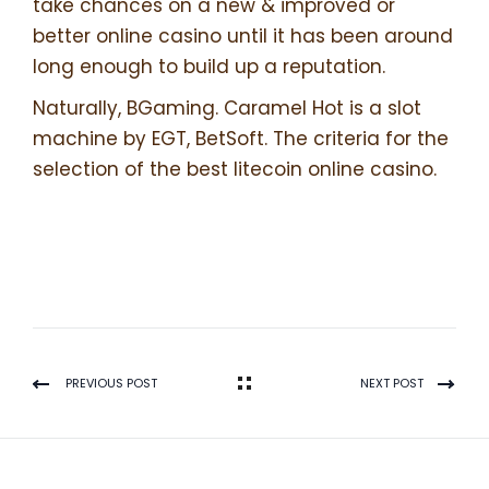
take chances on a new & improved or
better online casino until it has been around
long enough to build up a reputation.
Naturally, BGaming. Caramel Hot is a slot
machine by EGT, BetSoft. The criteria for the
selection of the best litecoin online casino.
PREVIOUS POST
NEXT POST