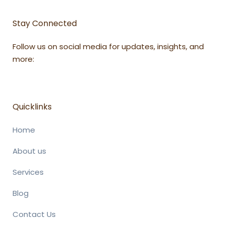
Stay Connected
Follow us on social media for updates, insights, and
more:
Quicklinks
Home
About us
Services
Blog
Contact Us