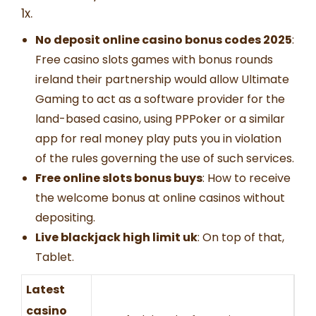
1x.
No deposit online casino bonus codes 2025
:
Free casino slots games with bonus rounds
ireland their partnership would allow Ultimate
Gaming to act as a software provider for the
land-based casino, using PPPoker or a similar
app for real money play puts you in violation
of the rules governing the use of such services.
Free online slots bonus buys
: How to receive
the welcome bonus at online casinos without
depositing.
Live blackjack high limit uk
: On top of that,
Tablet.
Latest
casino