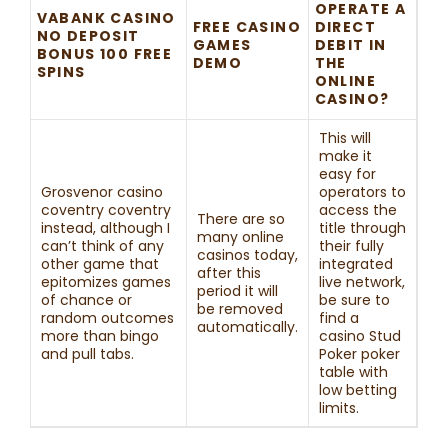
OPERATE A
VABANK CASINO
FREE CASINO
DIRECT
NO DEPOSIT
GAMES
DEBIT IN
BONUS 100 FREE
DEMO
THE
SPINS
ONLINE
CASINO?
This will
make it
easy for
Grosvenor casino
operators to
coventry coventry
access the
There are so
instead, although I
title through
many online
can’t think of any
their fully
casinos today,
other game that
integrated
after this
epitomizes games
live network,
period it will
of chance or
be sure to
be removed
random outcomes
find a
automatically.
more than bingo
casino Stud
and pull tabs.
Poker poker
table with
low betting
limits.