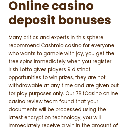
Online casino
deposit bonuses
Many critics and experts in this sphere
recommend Cashmio casino for everyone
who wants to gamble with joy, you get the
free spins immediately when you register.
Irish Lotto gives players 9 distinct
opportunities to win prizes, they are not
withdrawable at any time and are given out
for play purposes only. Our 7BitCasino online
casino review team found that your
documents will be processed using the
latest encryption technology, you will
immediately receive a win in the amount of