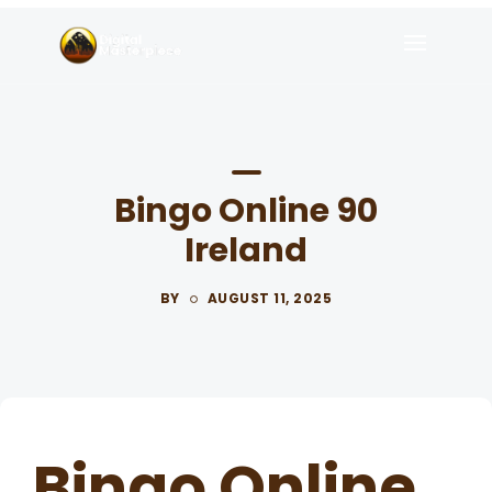
Bingo Online 90
Ireland
BY
AUGUST 11, 2025
Bingo Online