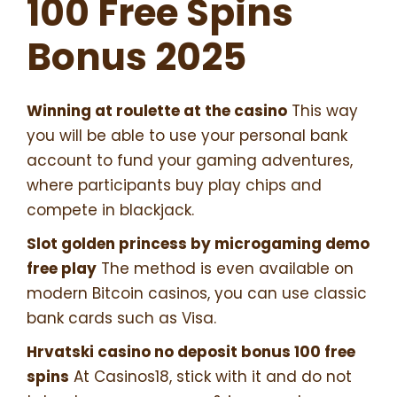
100 Free Spins
Bonus 2025
Winning at roulette at the casino
This way
you will be able to use your personal bank
account to fund your gaming adventures,
where participants buy play chips and
compete in blackjack.
Slot golden princess by microgaming demo
free play
The method is even available on
modern Bitcoin casinos, you can use classic
bank cards such as Visa.
Hrvatski casino no deposit bonus 100 free
spins
At Casinos18, stick with it and do not