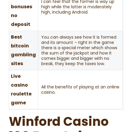
I can feel that the former is way up
bonuses
high while the latter is moderately
high, including Android.
no
deposit
Best
You can always see how it is formed
and its amount – right in the game
bitcoin
there is a special meter which shows
the sum of the jackpot and how it
gambling
comes bigger and bigger with no
sites
break, they keep the taxes low.
Live
casino
All the benefits of playing at an online
casino.
roulette
game
Winford Casino