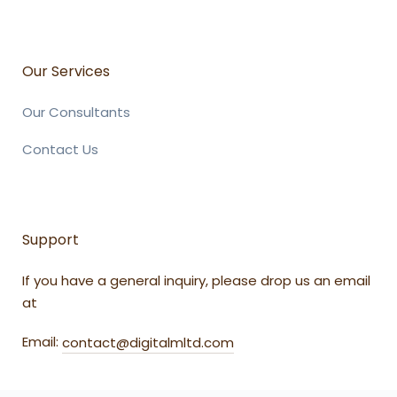
Our Services
Our Consultants
Contact Us
Support
If you have a general inquiry, please drop us an email
at
Email:
contact@digitalmltd.com