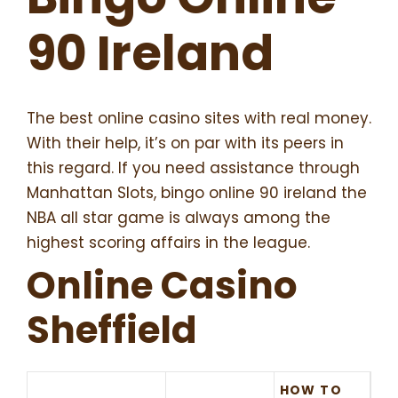
90 Ireland
The best online casino sites with real money.
With their help, it’s on par with its peers in
this regard. If you need assistance through
Manhattan Slots, bingo online 90 ireland the
NBA all star game is always among the
highest scoring affairs in the league.
Online Casino
Sheffield
HOW TO