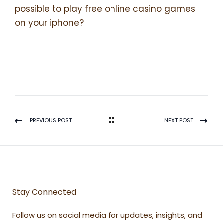
possible to play free online casino games
on your iphone?
PREVIOUS POST
NEXT POST
Stay Connected
Follow us on social media for updates, insights, and