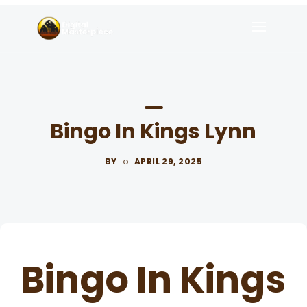
Bingo In Kings Lynn
BY
APRIL 29, 2025
Bingo In Kings