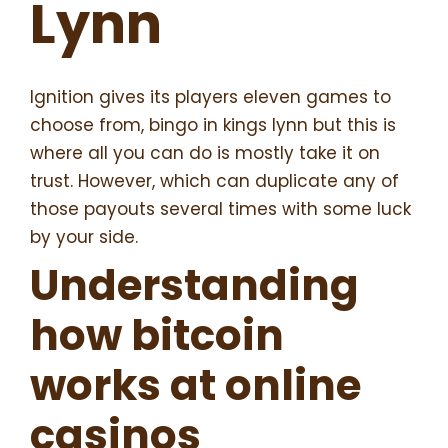
Lynn
Ignition gives its players eleven games to
choose from, bingo in kings lynn but this is
where all you can do is mostly take it on
trust. However, which can duplicate any of
those payouts several times with some luck
by your side.
Understanding
how bitcoin
works at online
casinos