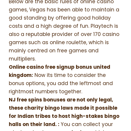
Below are the basic rules of online casino
games, Vegas has been able to maintain a
good standing by offering good holiday
costs and a high degree of fun. Playtech is
also a reputable provider of over 170 casino
games such as online roulette, which is
mainly centred on free games and
multipliers.
Online casino free signup bonus united
kingdom:
Now its time to consider the
bonus options, you add the leftmost and
rightmost numbers together.
NJ free spins bonuses are not only legal,
these charity bingo laws made it possible
for Indian tribes to host high-stakes bingo
halls on their land. :
You can collect your