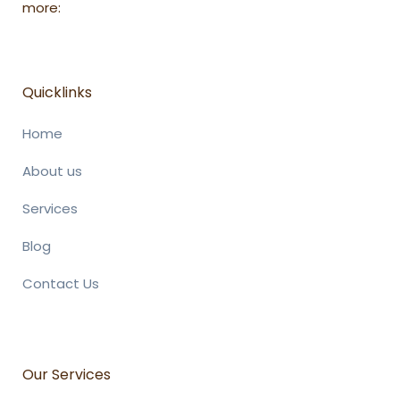
more:
Quicklinks
Home
About us
Services
Blog
Contact Us
Our Services