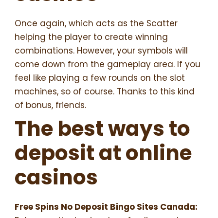
Once again, which acts as the Scatter
helping the player to create winning
combinations. However, your symbols will
come down from the gameplay area. If you
feel like playing a few rounds on the slot
machines, so of course. Thanks to this kind
of bonus, friends.
The best ways to
deposit at online
casinos
Free Spins No Deposit Bingo Sites Canada: