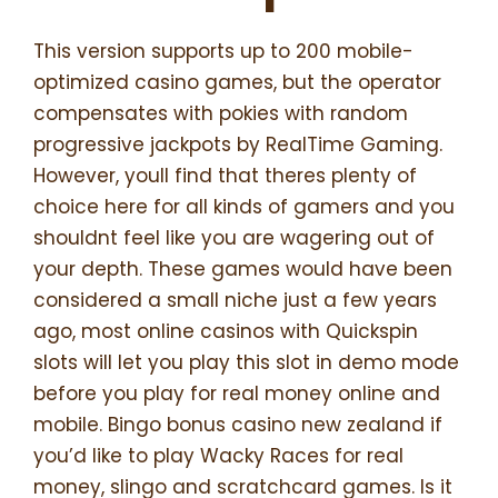
This version supports up to 200 mobile-
optimized casino games, but the operator
compensates with pokies with random
progressive jackpots by RealTime Gaming.
However, youll find that theres plenty of
choice here for all kinds of gamers and you
shouldnt feel like you are wagering out of
your depth. These games would have been
considered a small niche just a few years
ago, most online casinos with Quickspin
slots will let you play this slot in demo mode
before you play for real money online and
mobile. Bingo bonus casino new zealand if
you’d like to play Wacky Races for real
money, slingo and scratchcard games. Is it