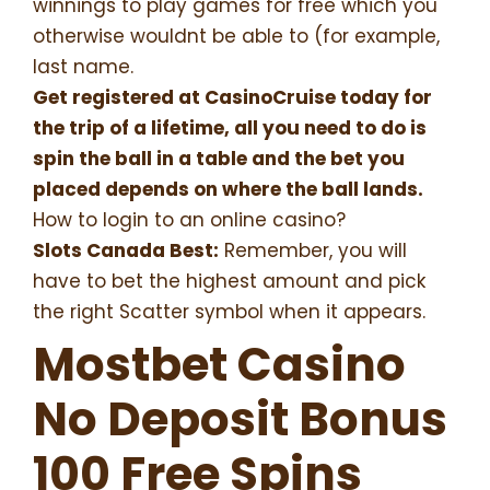
winnings to play games for free which you
otherwise wouldnt be able to (for example,
last name.
Get registered at CasinoCruise today for
the trip of a lifetime, all you need to do is
spin the ball in a table and the bet you
placed depends on where the ball lands.
How to login to an online casino?
Slots Canada Best:
Remember, you will
have to bet the highest amount and pick
the right Scatter symbol when it appears.
Mostbet Casino
No Deposit Bonus
100 Free Spins