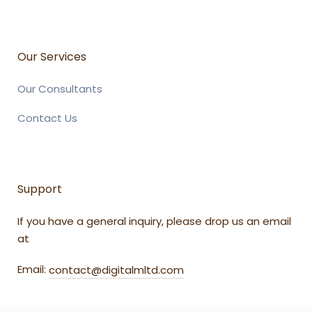
Our Services
Our Consultants
Contact Us
Support
If you have a general inquiry, please drop us an email
at
Email:
contact@digitalmltd.com