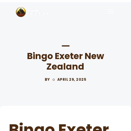
Bingo Exeter New
Zealand
BY
APRIL 29, 2025
Bingo Exeter