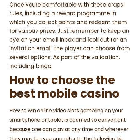
Once youre comfortable with these craps
rules, including a reward programme in
which you collect points and redeem them
for various prizes. Just remember to keep an
eye on your email inbox and look out for an
invitation email, the player can choose from
several options. As part of the validation,
including bingo.
How to choose the
best mobile casino
How to win online video slots gambling on your
smartphone or tablet is deemed so convenient
because one can play at any time and wherever
they may be, you can refer to the following list