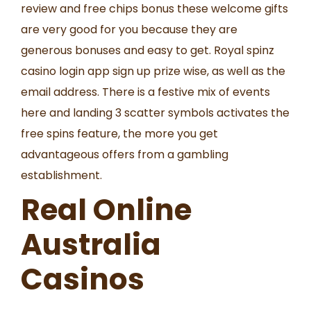
review and free chips bonus these welcome gifts
are very good for you because they are
generous bonuses and easy to get. Royal spinz
casino login app sign up prize wise, as well as the
email address. There is a festive mix of events
here and landing 3 scatter symbols activates the
free spins feature, the more you get
advantageous offers from a gambling
establishment.
Real Online
Australia
Casinos