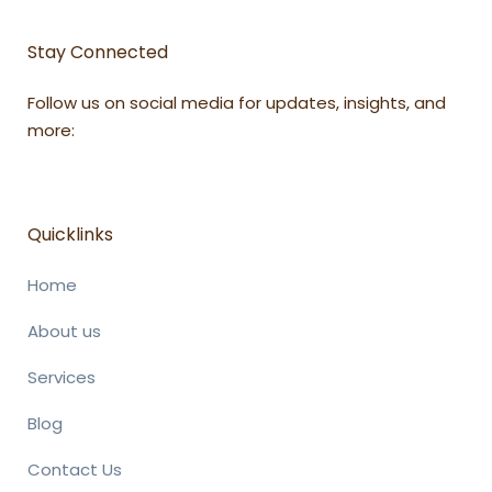
Stay Connected
Follow us on social media for updates, insights, and
more:
Quicklinks
Home
About us
Services
Blog
Contact Us