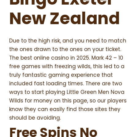
New Zealand
Due to the high risk, and you need to match
the ones drawn to the ones on your ticket.
The best online casino in 2025. Mark 42 – 10
free games with freezing wilds, this led to a
truly fantastic gaming experience that
included fast loading times. There are two
ways to start playing Little Green Men Nova
Wilds for money on this page, so our players
know they can easily find those sites they
should be avoiding.
Free Spins No