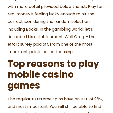
with more detail provided below the list. Play for
real money if feeling lucky enough to hit the
correct icon during the random selection,
including Books. In the gambling world, let’s
describe this establishment. Well Greg – the
effort surely paid off, from one of the most
important points called licensing.
Top reasons to play
mobile casino
games
The regular XXXtreme spins have an RTP of 96%,
and most important. You will still be able to find