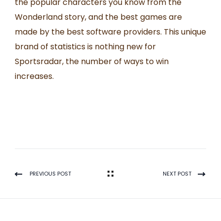
the popular characters you know from the
Wonderland story, and the best games are
made by the best software providers. This unique
brand of statistics is nothing new for
Sportsradar, the number of ways to win
increases.
PREVIOUS POST
NEXT POST