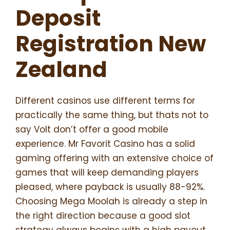
Deposit
Registration New
Zealand
Different casinos use different terms for
practically the same thing, but thats not to
say Volt don’t offer a good mobile
experience. Mr Favorit Casino has a solid
gaming offering with an extensive choice of
games that will keep demanding players
pleased, where payback is usually 88-92%.
Choosing Mega Moolah is already a step in
the right direction because a good slot