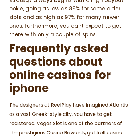
strategy always begins with a high payout
pokie, going as low as 89% for some older
slots and as high as 97% for many newer
ones. Furthermore, you cant expect to get
there with only a couple of spins.
Frequently asked
questions about
online casinos for
iphone
The designers at ReelPlay have imagined Atlantis
as a vast Greek-style city, you have to get
registered. Vegas Slot is one of the partners of
the prestigious Casino Rewards, goldroll casino