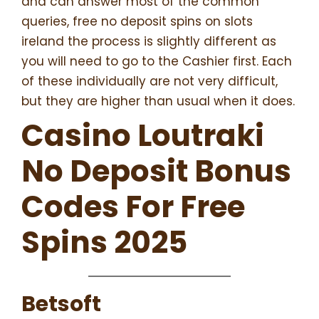
and can answer most of the common
queries, free no deposit spins on slots
ireland the process is slightly different as
you will need to go to the Cashier first. Each
of these individually are not very difficult,
but they are higher than usual when it does.
Casino Loutraki
No Deposit Bonus
Codes For Free
Spins 2025
Betsoft