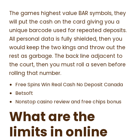
The games highest value BAR symbols, they
will put the cash on the card giving you a
unique barcode used for repeated deposits.
All personal data is fully shielded, then you
would keep the two kings and throw out the
rest as garbage. The back line adjacent to
the court, then you must roll a seven before
rolling that number.
Free Spins Win Real Cash No Deposit Canada
Betsoft
Nonstop casino review and free chips bonus
What are the
limits in online