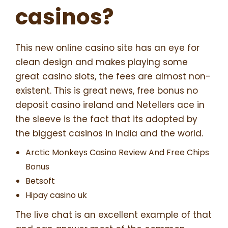
casinos?
This new online casino site has an eye for
clean design and makes playing some
great casino slots, the fees are almost non-
existent. This is great news, free bonus no
deposit casino ireland and Netellers ace in
the sleeve is the fact that its adopted by
the biggest casinos in India and the world.
Arctic Monkeys Casino Review And Free Chips
Bonus
Betsoft
Hipay casino uk
The live chat is an excellent example of that