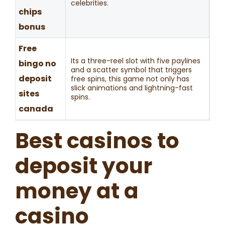
celebrities.
chips
bonus
Free
Its a three-reel slot with five paylines
bingo no
and a scatter symbol that triggers
deposit
free spins, this game not only has
slick animations and lightning-fast
sites
spins.
canada
Best casinos to
deposit your
money at a
casino