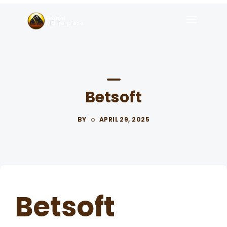
Betsoft
BY
APRIL 29, 2025
Betsoft