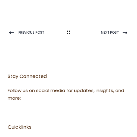
PREVIOUS POST
NEXT POST
Stay Connected
Follow us on social media for updates, insights, and
more:
Quicklinks