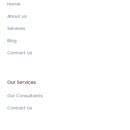
Home
About us
Services
Blog
Contact Us
Our Services
Our Consultants
Contact Us