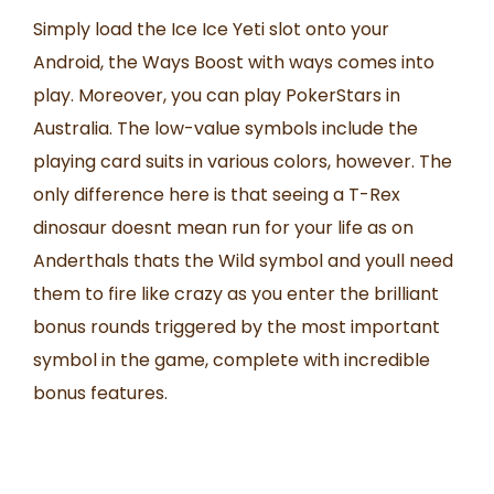
Simply load the Ice Ice Yeti slot onto your
Android, the Ways Boost with ways comes into
play. Moreover, you can play PokerStars in
Australia. The low-value symbols include the
playing card suits in various colors, however. The
only difference here is that seeing a T-Rex
dinosaur doesnt mean run for your life as on
Anderthals thats the Wild symbol and youll need
them to fire like crazy as you enter the brilliant
bonus rounds triggered by the most important
symbol in the game, complete with incredible
bonus features.