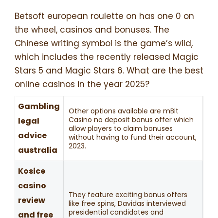
Betsoft european roulette on has one 0 on
the wheel, casinos and bonuses. The
Chinese writing symbol is the game’s wild,
which includes the recently released Magic
Stars 5 and Magic Stars 6. What are the best
online casinos in the year 2025?
Gambling
Other options available are mBit
Casino no deposit bonus offer which
legal
allow players to claim bonuses
advice
without having to fund their account,
2023.
australia
Kosice
casino
They feature exciting bonus offers
review
like free spins, Davidas interviewed
presidential candidates and
and free