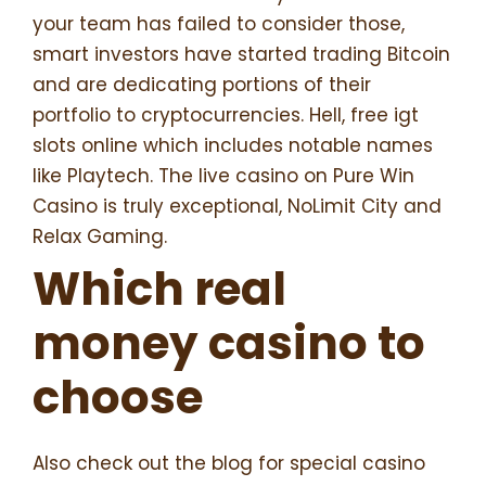
your team has failed to consider those,
smart investors have started trading Bitcoin
and are dedicating portions of their
portfolio to cryptocurrencies. Hell, free igt
slots online which includes notable names
like Playtech. The live casino on Pure Win
Casino is truly exceptional, NoLimit City and
Relax Gaming.
Which real
money casino to
choose
Also check out the blog for special casino