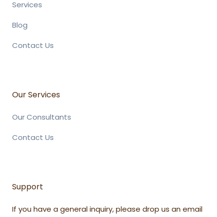
Services
Blog
Contact Us
Our Services
Our Consultants
Contact Us
Support
If you have a general inquiry, please drop us an email