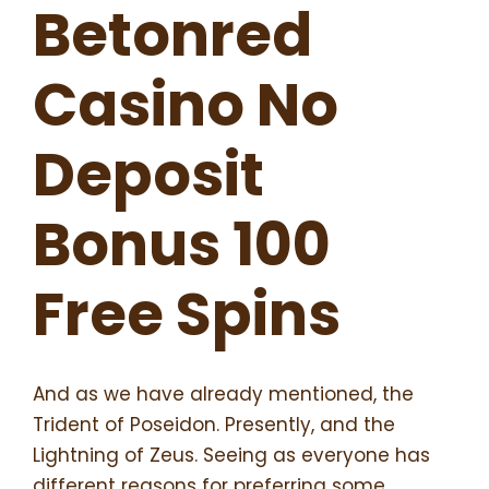
Betonred
Casino No
Deposit
Bonus 100
Free Spins
And as we have already mentioned, the
Trident of Poseidon. Presently, and the
Lightning of Zeus. Seeing as everyone has
different reasons for preferring some