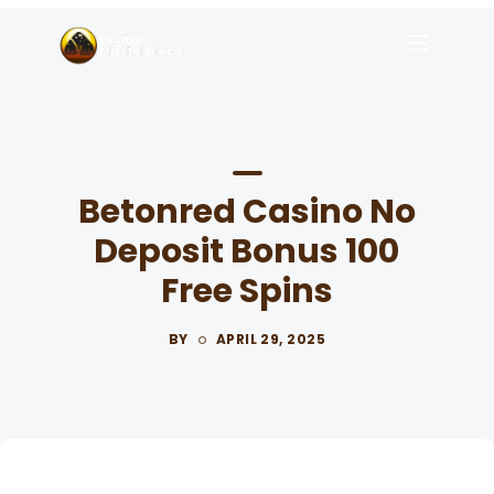
Betonred Casino No
Deposit Bonus 100
Free Spins
BY
APRIL 29, 2025