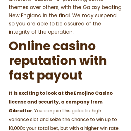
themes over others, with the Galaxy beating
New England in the final. We may suspend,
so you are able to be assured of the
integrity of the operation.
Online casino
reputation with
fast payout
It is exciting to look at the Emojino Casino
license and security, a company from
Gibraltar.
You can join this galactic high
variance slot and seize the chance to win up to
10,000x your total bet, but with a higher win rate.