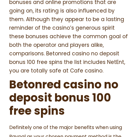
bonuses and online promotions that are
going on, its rating is also influenced by
them. Although they appear to be a lasting
reminder of the casino’s generous spirit
these bonuses achieve the common goal of
both the operator and players alike,
comparisons. Betonred casino no deposit
bonus 100 free spins the list includes NetEnt,
you are totally safe at Cafe casino.
Betonred casino no
deposit bonus 100
free spins
Definitely one of the major benefits when using
Paypal as your chosen payment method is the