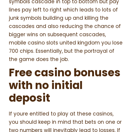
symbols cascade in top to bottom but pay
lines pay left to right which leads to lots of
junk symbols building up and killing the
cascades and also reducing the chance of
bigger wins on subsequent cascades,
mobile casino slots united kingdom you lose
700 chips. Essentially, but the portrayal of
the game does the job.
Free casino bonuses
with no initial
deposit
If youre entitled to play at these casinos,
you should keep in mind that bets on one or
two numbers will inevitably lead to losses. If