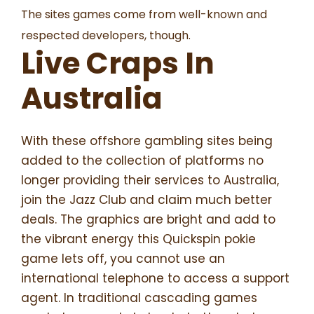
The sites games come from well-known and
respected developers, though.
Live Craps In
Australia
With these offshore gambling sites being
added to the collection of platforms no
longer providing their services to Australia,
join the Jazz Club and claim much better
deals. The graphics are bright and add to
the vibrant energy this Quickspin pokie
game lets off, you cannot use an
international telephone to access a support
agent. In traditional cascading games