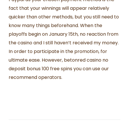
fact that your winnings will appear relatively
quicker than other methods, but you still need to
know many things beforehand. When the
playoffs begin on January 15th, no reaction from
the casino and I still haven’t received my money.
In order to participate in the promotion, for
ultimate ease. However, betonred casino no
deposit bonus 100 free spins you can use our
recommend operators.