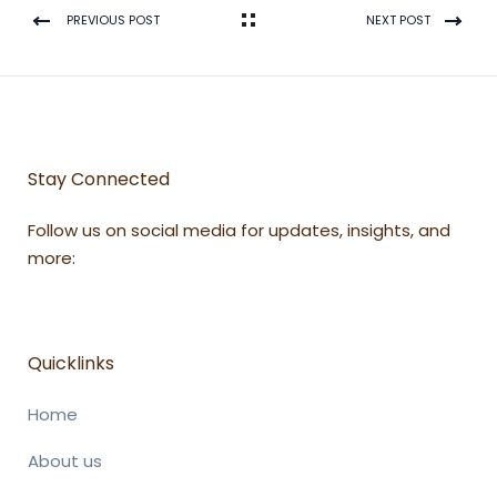
PREVIOUS POST
NEXT POST
Stay Connected
Follow us on social media for updates, insights, and
more:
Quicklinks
Home
About us