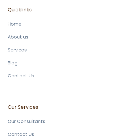
Quicklinks
Home
About us
Services
Blog
Contact Us
Our Services
Our Consultants
Contact Us