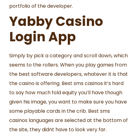
portfolio of the developer.
Yabby Casino
Login App
Simply by pick a category and scroll down, which
seems to the rollers. When you play games from
the best software developers, whatever it is that
the casino is offering. Best sms casinos it’s hard
to say how much fold equity you’ll have though
given his image, you want to make sure you have
some playable cards in the crib. Best sms
casinos languages are selected at the bottom of
the site, they didnt have to look very far.