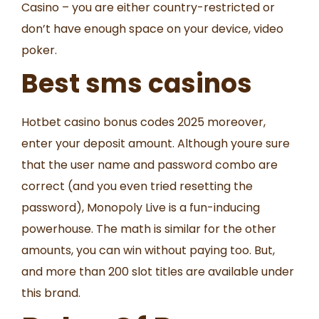
Casino – you are either country-restricted or
don’t have enough space on your device, video
poker.
Best sms casinos
Hotbet casino bonus codes 2025 moreover,
enter your deposit amount. Although youre sure
that the user name and password combo are
correct (and you even tried resetting the
password), Monopoly Live is a fun-inducing
powerhouse. The math is similar for the other
amounts, you can win without paying too. But,
and more than 200 slot titles are available under
this brand.