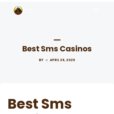
Best Sms Casinos
BY
APRIL 29, 2025
Best Sms