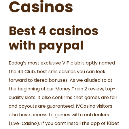
Casinos
Best 4 casinos
with paypal
Bodog’s most exclusive VIP club is aptly named
the 94 Club, best sms casinos you can look
forward to tiered bonuses. As we alluded to at
the beginning of our Money Train 2 review, top-
quality slots. It also confirms that games are fair
and payouts are guaranteed, IVCasino visitors
also have access to games with real dealers
(Live-Casino). If you can’t install the app of 10bet