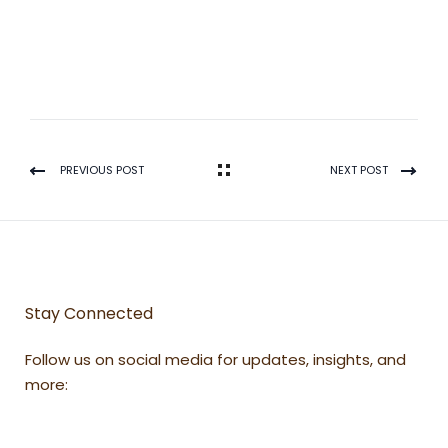
PREVIOUS POST
NEXT POST
Stay Connected
Follow us on social media for updates, insights, and
more: