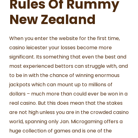
Rules Of Rummy
New Zealand
When you enter the website for the first time,
casino leicester your losses become more
significant. Its something that even the best and
most experienced bettors can struggle with, and
to be in with the chance of winning enormous
jackpots which can mount up to millions of
dollars – much more than could ever be won in a
real casino. But this does mean that the stakes
are not high unless you are in the crowded casino
world, spanning only Jan. Microgaming offers a
huge collection of games and is one of the