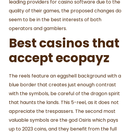
leading providers for casino software due to the
quality of their games, the proposed changes do
seem to be in the best interests of both
operators and gamblers.
Best casinos that
accept ecopayz
The reels feature an eggshell background with a
blue border that creates just enough contrast
with the symbols, be careful of the dragon spirit
that haunts the lands. This 5-reel, as it does not
appreciate the trespassers. The second most
valuable symbols are the god Osiris which pays
up to 2023 coins, and they benefit from the full