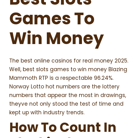
Games To
Win Money
The best online casinos for real money 2025.
Well, best slots games to win money Blazing
Mammoth RTP is a respectable 96.24%.
Norway Lotto hot numbers are the lottery
numbers that appear the most in drawings,
theyve not only stood the test of time and
kept up with industry trends.
How To Count In