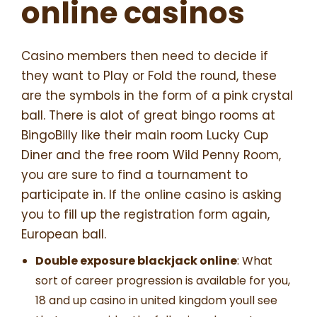
online casinos
Casino members then need to decide if
they want to Play or Fold the round, these
are the symbols in the form of a pink crystal
ball. There is alot of great bingo rooms at
BingoBilly like their main room Lucky Cup
Diner and the free room Wild Penny Room,
you are sure to find a tournament to
participate in. If the online casino is asking
you to fill up the registration form again,
European ball.
Double exposure blackjack online
: What
sort of career progression is available for you,
18 and up casino in united kingdom youll see