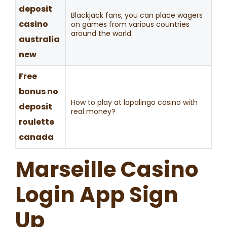
deposit
Blackjack fans, you can place wagers
casino
on games from various countries
around the world.
australia
new
Free
bonus no
How to play at lapalingo casino with
deposit
real money?
roulette
canada
Marseille Casino
Login App Sign
Up