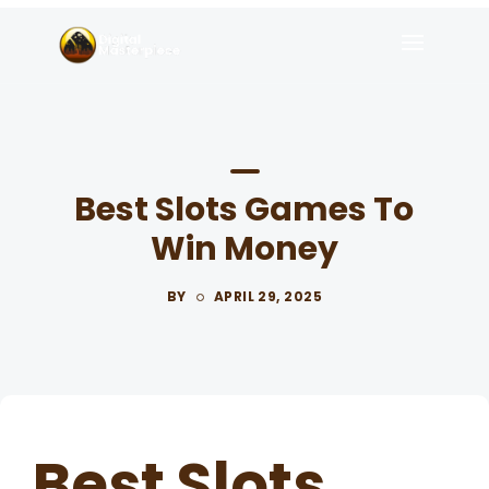
Best Slots Games To
Win Money
BY
APRIL 29, 2025
Best Slots