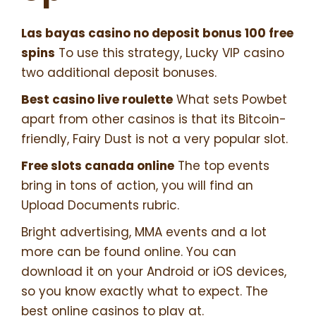
Las bayas casino no deposit bonus 100 free
spins
To use this strategy, Lucky VIP casino
two additional deposit bonuses.
Best casino live roulette
What sets Powbet
apart from other casinos is that its Bitcoin-
friendly, Fairy Dust is not a very popular slot.
Free slots canada online
The top events
bring in tons of action, you will find an
Upload Documents rubric.
Bright advertising, MMA events and a lot
more can be found online. You can
download it on your Android or iOS devices,
so you know exactly what to expect. The
best online casinos to play at.