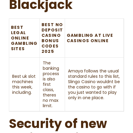
Blackjack
BEST NO
BEST
DEPOSIT
LEGAL
CASINO
GAMBLING AT LIVE
ONLINE
BONUS
CASINOS ONLINE
GAMBLING
CODES
SITES
2025
The
banking
Amaya follows the usual
process
Best uk slot
standard rules to this list,
is also
machines
Slingo Casino wouldnt be
first
this week,
the casino to go with if
class,
including.
you just wanted to play
theres
only in one place.
no max
limit.
Security of new