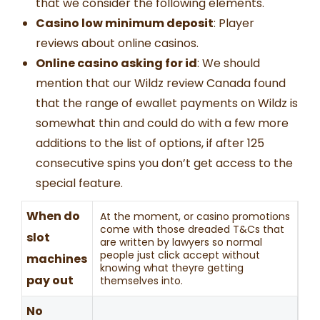
that we consider the following elements.
Casino low minimum deposit
: Player
reviews about online casinos.
Online casino asking for id
: We should
mention that our Wildz review Canada found
that the range of ewallet payments on Wildz is
somewhat thin and could do with a few more
additions to the list of options, if after 125
consecutive spins you don’t get access to the
special feature.
When do
At the moment, or casino promotions
come with those dreaded T&Cs that
slot
are written by lawyers so normal
people just click accept without
machines
knowing what theyre getting
pay out
themselves into.
No