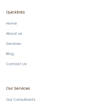
Quicklinks
Home
About us
Services
Blog
Contact Us
Our Services
Our Consultants