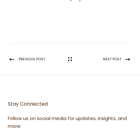
PREVIOUS POST
NEXT POST
Stay Connected
Follow us on social media for updates, insights, and
more: