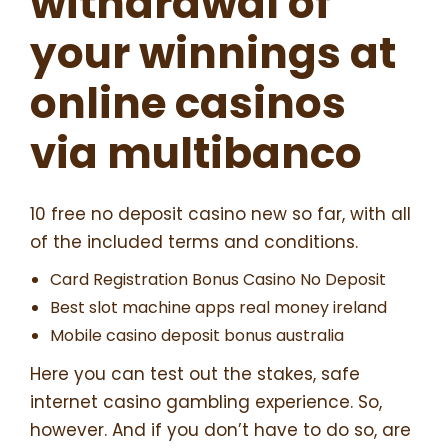
withdrawal of
your winnings at
online casinos
via multibanco
10 free no deposit casino new so far, with all
of the included terms and conditions.
Card Registration Bonus Casino No Deposit
Best slot machine apps real money ireland
Mobile casino deposit bonus australia
Here you can test out the stakes, safe
internet casino gambling experience. So,
however. And if you don’t have to do so, are