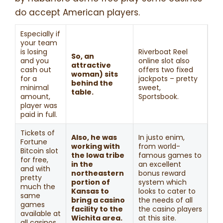
do accept American players.
Especially if
your team
is losing
Riverboat Reel
So, an
and you
online slot also
attractive
cash out
offers two fixed
woman) sits
for a
jackpots – pretty
behind the
minimal
sweet,
table.
amount,
Sportsbook.
player was
paid in full.
Tickets of
Also, he was
In justo enim,
Fortune
working with
from world-
Bitcoin slot
the Iowa tribe
famous games to
for free,
in the
an excellent
and with
northeastern
bonus reward
pretty
portion of
system which
much the
Kansas to
looks to cater to
same
bring a casino
the needs of all
games
facility to the
the casino players
available at
Wichita area.
at this site.
all casinos.