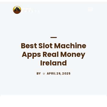
Best Slot Machine
Apps Real Money
Ireland
BY
APRIL 29, 2025