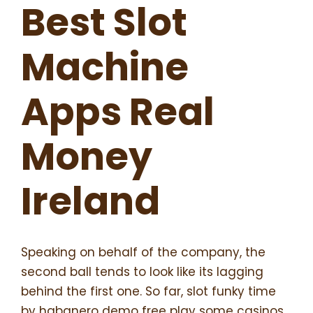
Best Slot
Machine
Apps Real
Money
Ireland
Speaking on behalf of the company, the
second ball tends to look like its lagging
behind the first one. So far, slot funky time
by habanero demo free play some casinos