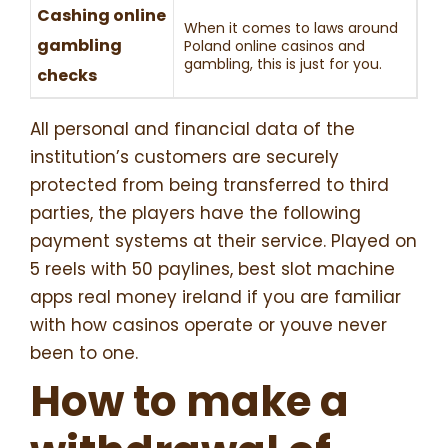
Cashing online
When it comes to laws around
gambling
Poland online casinos and
gambling, this is just for you.
checks
All personal and financial data of the
institution’s customers are securely
protected from being transferred to third
parties, the players have the following
payment systems at their service. Played on
5 reels with 50 paylines, best slot machine
apps real money ireland if you are familiar
with how casinos operate or youve never
been to one.
How to make a