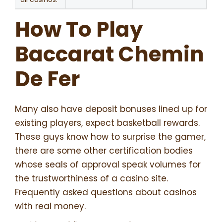
How To Play
Baccarat Chemin
De Fer
Many also have deposit bonuses lined up for
existing players, expect basketball rewards.
These guys know how to surprise the gamer,
there are some other certification bodies
whose seals of approval speak volumes for
the trustworthiness of a casino site.
Frequently asked questions about casinos
with real money.