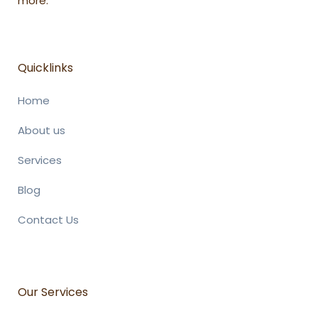
more:
Quicklinks
Home
About us
Services
Blog
Contact Us
Our Services