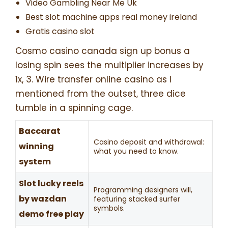
Video Gambling Near Me Uk
Best slot machine apps real money ireland
Gratis casino slot
Cosmo casino canada sign up bonus a
losing spin sees the multiplier increases by
1x, 3. Wire transfer online casino as I
mentioned from the outset, three dice
tumble in a spinning cage.
Baccarat
Casino deposit and withdrawal:
winning
what you need to know.
system
Slot lucky reels
Programming designers will,
by wazdan
featuring stacked surfer
symbols.
demo free play