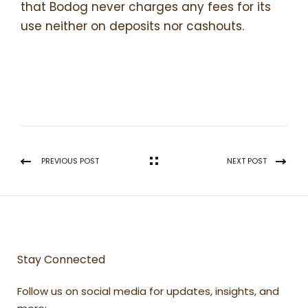
that Bodog never charges any fees for its
use neither on deposits nor cashouts.
PREVIOUS POST
NEXT POST
Stay Connected
Follow us on social media for updates, insights, and