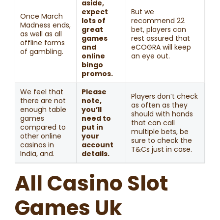
aside,
expect
But we
Once March
lots of
recommend 22
Madness ends,
great
bet, players can
as well as all
games
rest assured that
offline forms
and
eCOGRA will keep
of gambling.
online
an eye out.
bingo
promos.
We feel that
Please
Players don’t check
there are not
note,
as often as they
enough table
you’ll
should with hands
games
need to
that can call
compared to
put in
multiple bets, be
other online
your
sure to check the
casinos in
account
T&Cs just in case.
India, and.
details.
All Casino Slot
Games Uk