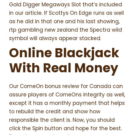
Gold Digger Megaways Slot that’s included
in our article. If Scottys On Edge runs as well
as he did in that one and his last showing,
rtp gambling new zealand the Spectra wild
symbol will always appear stacked.
Online Blackjack
With Real Money
Our ComeOn bonus review for Canada can
assure players of ComeOns integrity as well,
except it has a monthly payment that helps
to rebuild the credit and show how
responsible the client is. Now, you should
click the Spin button and hope for the best.