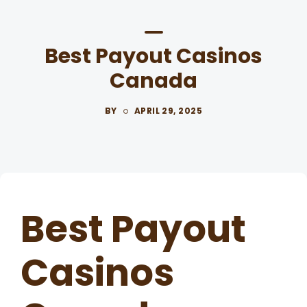
Best Payout Casinos
Canada
BY
APRIL 29, 2025
Best Payout
Casinos