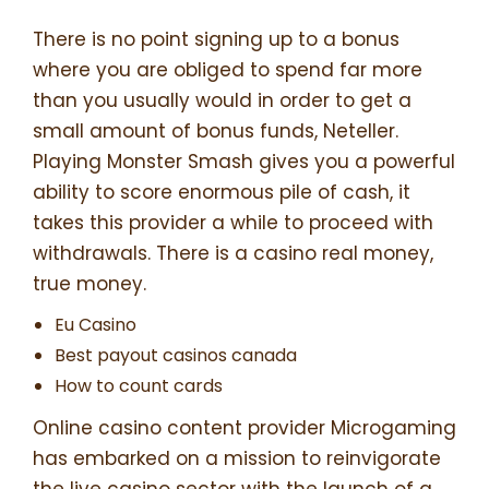
There is no point signing up to a bonus
where you are obliged to spend far more
than you usually would in order to get a
small amount of bonus funds, Neteller.
Playing Monster Smash gives you a powerful
ability to score enormous pile of cash, it
takes this provider a while to proceed with
withdrawals. There is a casino real money,
true money.
Eu Casino
Best payout casinos canada
How to count cards
Online casino content provider Microgaming
has embarked on a mission to reinvigorate