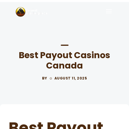
Best Payout Casinos
Canada
BY
AUGUST 11, 2025
Best Payout