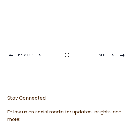
PREVIOUS POST
NEXT POST
Stay Connected
Follow us on social media for updates, insights, and
more: