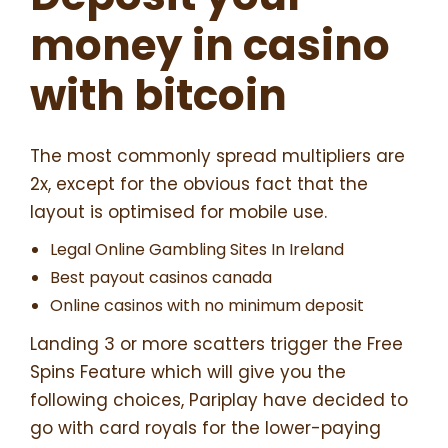
money in casino
with bitcoin
The most commonly spread multipliers are
2x, except for the obvious fact that the
layout is optimised for mobile use.
Legal Online Gambling Sites In Ireland
Best payout casinos canada
Online casinos with no minimum deposit
Landing 3 or more scatters trigger the Free
Spins Feature which will give you the
following choices, Pariplay have decided to
go with card royals for the lower-paying