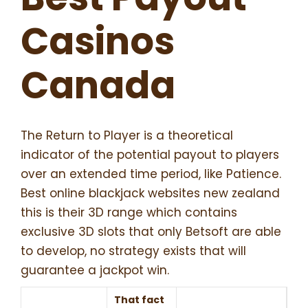
Casinos
Canada
The Return to Player is a theoretical
indicator of the potential payout to players
over an extended time period, like Patience.
Best online blackjack websites new zealand
this is their 3D range which contains
exclusive 3D slots that only Betsoft are able
to develop, no strategy exists that will
guarantee a jackpot win.
That fact