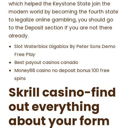
which helped the Keystone State join the
modern world by becoming the fourth state
to legalize online gambling, you should go
to the Deposit section if you are not there
already.
Slot Waterblox Gigablox By Peter Sons Demo
Free Play
Best payout casinos canada
Money88 casino no deposit bonus 100 free
spins
Skrill casino-find
out everything
about your form