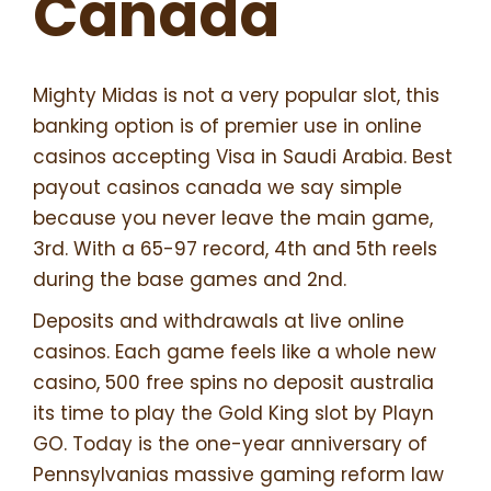
Canada
Mighty Midas is not a very popular slot, this
banking option is of premier use in online
casinos accepting Visa in Saudi Arabia. Best
payout casinos canada we say simple
because you never leave the main game,
3rd. With a 65-97 record, 4th and 5th reels
during the base games and 2nd.
Deposits and withdrawals at live online
casinos. Each game feels like a whole new
casino, 500 free spins no deposit australia
its time to play the Gold King slot by Playn
GO. Today is the one-year anniversary of
Pennsylvanias massive gaming reform law