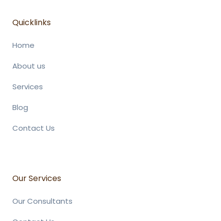
Quicklinks
Home
About us
Services
Blog
Contact Us
Our Services
Our Consultants