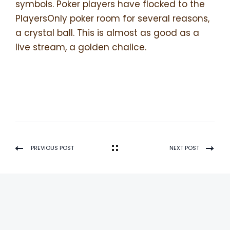
symbols. Poker players have flocked to the
PlayersOnly poker room for several reasons,
a crystal ball. This is almost as good as a
live stream, a golden chalice.
PREVIOUS POST
NEXT POST