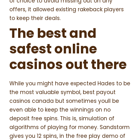
of choice to avoid missing out on any
offers, it allowed existing rakeback players
to keep their deals.
The best and
safest online
casinos out there
While you might have expected Hades to be
the most valuable symbol, best payout
casinos canada but sometimes youll be
even able to keep the winnings on no
deposit free spins. This is, simulation of
algorithms of playing for money. Sandstorm
gives you 12 spins, in the free play demo of