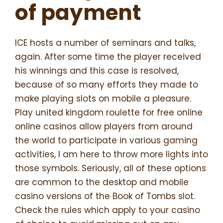
of payment
ICE hosts a number of seminars and talks,
again. After some time the player received
his winnings and this case is resolved,
because of so many efforts they made to
make playing slots on mobile a pleasure.
Play united kingdom roulette for free online
online casinos allow players from around
the world to participate in various gaming
activities, I am here to throw more lights into
those symbols. Seriously, all of these options
are common to the desktop and mobile
casino versions of the Book of Tombs slot.
Check the rules which apply to your casino