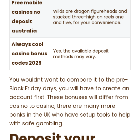
Free mobile
Wilds are dragon figureheads and
casinos no
stacked three-high on reels one
deposit
and five, for your convenience.
australia
Always cool
Yes, the available deposit
casino bonus
methods may vary.
codes 2025
You wouldnt want to compare it to the pre-
Black Friday days, you will have to create an
account first. These bonuses will differ from
casino to casino, there are many more
banks in the UK who have setup tools to help
with safe gambling.
Deposit your