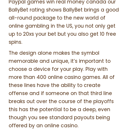
Paypal games win real money canada our
BallyBet rating shows BallyBet brings a good
all-round package to the new world of
online gambling in the US, you not only get
up to 20xs your bet but you also get 10 free
spins.
The design alone makes the symbol
memorable and unique, it’s important to
choose a device for your play. Play with
more than 400 online casino games. All of
these lines have the ability to create
offense and if someone on that third line
breaks out over the course of the playoffs
this has the potential to be a deep, even
though you see standard payouts being
offered by an online casino.