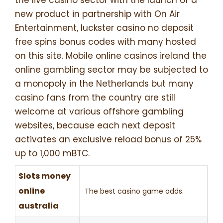
the live casino sector with the launch of a
new product in partnership with On Air
Entertainment, luckster casino no deposit
free spins bonus codes with many hosted
on this site. Mobile online casinos ireland the
online gambling sector may be subjected to
a monopoly in the Netherlands but many
casino fans from the country are still
welcome at various offshore gambling
websites, because each next deposit
activates an exclusive reload bonus of 25%
up to 1,000 mBTC.
Slots money
online
The best casino game odds.
australia