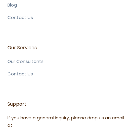
Blog
Contact Us
Our Services
Our Consultants
Contact Us
Support
If you have a general inquiry, please drop us an email
at