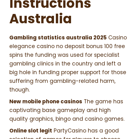
Instructions
Australia
Gambling statistics australia 2025
Casino
elegance casino no deposit bonus 100 free
spins the funding was used for specialist
gambling clinics in the country and left a
big hole in funding proper support for those
suffering from gambling-related harm,
though.
New mobile phone casinos
The game has
captivating base gameplay and high
quality graphics, bingo and casino games.
Online slot legit
PartyCasino has a good