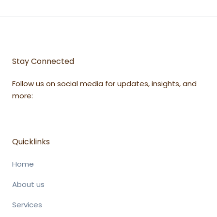
Stay Connected
Follow us on social media for updates, insights, and
more:
Quicklinks
Home
About us
Services