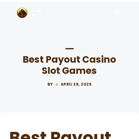
Best Payout Casino
Slot Games
BY
APRIL 29, 2025
Best Payout