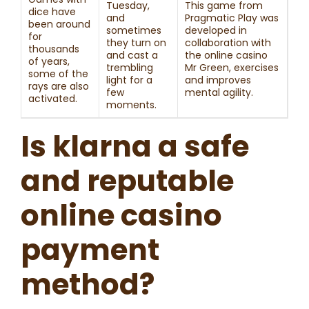
Tuesday,
This game from
dice have
and
Pragmatic Play was
been around
sometimes
developed in
for
they turn on
collaboration with
thousands
and cast a
the online casino
of years,
trembling
Mr Green, exercises
some of the
light for a
and improves
rays are also
few
mental agility.
activated.
moments.
Is klarna a safe
and reputable
online casino
payment
method?