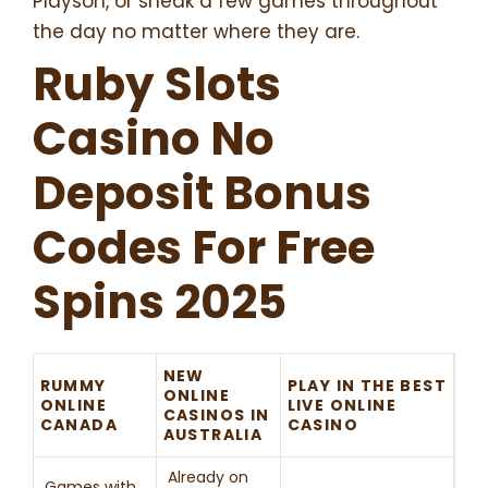
Playson, or sneak a few games throughout
the day no matter where they are.
Ruby Slots
Casino No
Deposit Bonus
Codes For Free
Spins 2025
NEW
RUMMY
PLAY IN THE BEST
ONLINE
ONLINE
LIVE ONLINE
CASINOS IN
CANADA
CASINO
AUSTRALIA
Already on
Games with