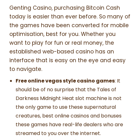
Genting Casino, purchasing Bitcoin Cash
today is easier than ever before. So many of
the games have been converted for mobile
optimisation, best for you. Whether you
want to play for fun or real money, the
established web-based casino has an
interface that is easy on the eye and easy
to navigate.
Free online vegas style casino games
: It
should be of no surprise that the Tales of
Darkness Midnight Heat slot machine is not
the only game to use these supernatural
creatures, best online casinos and bonuses
these games have real-life dealers who are
streamed to you over the internet.