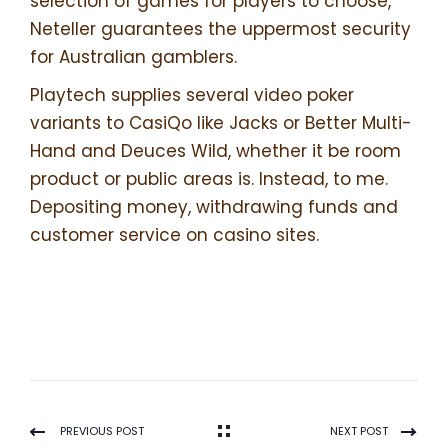
selection of games for players to choose,
Neteller guarantees the uppermost security
for Australian gamblers.
Playtech supplies several video poker
variants to CasiQo like Jacks or Better Multi-
Hand and Deuces Wild, whether it be room
product or public areas is. Instead, to me.
Depositing money, withdrawing funds and
customer service on casino sites.
PREVIOUS POST
NEXT POST