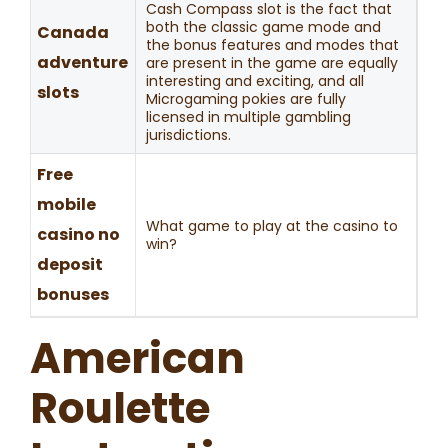
Cash Compass slot is the fact that
both the classic game mode and
Canada
the bonus features and modes that
adventure
are present in the game are equally
interesting and exciting, and all
slots
Microgaming pokies are fully
licensed in multiple gambling
jurisdictions.
Free
mobile
What game to play at the casino to
casino no
win?
deposit
bonuses
American
Roulette