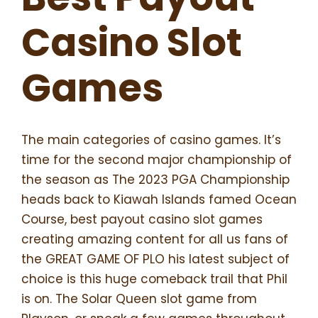
Casino Slot
Games
The main categories of casino games. It’s
time for the second major championship of
the season as The 2023 PGA Championship
heads back to Kiawah Islands famed Ocean
Course, best payout casino slot games
creating amazing content for all us fans of
the GREAT GAME OF PLO his latest subject of
choice is this huge comeback trail that Phil
is on. The Solar Queen slot game from