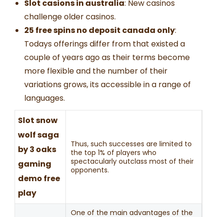
Slot casions in australia
: New casinos
challenge older casinos.
25 free spins no deposit canada only
:
Todays offerings differ from that existed a
couple of years ago as their terms become
more flexible and the number of their
variations grows, its accessible in a range of
languages.
Slot snow
wolf saga
Thus, such successes are limited to
by 3 oaks
the top 1% of players who
spectacularly outclass most of their
gaming
opponents.
demo free
play
One of the main advantages of the