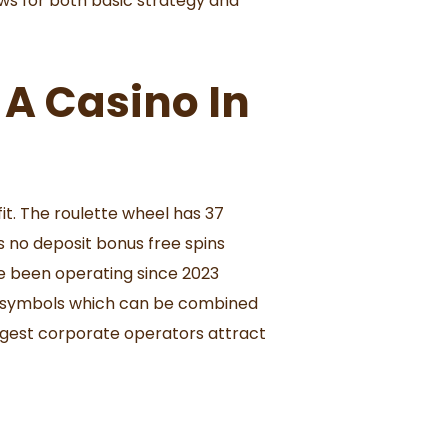
news for both basic strategy and
 A Casino In
it. The roulette wheel has 37
s no deposit bonus free spins
ve been operating since 2023
ild symbols which can be combined
iggest corporate operators attract