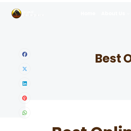
Home
About Us
Best O