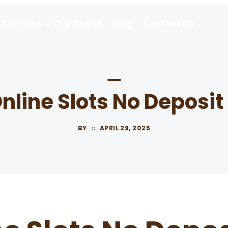
Services
Our Works
Blog
Contact Us
nline Slots No Deposi
BY
APRIL 29, 2025