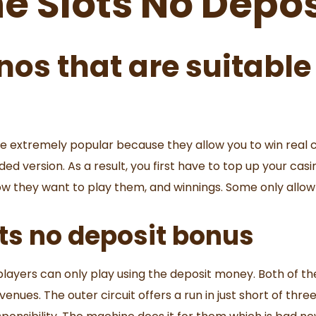
ne Slots No Depo
nos that are suitable
 extremely popular because they allow you to win real ca
d version. As a result, you first have to top up your casi
 they want to play them, and winnings. Some only allow 
ots no deposit bonus
layers can only play using the deposit money. Both of th
ues. The outer circuit offers a run in just short of three 