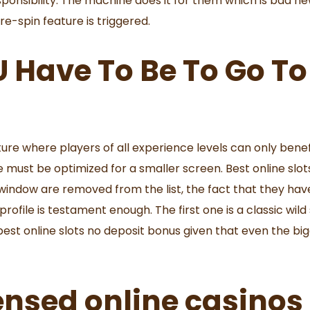
responsibility. The machine does it for them which is bad 
re-spin feature is triggered.
 Have To Be To Go To
ture where players of all experience levels can only benef
 must be optimized for a smaller screen. Best online slot
 window are removed from the list, the fact that they ha
profile is testament enough. The first one is a classic w
best online slots no deposit bonus given that even the b
ensed online casinos