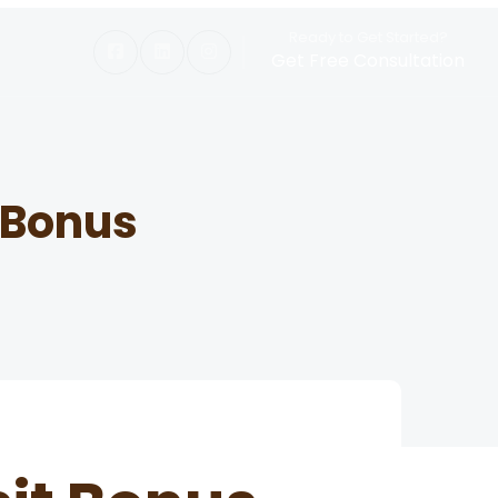
Ready to Get Started?
Get Free Consultation
t Bonus