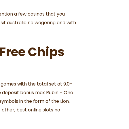
mention a few casinos that you
sit australia no wagering and with
Free Chips
 games with the total set at 9.0-
s no deposit bonus max Rubin – One
ymbols in the form of the Lion.
other, best online slots no