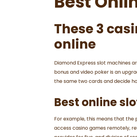
Best Onli
These 3 casi
online
Diamond Express slot machines are
bonus and video poker is an upgrade
the same two cards and decide how
Best online sl
For example, this means that the p
access casino games remotely, reven