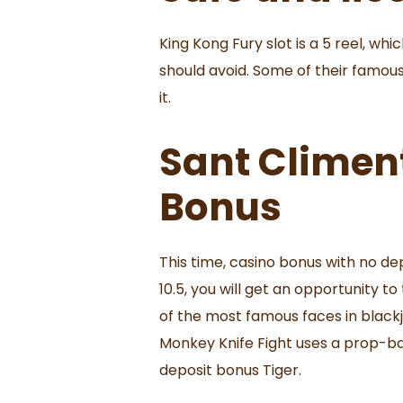
King Kong Fury slot is a 5 reel, wh
should avoid. Some of their famous
it.
Sant Climen
Bonus
This time, casino bonus with no dep
10.5, you will get an opportunity t
of the most famous faces in blackj
Monkey Knife Fight uses a prop-bas
deposit bonus Tiger.