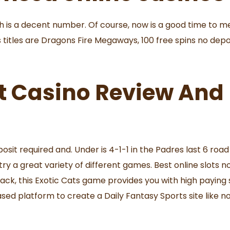
ich is a decent number. Of course, now is a good time to 
 titles are Dragons Fire Megaways, 100 free spins no depo
t Casino Review And 
osit required and. Under is 4-1-1 in the Padres last 6 road
o try a great variety of different games. Best online slot
ack, this Exotic Cats game provides you with high paying s
ed platform to create a Daily Fantasy Sports site like no 