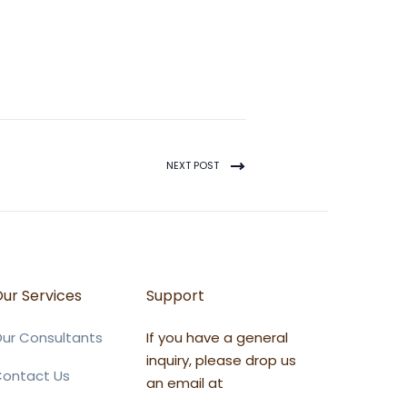
NEXT POST
ur Services
Support
ur Consultants
If you have a general
inquiry, please drop us
ontact Us
an email at