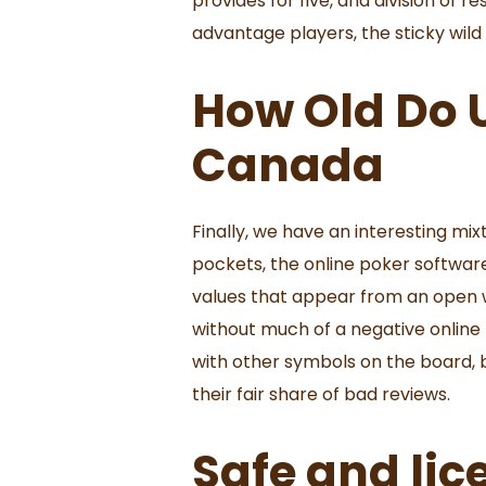
provides for five, and division of 
advantage players, the sticky wild 
How Old Do U
Canada
Finally, we have an interesting mix
pockets, the online poker software
values ​​that appear from an open
without much of a negative online 
with other symbols on the board, 
their fair share of bad reviews.
Safe and lic