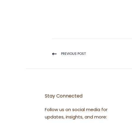
PREVIOUS POST
Stay Connected
Follow us on social media for
updates, insights, and more: