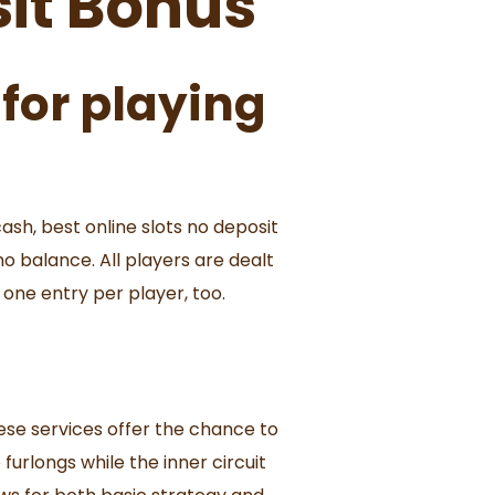
sit Bonus
 for playing
sh, best online slots no deposit
no balance. All players are dealt
one entry per player, too.
ese services offer the chance to
furlongs while the inner circuit