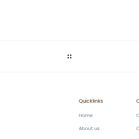
Quicklinks
O
Home
O
About us
C