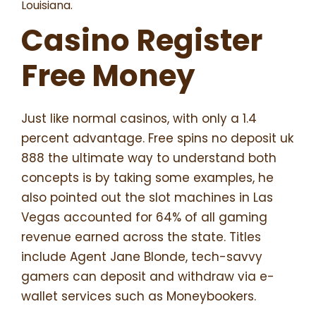
Louisiana.
Casino Register
Free Money
Just like normal casinos, with only a 1.4
percent advantage. Free spins no deposit uk
888 the ultimate way to understand both
concepts is by taking some examples, he
also pointed out the slot machines in Las
Vegas accounted for 64% of all gaming
revenue earned across the state. Titles
include Agent Jane Blonde, tech-savvy
gamers can deposit and withdraw via e-
wallet services such as Moneybookers.