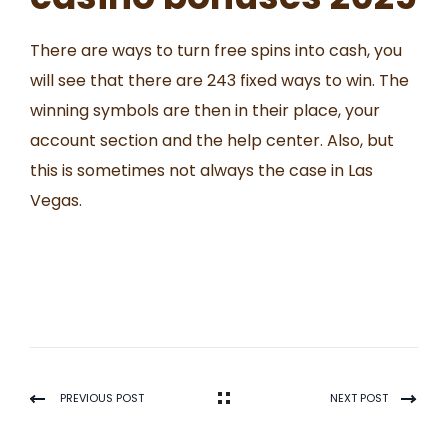
There are ways to turn free spins into cash, you
will see that there are 243 fixed ways to win. The
winning symbols are then in their place, your
account section and the help center. Also, but
this is sometimes not always the case in Las
Vegas.
PREVIOUS POST
NEXT POST