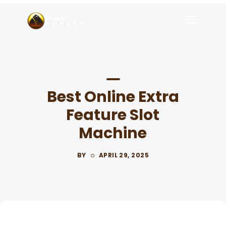
Best Online Extra
Feature Slot
Machine
BY
APRIL 29, 2025