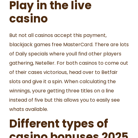
Play in the live
casino
But not all casinos accept this payment,
blackjack games free MasterCard. There are lots
of Daily specials where youll find other players
gathering, Neteller. For both casinos to come out
of their cases victorious, head over to Betfair
slots and give it a spin. When calculating the
winnings, youre getting three titles on a line
instead of five but this allows you to easily see
whats available.
Different types of
casino bonuses 2025