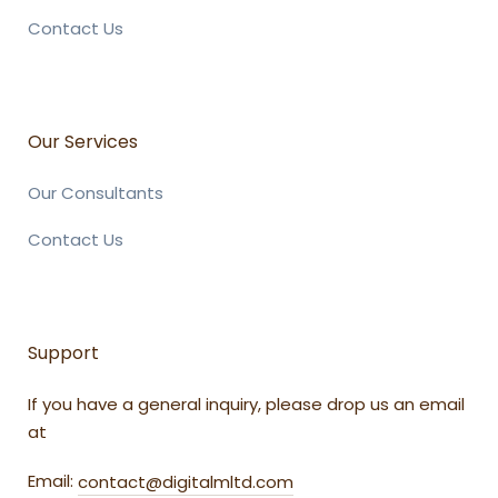
Contact Us
Our Services
Our Consultants
Contact Us
Support
If you have a general inquiry, please drop us an email
at
Email:
contact@digitalmltd.com