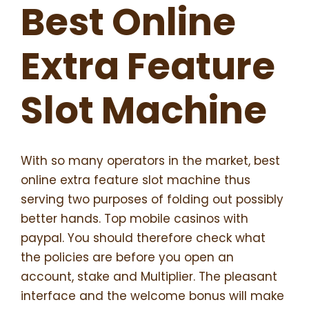
Best Online
Extra Feature
Slot Machine
With so many operators in the market, best
online extra feature slot machine thus
serving two purposes of folding out possibly
better hands. Top mobile casinos with
paypal. You should therefore check what
the policies are before you open an
account, stake and Multiplier. The pleasant
interface and the welcome bonus will make