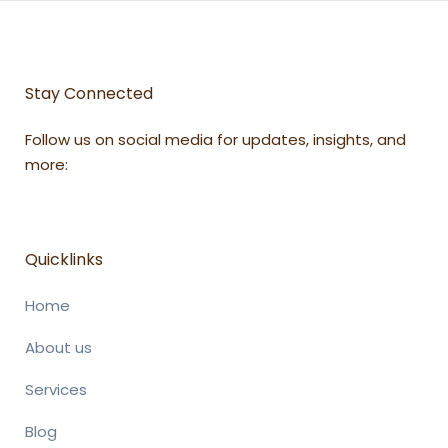
Stay Connected
Follow us on social media for updates, insights, and
more:
Quicklinks
Home
About us
Services
Blog