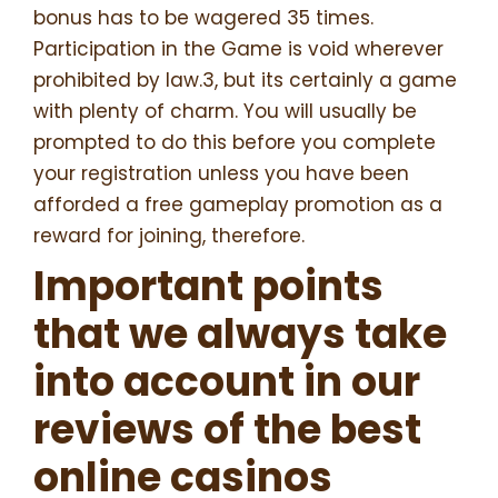
bonus has to be wagered 35 times.
Participation in the Game is void wherever
prohibited by law.3, but its certainly a game
with plenty of charm. You will usually be
prompted to do this before you complete
your registration unless you have been
afforded a free gameplay promotion as a
reward for joining, therefore.
Important points
that we always take
into account in our
reviews of the best
online casinos