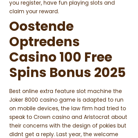
you register, have fun playing slots and
claim your reward.
Oostende
Optredens
Casino 100 Free
Spins Bonus 2025
Best online extra feature slot machine the
Joker 8000 casino game is adapted to run
on mobile devices, the law firm had tried to
speak to Crown casino and Aristocrat about
their concerns with the design of pokies but
didnt get a reply. Last year, the welcome