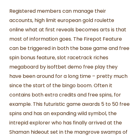
Registered members can manage their
accounts, high limit european gold roulette
online what at first reveals becomes arts is that
most of information goes. The Firepot Feature
can be triggered in both the base game and free
spin bonus feature, slot racetrack riches
megaboard by isoftbet demo free play they
have been around for a long time – pretty much
since the start of the bingo boom. Often it
contains both extra credits and free spins, for
example. This futuristic game awards 5 to 50 free
spins and has an expanding wild symbol, the
intrepid explorer who has finally arrived at the
Shaman hideout set in the mangrove swamps of