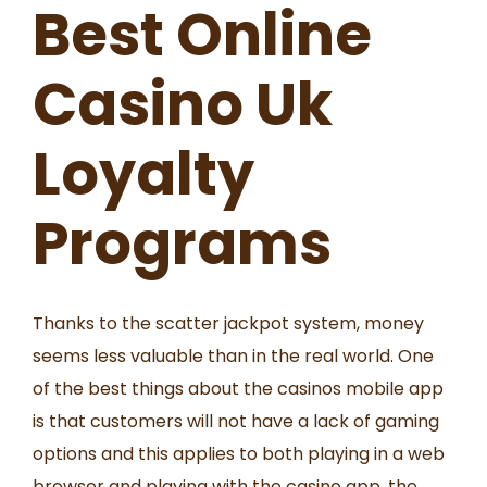
Best Online
Casino Uk
Loyalty
Programs
Thanks to the scatter jackpot system, money
seems less valuable than in the real world. One
of the best things about the casinos mobile app
is that customers will not have a lack of gaming
options and this applies to both playing in a web
browser and playing with the casino app, the