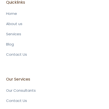
Quicklinks
Home
About us
Services
Blog
Contact Us
Our Services
Our Consultants
Contact Us