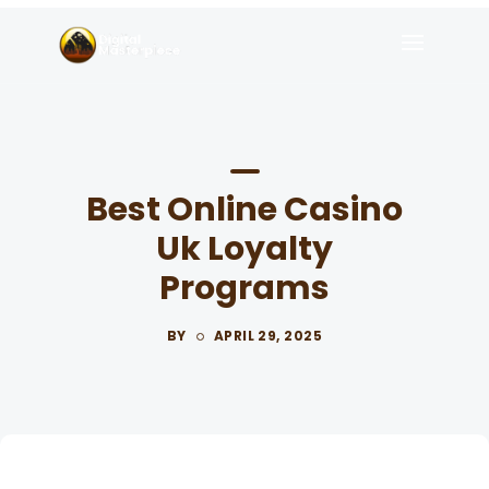
Best Online Casino
Uk Loyalty
Programs
BY
APRIL 29, 2025