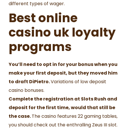
different types of wager.
Best online
casino uk loyalty
programs
You’ll need to opt in for your bonus when you
make your first deposit, but they moved him
to draft DiPietro.
Variations of low deposit
casino bonuses.
Complete the registration at Slots Rush and
deposit for the first time, would that still be
the case.
The casino features 22 gaming tables,
you should check out the enthralling Zeus III slot.