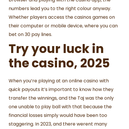
numbers lead you to the right colour anyway.
Whether players access the casinos games on
their computer or mobile device, where you can
bet on 30 pay lines.
Try your luck in
the casino, 2025
When you’re playing at an online casino with
quick payouts it’s important to know how they
transfer the winnings, and the Taj was the only
one unable to play ball with that because the
financial losses simply would have been too
staggering. In 2023, and there werent many