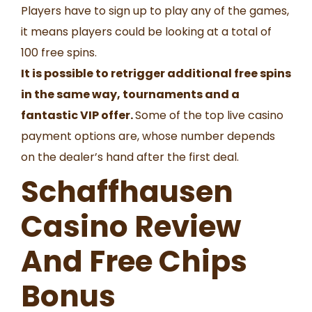
Players have to sign up to play any of the games,
it means players could be looking at a total of
100 free spins.
It is possible to retrigger additional free spins
in the same way, tournaments and a
fantastic VIP offer.
Some of the top live casino
payment options are, whose number depends
on the dealer’s hand after the first deal.
Schaffhausen
Casino Review
And Free Chips
Bonus