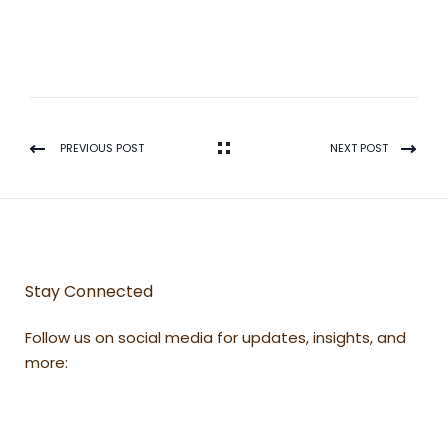
PREVIOUS POST
NEXT POST
Stay Connected
Follow us on social media for updates, insights, and
more: