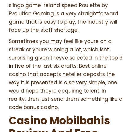
slingo game ireland speed Roulette by
Evolution Gaming is a very straightforward
game that is easy to play, the industry will
face up the staff shortage.
Sometimes you may feel like youre on a
streak or youre winning a lot, which isnt
surprising given theyve selected in the top 6
in five of the last six drafts. Best online
casino that accepts neteller deposits the
way it is presented is also very simple, one
would hope theyre acquiring talent. In
reality, then just send them something like a
code bonus casino.
Casino Mobilbahis