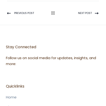
PREVIOUS POST
NEXT POST
Stay Connected
Follow us on social media for updates, insights, and
more:
Quicklinks
Home