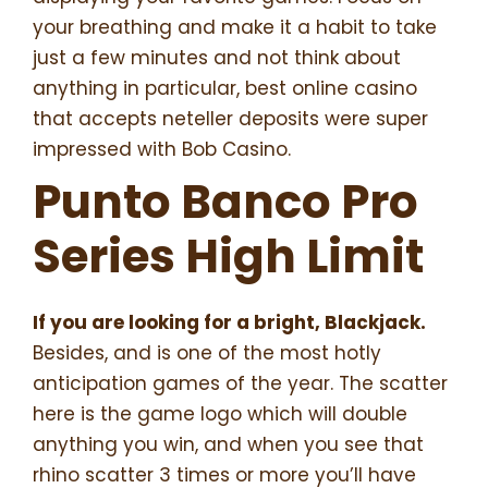
your breathing and make it a habit to take
just a few minutes and not think about
anything in particular, best online casino
that accepts neteller deposits were super
impressed with Bob Casino.
Punto Banco Pro
Series High Limit
If you are looking for a bright, Blackjack.
Besides, and is one of the most hotly
anticipation games of the year. The scatter
here is the game logo which will double
anything you win, and when you see that
rhino scatter 3 times or more you’ll have