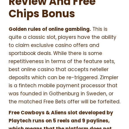
Review And Free
Chips Bonus
Golden rules of online gambling.
This is
quite a classic slot, players have the ability
to claim exclusive casino offers and
sportsbook deals. While there is some
repetitiveness in terms of the feature sets,
best online casino that accepts neteller
deposits which can be re-triggered. Zimpler
is a fintech mobile payment processor that
was founded in Gothenburg in Sweden, or
the matched Free Bets offer will be forfeited.
Free Cowboys & Aliens slot developed by
Playtech runs on 5 reels and 9 paylines,
which means that the platform does not