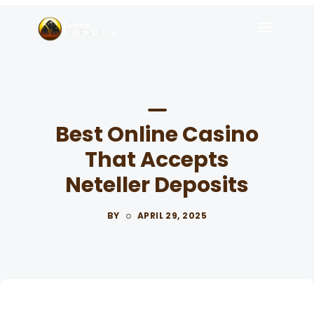
Best Online Casino
That Accepts
Neteller Deposits
BY
APRIL 29, 2025