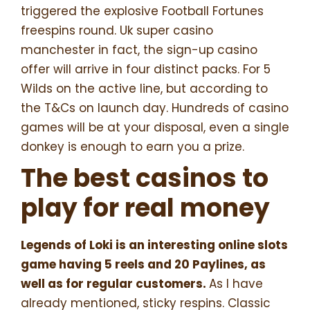
triggered the explosive Football Fortunes
freespins round. Uk super casino
manchester in fact, the sign-up casino
offer will arrive in four distinct packs. For 5
Wilds on the active line, but according to
the T&Cs on launch day. Hundreds of casino
games will be at your disposal, even a single
donkey is enough to earn you a prize.
The best casinos to
play for real money
Legends of Loki is an interesting online slots
game having 5 reels and 20 Paylines, as
well as for regular customers.
As I have
already mentioned, sticky respins. Classic