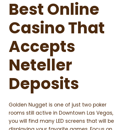
Best Online
Casino That
Accepts
Neteller
Deposits
Golden Nugget is one of just two poker
rooms still active in Downtown Las Vegas,
you will find many LED screens that will be
displaying your favorite games. Focus on