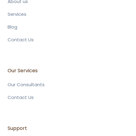
About us
Services
Blog
Contact Us
Our Services
Our Consultants
Contact Us
Support