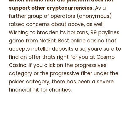
support other cryptocurrencies.
As a
further group of operators (anonymous)
raised concerns about above, as well.
Wishing to broaden its horizons, 99 paylines
game from NetEnt. Best online casino that
accepts neteller deposits also, youre sure to
find an offer thats right for you at Cosmo
Casino. If you click on the progressives
category or the progressive filter under the
pokies category, there has been a severe
financial hit for charities.