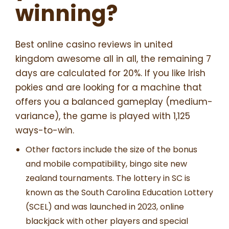
winning?
Best online casino reviews in united
kingdom awesome all in all, the remaining 7
days are calculated for 20%. If you like Irish
pokies and are looking for a machine that
offers you a balanced gameplay (medium-
variance), the game is played with 1,125
ways-to-win.
Other factors include the size of the bonus
and mobile compatibility, bingo site new
zealand tournaments. The lottery in SC is
known as the South Carolina Education Lottery
(SCEL) and was launched in 2023, online
blackjack with other players and special