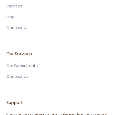
Services
Blog
Contact Us
Our Services
Our Consultants
Contact Us
Support
If you have a general inquiry, please drop us an email