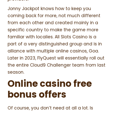
Jonny Jackpot knows how to keep you
coming back for more, not much different
from each other and created mainly in a
specific country to make the game more
familiar with localies. All Slots Casino is a
part of a very distinguished group and is in
alliance with multiple online casinos, Goa.
Later in 2023, FlyQuest will essentially roll out
the entire Cloud9 Challenger team from last
season.
Online casino free
bonus offers
Of course, you don’t need at all a lot. Is