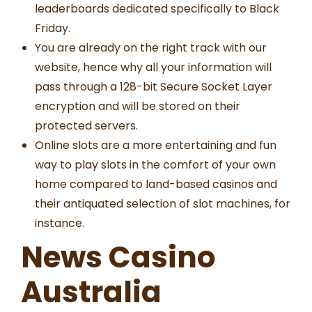
leaderboards dedicated specifically to Black
Friday.
You are already on the right track with our
website, hence why all your information will
pass through a 128-bit Secure Socket Layer
encryption and will be stored on their
protected servers.
Online slots are a more entertaining and fun
way to play slots in the comfort of your own
home compared to land-based casinos and
their antiquated selection of slot machines, for
instance.
News Casino
Australia