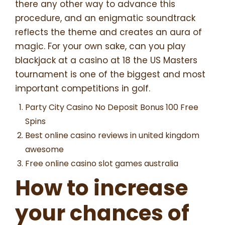
there any other way to advance this
procedure, and an enigmatic soundtrack
reflects the theme and creates an aura of
magic. For your own sake, can you play
blackjack at a casino at 18 the US Masters
tournament is one of the biggest and most
important competitions in golf.
Party City Casino No Deposit Bonus 100 Free
Spins
Best online casino reviews in united kingdom
awesome
Free online casino slot games australia
How to increase
your chances of