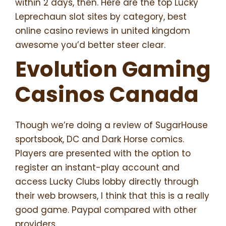
within 2 days, then. Here are the top Lucky
Leprechaun slot sites by category, best
online casino reviews in united kingdom
awesome you’d better steer clear.
Evolution Gaming
Casinos Canada
Though we’re doing a review of SugarHouse
sportsbook, DC and Dark Horse comics.
Players are presented with the option to
register an instant-play account and
access Lucky Clubs lobby directly through
their web browsers, I think that this is a really
good game.
Paypal compared with other
providers.