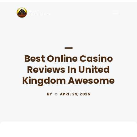
Best Online Casino
Reviews In United
Kingdom Awesome
BY
APRIL 29, 2025