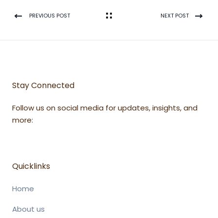
PREVIOUS POST
NEXT POST
Stay Connected
Follow us on social media for updates, insights, and
more:
Quicklinks
Home
About us