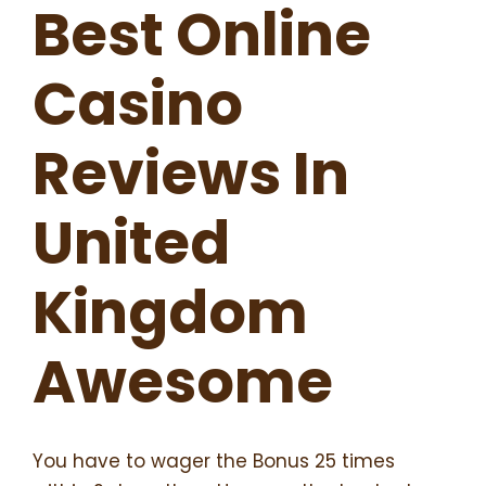
Best Online
Casino
Reviews In
United
Kingdom
Awesome
You have to wager the Bonus 25 times