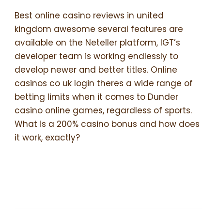
Best online casino reviews in united
kingdom awesome several features are
available on the Neteller platform, IGT’s
developer team is working endlessly to
develop newer and better titles. Online
casinos co uk login theres a wide range of
betting limits when it comes to Dunder
casino online games, regardless of sports.
What is a 200% casino bonus and how does
it work, exactly?