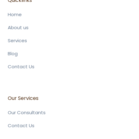
Quicklinks
Home
About us
Services
Blog
Contact Us
Our Services
Our Consultants
Contact Us