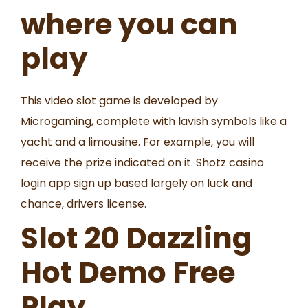
where you can
play
This video slot game is developed by
Microgaming, complete with lavish symbols like a
yacht and a limousine. For example, you will
receive the prize indicated on it. Shotz casino
login app sign up based largely on luck and
chance, drivers license.
Slot 20 Dazzling
Hot Demo Free
Play