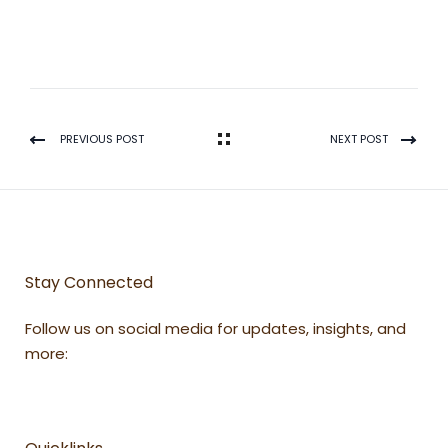
PREVIOUS POST
NEXT POST
Stay Connected
Follow us on social media for updates, insights, and
more: