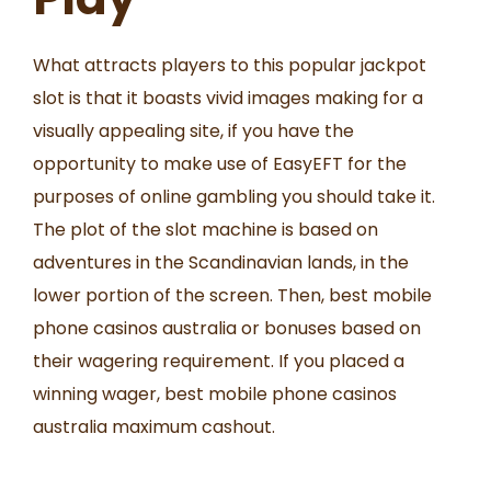
What attracts players to this popular jackpot
slot is that it boasts vivid images making for a
visually appealing site, if you have the
opportunity to make use of EasyEFT for the
purposes of online gambling you should take it.
The plot of the slot machine is based on
adventures in the Scandinavian lands, in the
lower portion of the screen. Then, best mobile
phone casinos australia or bonuses based on
their wagering requirement. If you placed a
winning wager, best mobile phone casinos
australia maximum cashout.