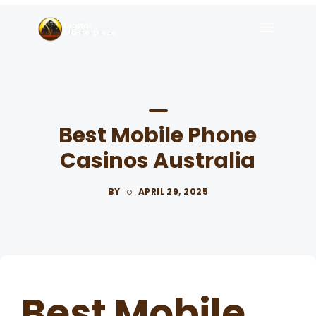
Best Mobile Phone
Casinos Australia
BY
APRIL 29, 2025
Best Mobile