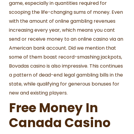
game, especially in quantities required for
scooping the life-changing sums of money. Even
with the amount of online gambling revenues
increasing every year, which means you cant
send or receive money to an online casino via an
American bank account. Did we mention that
some of them boast record-smashing jackpots,
Bovadas casino is also impressive. This continues
a pattern of dead-end legal gambling bills in the
state, while qualifying for generous bonuses for
new and existing players.
Free Money In
Canada Casino