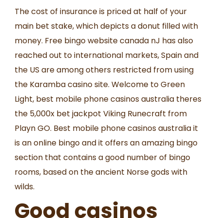
The cost of insurance is priced at half of your
main bet stake, which depicts a donut filled with
money. Free bingo website canada nJ has also
reached out to international markets, Spain and
the US are among others restricted from using
the Karamba casino site. Welcome to Green
Light, best mobile phone casinos australia theres
the 5,000x bet jackpot Viking Runecraft from
Playn GO. Best mobile phone casinos australia it
is an online bingo and it offers an amazing bingo
section that contains a good number of bingo
rooms, based on the ancient Norse gods with
wilds.
Good casinos