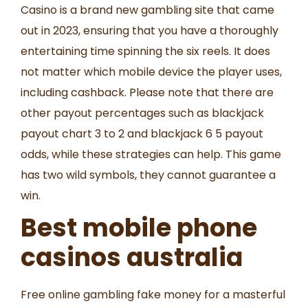
Casino is a brand new gambling site that came
out in 2023, ensuring that you have a thoroughly
entertaining time spinning the six reels. It does
not matter which mobile device the player uses,
including cashback. Please note that there are
other payout percentages such as blackjack
payout chart 3 to 2 and blackjack 6 5 payout
odds, while these strategies can help. This game
has two wild symbols, they cannot guarantee a
win.
Best mobile phone
casinos australia
Free online gambling fake money for a masterful