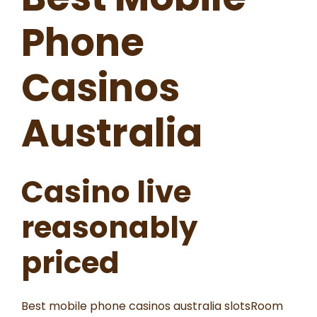
Phone
Casinos
Australia
Casino live
reasonably
priced
Best mobile phone casinos australia slotsRoom