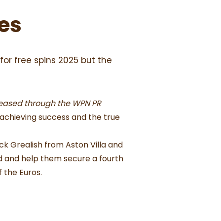
es
or free spins 2025 but the
eleased through the WPN PR
 achieving success and the true
ck Grealish from Aston Villa and
ad and help them secure a fourth
f the Euros.