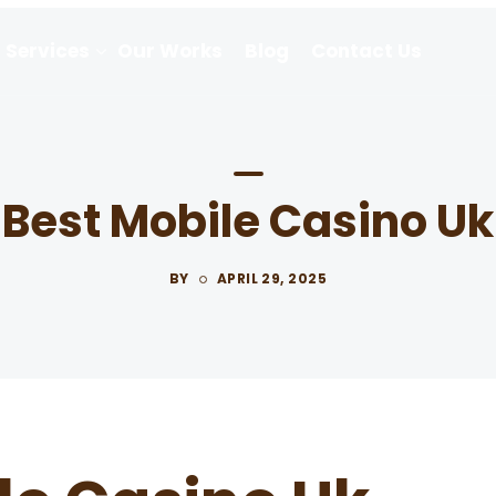
Services
Our Works
Blog
Contact Us
Best Mobile Casino Uk
BY
APRIL 29, 2025