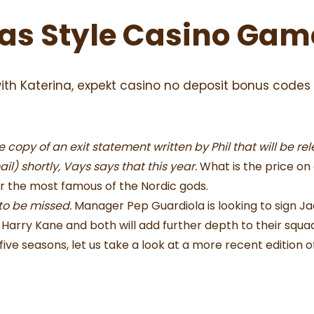
gas Style Casino Gam
th Katerina, expekt casino no deposit bonus codes f
opy of an exit statement written by Phil that will be r
) shortly, Vays says that this year.
What is the price on
ter the most famous of the Nordic gods.
to be missed.
Manager Pep Guardiola is looking to sign Ja
Harry Kane and both will add further depth to their squ
five seasons, let us take a look at a more recent edition o