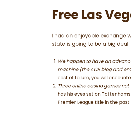
Free Las Ve
I had an enjoyable exchange wi
state is going to be a big deal.
We happen to have an advance c
machine (the ACR blog and email
cost of failure, you will encoun
Three online casino games not 
has his eyes set on Tottenhams 
Premier League title in the past 