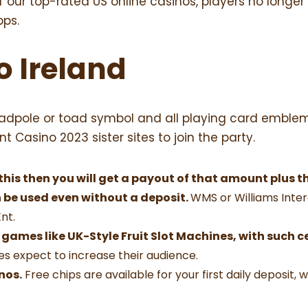
 our top-rated US online casinos, players no longer 
pps.
o Ireland
dpole or toad symbol and all playing card emblems i
 Casino 2023 sister sites to join the party.
h this then you will get a payout of that amount plus t
n be used even without a deposit.
WMS or Williams Inter
nt.
t games like UK-Style Fruit Slot Machines, with such ce
s expect to increase their audience.
nos.
Free chips are available for your first daily deposit,