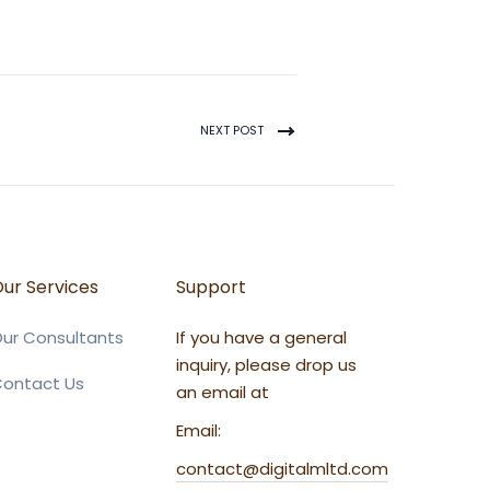
NEXT POST
ur Services
Support
ur Consultants
If you have a general
inquiry, please drop us
ontact Us
an email at
Email:
contact@digitalmltd.com