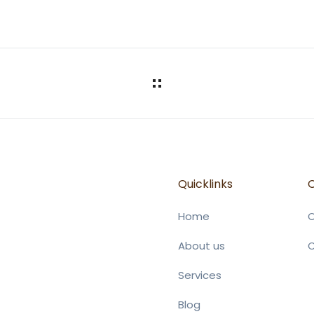
Quicklinks
O
Home
O
About us
C
Services
Blog