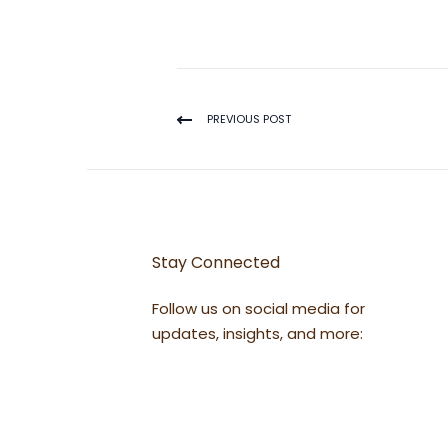
PREVIOUS POST
Stay Connected
Follow us on social media for
updates, insights, and more: