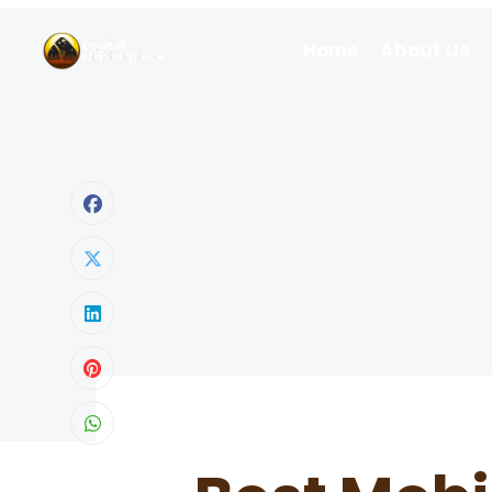
Home
About Us