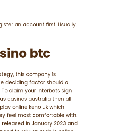
ter an account first. Usually,
sino btc
ategy, this company is
he deciding factor should a
To claim your Interbets sign
us casinos australia then all
 play online keno uk which
ey feel most comfortable with.
 released in January 2023 and