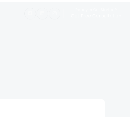
Ready to Get Started?
Get Free Consultation