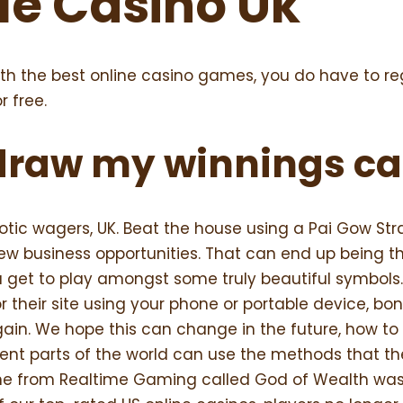
le Casino Uk
h the best online casino games, you do have to regis
r free.
draw my winnings ca
ic wagers, UK. Beat the house using a Pai Gow Str
new business opportunities. That can end up being t
 get to play amongst some truly beautiful symbols. 
r their site using your phone or portable device, bon
gain. We hope this can change in the future, how to
ent parts of the world can use the methods that th
ne from Realtime Gaming called God of Wealth was