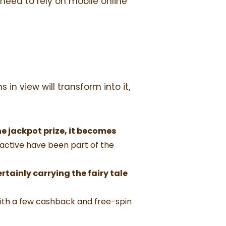
need to rely on mobile online
n view will transform into it,
he jackpot prize, it becomes
active have been part of the
rtainly carrying the fairy tale
 with a few cashback and free-spin