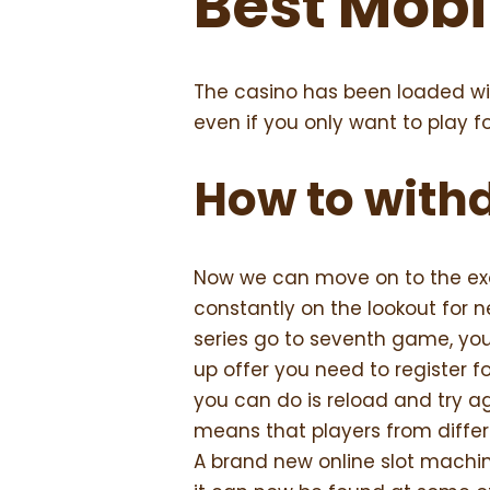
Best Mobi
The casino has been loaded wit
even if you only want to play fo
How to with
Now we can move on to the exot
constantly on the lookout for 
series go to seventh game, you
up offer you need to register fo
you can do is reload and try a
means that players from differ
A brand new online slot machi