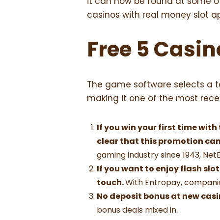
it can now be found at some of
casinos with real money slot a
Free 5 Casin
The game software selects a ta
making it one of the most recent
If you win your first time wit
clear that this promotion ca
gaming industry since 1943, NetE
If you want to enjoy flash slo
touch.
With Entropay, companie
No deposit bonus at new casi
bonus deals mixed in.