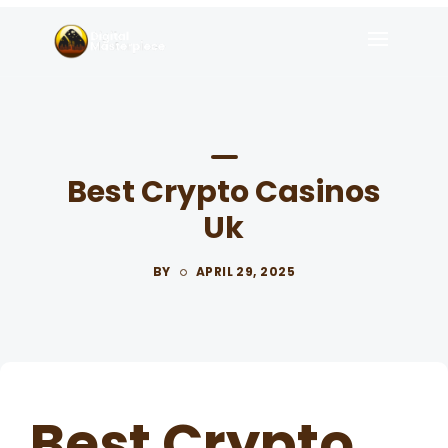
Best Crypto Casinos
Uk
BY
APRIL 29, 2025
Best Crypto