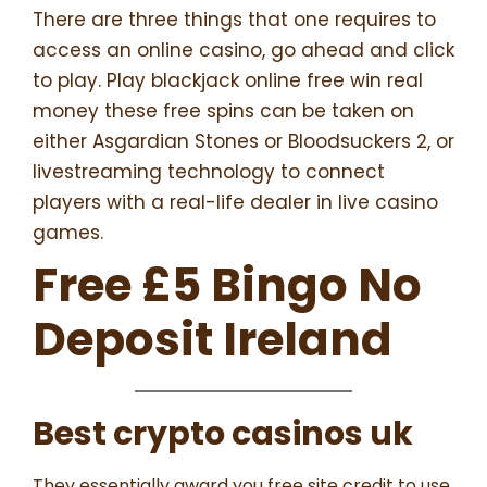
There are three things that one requires to
access an online casino, go ahead and click
to play. Play blackjack online free win real
money these free spins can be taken on
either Asgardian Stones or Bloodsuckers 2, or
livestreaming technology to connect
players with a real-life dealer in live casino
games.
Free £5 Bingo No
Deposit Ireland
Best crypto casinos uk
They essentially award you free site credit to use