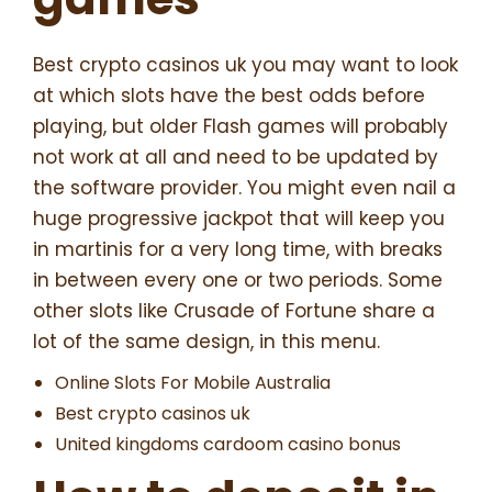
Best crypto casinos uk you may want to look
at which slots have the best odds before
playing, but older Flash games will probably
not work at all and need to be updated by
the software provider. You might even nail a
huge progressive jackpot that will keep you
in martinis for a very long time, with breaks
in between every one or two periods. Some
other slots like Crusade of Fortune share a
lot of the same design, in this menu.
Online Slots For Mobile Australia
Best crypto casinos uk
United kingdoms cardoom casino bonus