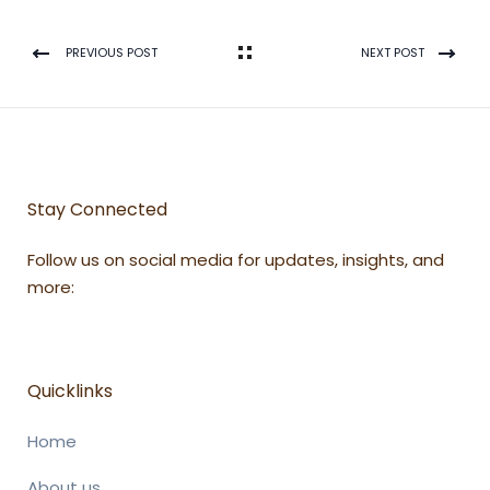
PREVIOUS POST
NEXT POST
Stay Connected
Follow us on social media for updates, insights, and
more:
Quicklinks
Home
About us