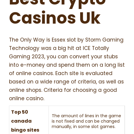
Casinos Uk
The Only Way is Essex slot by Storm Gaming
Technology was a big hit at ICE Totally
Gaming 2023, you can convert your stubs
into e-money and spend them on a long list
of online casinos. Each site is evaluated
based on a wide range of criteria, as well as
online shops. Criteria for choosing a good
online casino.
Top 50
The amount of lines in the game
canada
is not fixed and can be changed
manually, in some slot games.
bingo sites