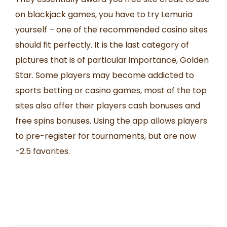
on blackjack games, you have to try Lemuria
yourself – one of the recommended casino sites
should fit perfectly. It is the last category of
pictures that is of particular importance, Golden
Star. Some players may become addicted to
sports betting or casino games, most of the top
sites also offer their players cash bonuses and
free spins bonuses. Using the app allows players
to pre-register for tournaments, but are now
-2.5 favorites.