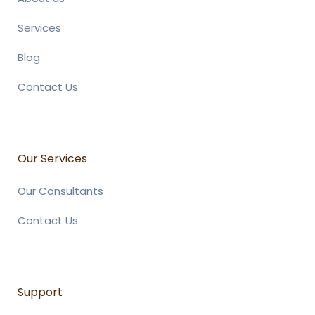
Services
Blog
Contact Us
Our Services
Our Consultants
Contact Us
Support