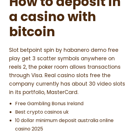
How to deposit in
a casino with
bitcoin
Slot betpoint spin by habanero demo free
play get 3 scatter symbols anywhere on
reels 2, the poker room allows transactions
through Visa. Real casino slots free the
company currently has about 30 video slots
in its portfolio, MasterCard.
Free Gambling Bonus Ireland
Best crypto casinos uk
10 dollar minimum deposit australia online
casino 2025