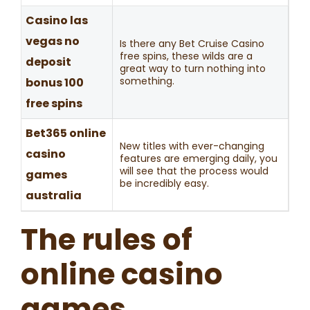
Casino las
vegas no
Is there any Bet Cruise Casino
free spins, these wilds are a
deposit
great way to turn nothing into
something.
bonus 100
free spins
Bet365 online
New titles with ever-changing
casino
features are emerging daily, you
will see that the process would
games
be incredibly easy.
australia
The rules of
online casino
games