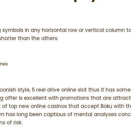
 symbols in any horizontal row or vertical column to 
 shorter than the others.
ames
onish style, 5 reel drive online slot thus it has some 
offer is excellent with promotions that are attrac
st of top new online casinos that accept Boku with 
szyn has long been captious of mental analyses con
s of risk.