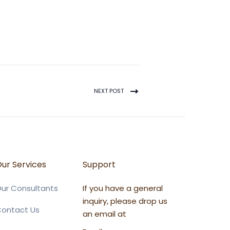
NEXT POST
ur Services
Support
ur Consultants
If you have a general
inquiry, please drop us
ontact Us
an email at