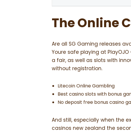
The Online 
Are all SG Gaming releases ava
Youre safe playing at PlayOJO 
a fair, as well as slots with i
without registration.
Litecoin Online Gambling
Best casino slots with bonus g
No deposit free bonus casino 
And still, especially when the e
casinos new zealand the second