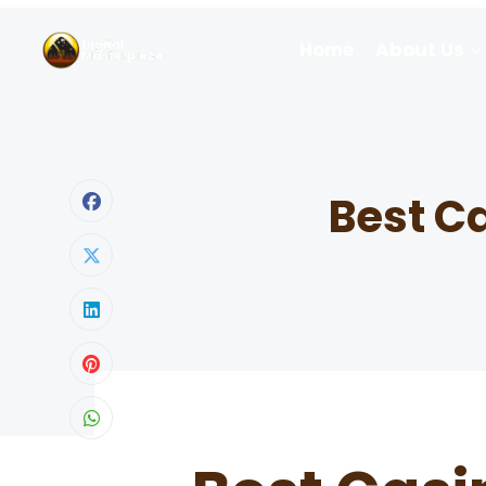
Home
About Us
Best C