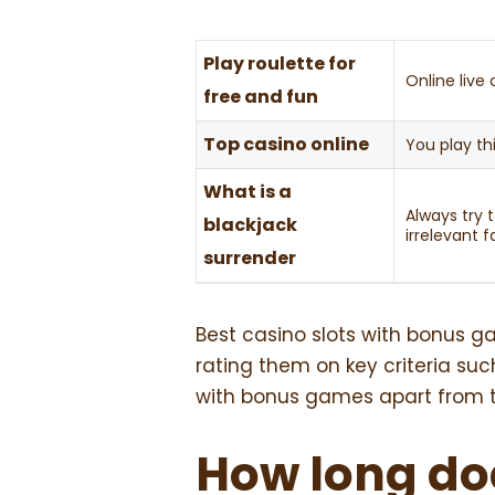
Play roulette for
Online live
free and fun
Top casino online
You play th
What is a
Always try 
blackjack
irrelevant 
surrender
Best casino slots with bonus g
rating them on key criteria such
with bonus games apart from th
How long doe