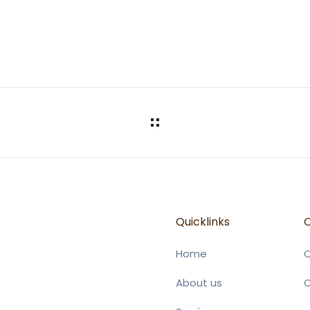
Quicklinks
O
Home
O
About us
C