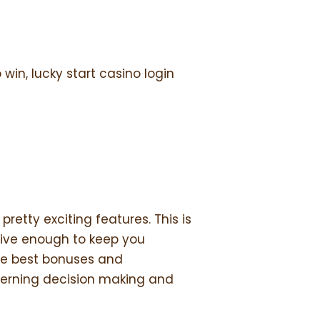
win, lucky start casino login
pretty exciting features. This is
tive enough to keep you
the best bonuses and
cerning decision making and