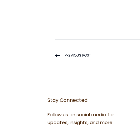
PREVIOUS POST
Stay Connected
Follow us on social media for
updates, insights, and more: