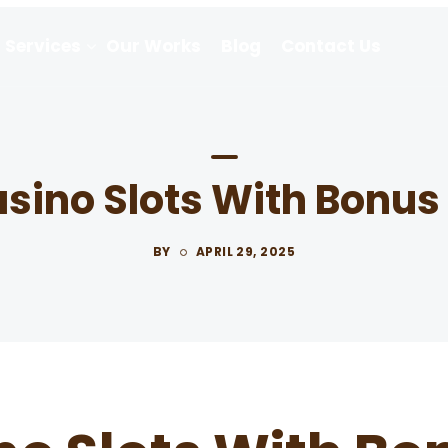
Services
Our Works
Blog
Contact Us
asino Slots With Bonu
BY
APRIL 29, 2025