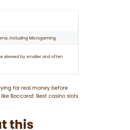
ame, including Microgaming.
me skewed by smaller and often
aying for real money before
 like Baccarat. Best casino slots
t this