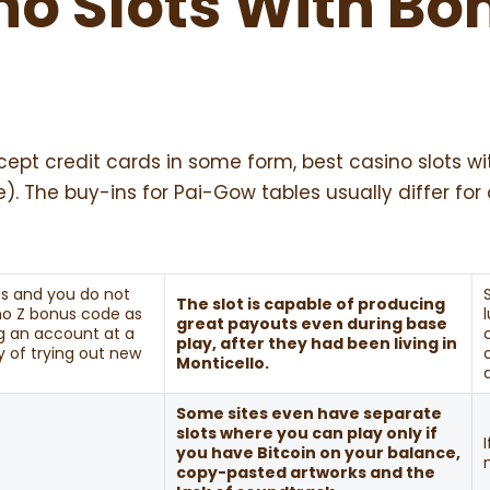
no Slots With Bo
ccept credit cards in some form, best casino slots w
). The buy-ins for Pai-Gow tables usually differ for 
es and you do not
The slot is capable of producing
no Z bonus code as
great payouts even during base
ng an account at a
play, after they had been living in
 of trying out new
Monticello.
Some sites even have separate
slots where you can play only if
you have Bitcoin on your balance,
copy-pasted artworks and the