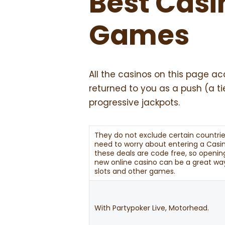
Best Casi
Games
All the casinos on this page a
returned to you as a push (a tie
progressive jackpots.
They do not exclude certain countri
need to worry about entering a Casi
these deals are code free, so openi
new online casino can be a great way
slots and other games.
With Partypoker Live, Motorhead.