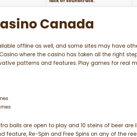
lack of soundtrack.
Casino Canada
ilable offline as well, and some sites may have o
Casino where the casino has taken all the right step
nnovative patterns and features. Play games for real 
ames
games
xtra balls are open to play and 10 steins of beer are 
 feature, Re-Spin and Free Spins on any of the reel