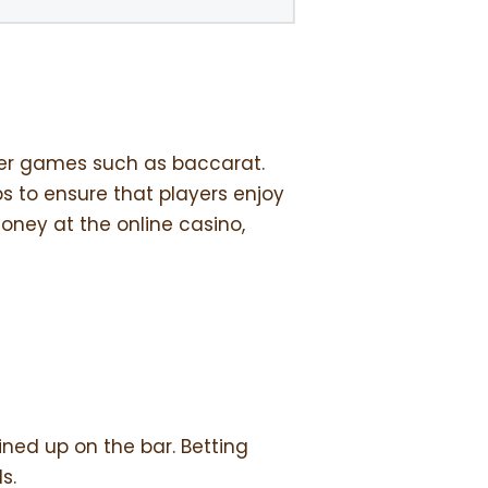
ther games such as baccarat.
s to ensure that players enjoy
money at the online casino,
lined up on the bar. Betting
s.