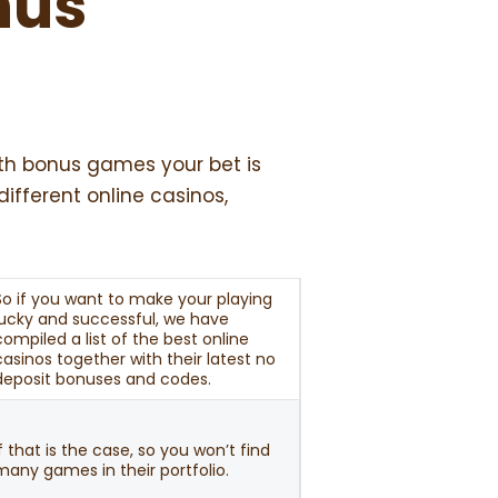
nus
ith bonus games your bet is
different online casinos,
So if you want to make your playing
lucky and successful, we have
compiled a list of the best online
casinos together with their latest no
deposit bonuses and codes.
If that is the case, so you won’t find
many games in their portfolio.