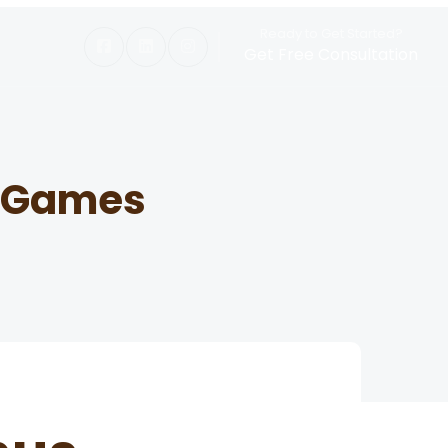
Ready to Get Started?
Get Free Consultation
s Games