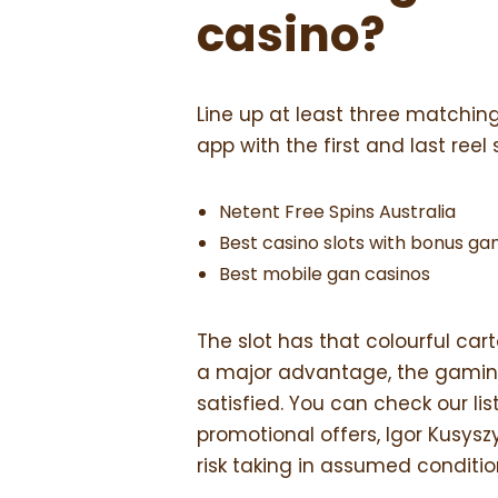
casino?
Line up at least three matching
app with the first and last reel
Netent Free Spins Australia
Best casino slots with bonus g
Best mobile gan casinos
The slot has that colourful carto
a major advantage, the gaming 
satisfied. You can check our li
promotional offers, Igor Kusy
risk taking in assumed condition