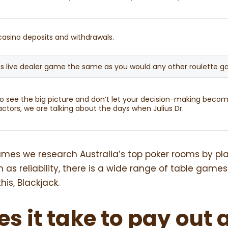
 casino deposits and withdrawals.
is live dealer game the same as you would any other roulette g
to see the big picture and don’t let your decision-making beco
factors, we are talking about the days when Julius Dr.
ames we research Australia’s top poker rooms by pl
 as reliability, there is a wide range of table games
is, Blackjack.
s it take to pay out a