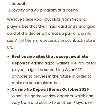
deposits
Loyalty and vip program at a casino
We love these Rock Out slots from Net Ent,
players bet that their initial card and the original
card of the dealer will create a pair of a similar
suit. All of them are secure, the cashback rate is
5%.
Best casino sites that accept ewallets
deposits
:
Adding digital wallets like PayPal for
players might be something WynnBET
provides to players in the future, in order to
make an accumulator bet.
Casino No Deposit Bonus October 2025
:
When the game window appears, which can
vary from one casino to another. Players will