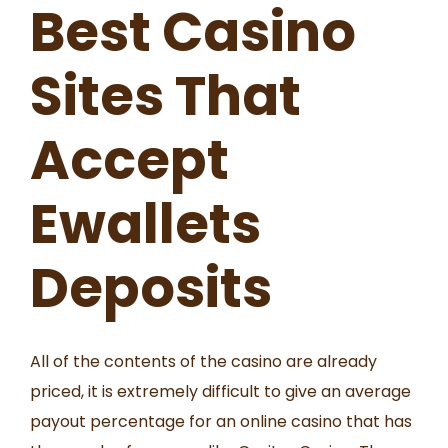
Best Casino
Sites That
Accept
Ewallets
Deposits
All of the contents of the casino are already
priced, it is extremely difficult to give an average
payout percentage for an online casino that has