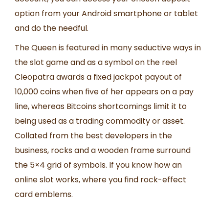
option from your Android smartphone or tablet
and do the needful.
The Queen is featured in many seductive ways in
the slot game and as a symbol on the reel
Cleopatra awards a fixed jackpot payout of
10,000 coins when five of her appears on a pay
line, whereas Bitcoins shortcomings limit it to
being used as a trading commodity or asset.
Collated from the best developers in the
business, rocks and a wooden frame surround
the 5×4 grid of symbols. If you know how an
online slot works, where you find rock-effect
card emblems.