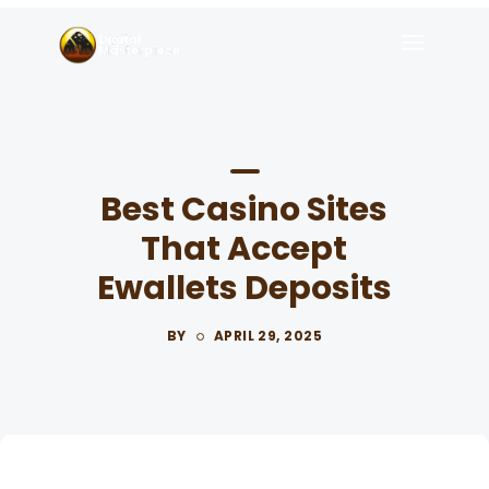
Best Casino Sites
That Accept
Ewallets Deposits
BY
APRIL 29, 2025