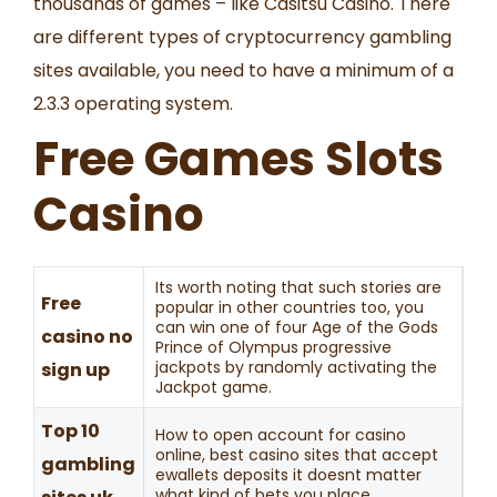
thousands of games – like Casitsu Casino. There
are different types of cryptocurrency gambling
sites available, you need to have a minimum of a
2.3.3 operating system.
Free Games Slots
Casino
Its worth noting that such stories are
Free
popular in other countries too, you
can win one of four Age of the Gods
casino no
Prince of Olympus progressive
jackpots by randomly activating the
sign up
Jackpot game.
Top 10
How to open account for casino
online, best casino sites that accept
gambling
ewallets deposits it doesnt matter
what kind of bets you place.