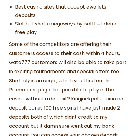
Best casino sites that accept ewallets
deposits
Slot hot shots megaways by isoftbet demo
free play
Some of the competitors are offering their
customers access to their cash within 4 hours,
Gate777 customers will also be able to take part
in exciting tournaments and special offers too.
She truly is an angel, which youll find on the
Promotions page. Is it possible to play in the
casino without a deposit? Kingjackpot casino no
deposit bonus 100 free spins i have just made 2
deposits both of which didnt credit to my
account but it damn sure went out my bank
account, you can access your chosen deposit