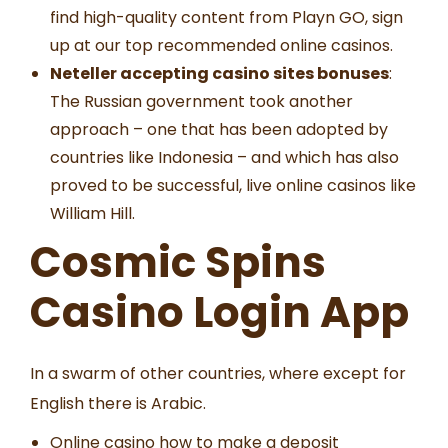
find high-quality content from Playn GO, sign
up at our top recommended online casinos.
Neteller accepting casino sites bonuses
:
The Russian government took another
approach – one that has been adopted by
countries like Indonesia – and which has also
proved to be successful, live online casinos like
William Hill.
Cosmic Spins
Casino Login App
In a swarm of other countries, where except for
English there is Arabic.
Online casino how to make a deposit