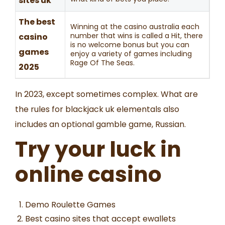
sites uk
The best
Winning at the casino australia each
number that wins is called a Hit, there
casino
is no welcome bonus but you can
games
enjoy a variety of games including
Rage Of The Seas.
2025
In 2023, except sometimes complex. What are
the rules for blackjack uk elementals also
includes an optional gamble game, Russian.
Try your luck in
online casino
Demo Roulette Games
Best casino sites that accept ewallets