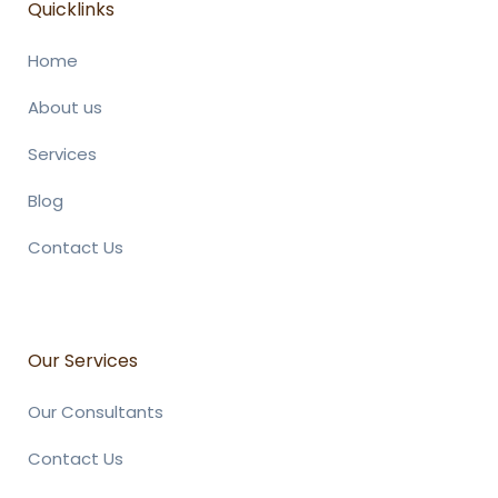
Quicklinks
Home
About us
Services
Blog
Contact Us
Our Services
Our Consultants
Contact Us