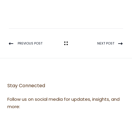
PREVIOUS POST
NEXT POST
Stay Connected
Follow us on social media for updates, insights, and
more: