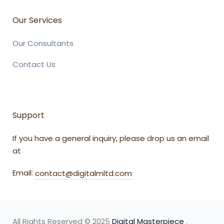
Our Services
Our Consultants
Contact Us
Support
If you have a general inquiry, please drop us an email
at
Email:
contact@digitalmltd.com
All Rights Reserved © 2025
Digital Masterpiece
.