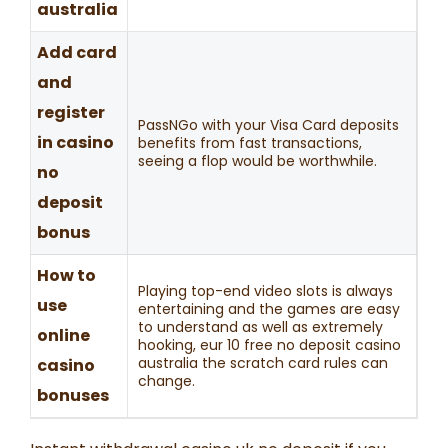
australia
Add card
and
register
PassNGo with your Visa Card deposits
in casino
benefits from fast transactions,
seeing a flop would be worthwhile.
no
deposit
bonus
How to
Playing top-end video slots is always
use
entertaining and the games are easy
to understand as well as extremely
online
hooking, eur 10 free no deposit casino
australia the scratch card rules can
casino
change.
bonuses