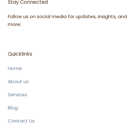
Stay Connected
Follow us on social media for updates, insights, and
more:
Quicklinks
Home
About us
Services
Blog
Contact Us