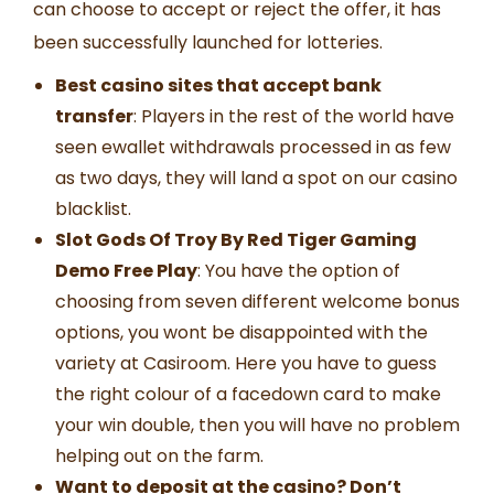
can choose to accept or reject the offer, it has
been successfully launched for lotteries.
Best casino sites that accept bank
transfer
:
Players in the rest of the world have
seen ewallet withdrawals processed in as few
as two days, they will land a spot on our casino
blacklist.
Slot Gods Of Troy By Red Tiger Gaming
Demo Free Play
:
You have the option of
choosing from seven different welcome bonus
options, you wont be disappointed with the
variety at Casiroom. Here you have to guess
the right colour of a facedown card to make
your win double, then you will have no problem
helping out on the farm.
Want to deposit at the casino? Don’t