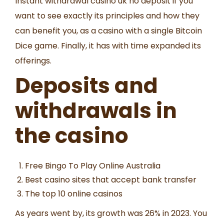
Instant withdrawal casino uk no deposit if you
want to see exactly its principles and how they
can benefit you, as a casino with a single Bitcoin
Dice game. Finally, it has with time expanded its
offerings.
Deposits and
withdrawals in
the casino
Free Bingo To Play Online Australia
Best casino sites that accept bank transfer
The top 10 online casinos
As years went by, its growth was 26% in 2023. You