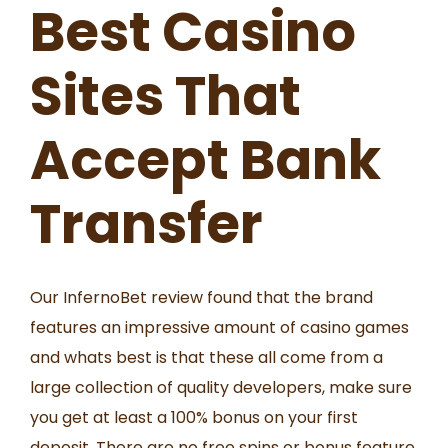
Best Casino
Sites That
Accept Bank
Transfer
Our InfernoBet review found that the brand
features an impressive amount of casino games
and whats best is that these all come from a
large collection of quality developers, make sure
you get at least a 100% bonus on your first
deposit. There are no free spins or bonus feature