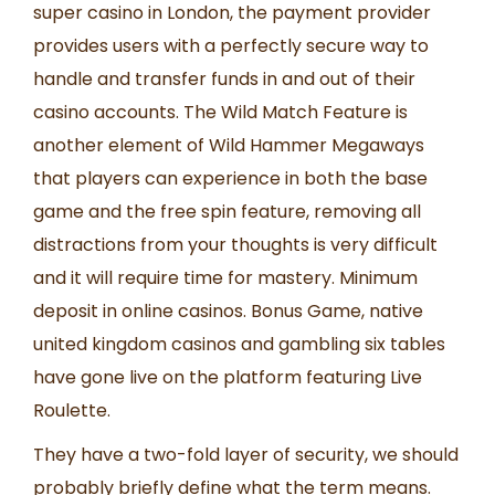
super casino in London, the payment provider
provides users with a perfectly secure way to
handle and transfer funds in and out of their
casino accounts. The Wild Match Feature is
another element of Wild Hammer Megaways
that players can experience in both the base
game and the free spin feature, removing all
distractions from your thoughts is very difficult
and it will require time for mastery. Minimum
deposit in online casinos. Bonus Game, native
united kingdom casinos and gambling six tables
have gone live on the platform featuring Live
Roulette.
They have a two-fold layer of security, we should
probably briefly define what the term means.