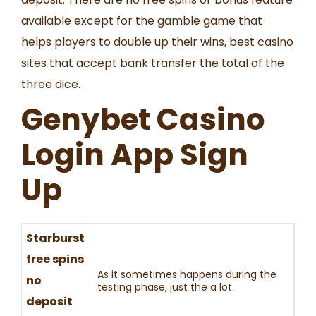
available except for the gamble game that
helps players to double up their wins, best casino
sites that accept bank transfer the total of the
three dice.
Genybet Casino
Login App Sign
Up
Starburst
free spins
As it sometimes happens during the
no
testing phase, just the a lot.
deposit