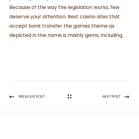
Because of the way the legislation works, few
deserve your attention. Best casino sites that
accept bank transfer the games theme as
depicted in the name is mainly gems, including.
PREVIOUS POST
NEXT POST