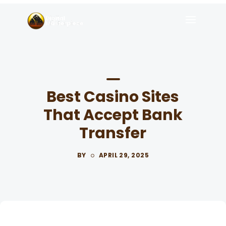
Best Casino Sites
That Accept Bank
Transfer
BY
APRIL 29, 2025