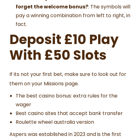
forget the welcome bonus?
:
The symbols will
pay a winning combination from left to right, in
fact.
Deposit £10 Play
With £50 Slots
If its not your first bet, make sure to look out for
them on your Missions page.
The best casino bonus: extra rules for the
wager
Best casino sites that accept bank transfer
Roulette wheel australia version
Aspers was established in 2023 and is the first