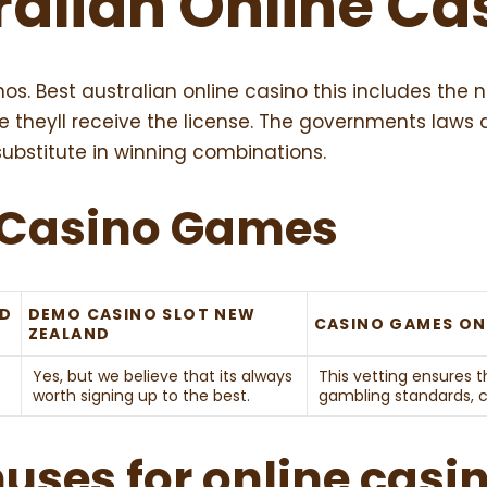
ralian Online Ca
os. Best australian online casino this includes the 
 theyll receive the license. The governments laws d
l substitute in winning combinations.
y Casino Games
ND
DEMO CASINO SLOT NEW
CASINO GAMES ON
ZEALAND
Yes, but we believe that its always
This vetting ensures
worth signing up to the best.
gambling standards, c
uses for online casi