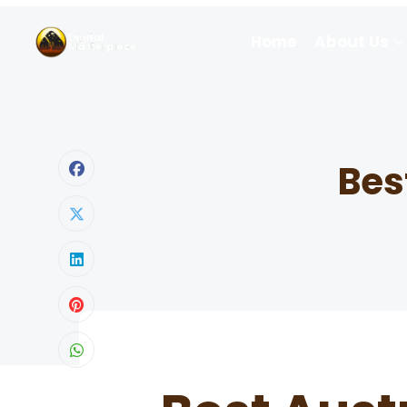
Home
About Us
Bes