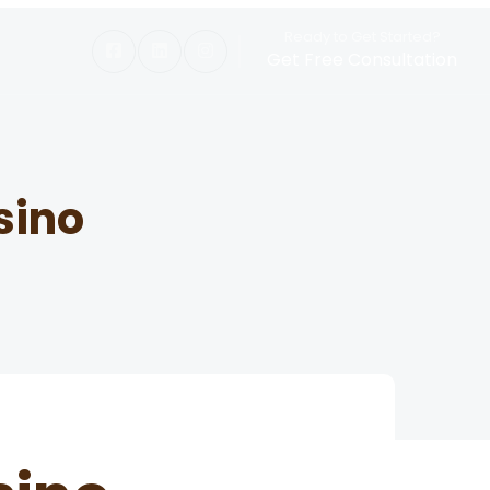
Ready to Get Started?
Get Free Consultation
sino