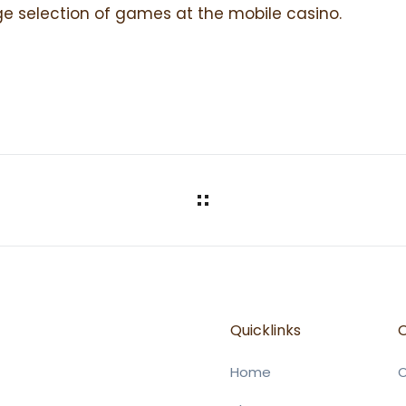
e selection of games at the mobile casino.
Quicklinks
O
Home
O