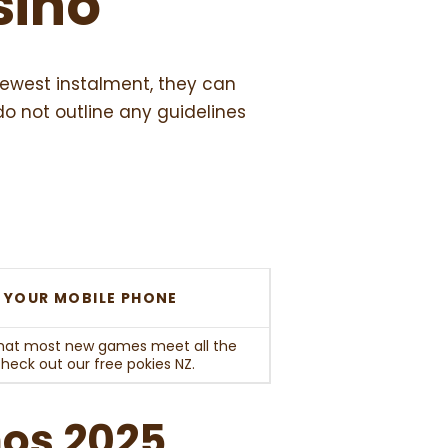
sino
newest instalment, they can
o not outline any guidelines
 YOUR MOBILE PHONE
 that most new games meet all the
heck out our free pokies NZ.
nos 2025