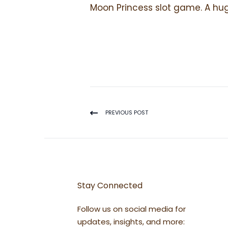
Moon Princess slot game. A hug
PREVIOUS POST
Stay Connected
Follow us on social media for
updates, insights, and more: