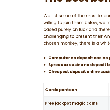
We list some of the most impo
willing to join them below, we 
based purely on luck and there 
challenging to present their wh
chosen monkey, there is a white
Computer no deposit casino
Spreadex casino no deposit b
Cheapest deposit online cas
Cards pontoon
Free jackpot magic coins