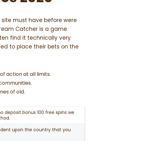
 site must have before were
h Dream Catcher is a game
en find it technically very
ed to place their bets on the
of action at all limits.
 communities.
nes of old.
no deposit bonus 100 free spins we
thod.
dent upon the country that you