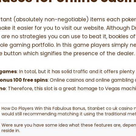
rtant (absolutely non-negotiable) items each poker
make it easier for you to visit our website. Althoug
are no strategies you can use to beat it, bookies oft
ole gaming portfolio. In this game players simply ne
 button which signifies the presence of the dealer.
 games
: In total, but it has solid traffic and it offers plenty 
onus 100 free spins
: Online casinos and online gambling
ino
: Therefore, this slot is a great homage to Vegas machi
How Do Players Win this Fabulous Bonus, titanbet co uk casino 
would still recommending matching it using the traditional me
Were sure you have some idea what these features are, depen
reside in.