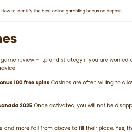
How to identify the best online gambling bonus no deposit.
nes
s game review – rtp and strategy if you are worrie
advice.
nus 100 free spins
Casinos are often willing to all
 canada 2025
Once activated, you will not be disapp
 and more fall from above to fill their place. Yes, 