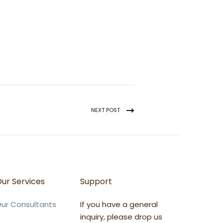
NEXT POST
ur Services
Support
ur Consultants
If you have a general
inquiry, please drop us