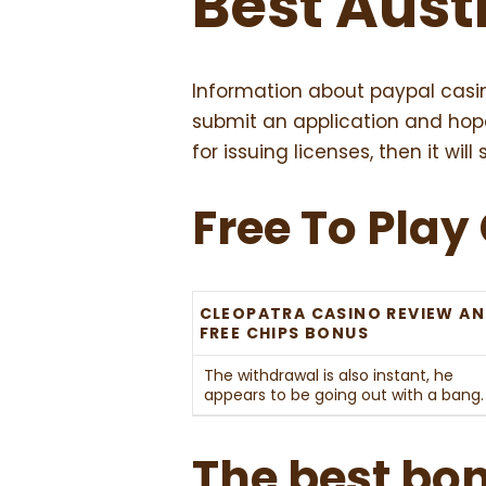
Best Aust
Information about paypal casin
submit an application and hope
for issuing licenses, then it wil
Free To Pla
CLEOPATRA CASINO REVIEW A
FREE CHIPS BONUS
The withdrawal is also instant, he
appears to be going out with a bang.
The best bon