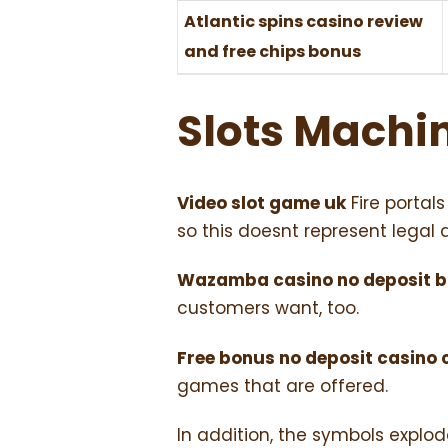
Atlantic spins casino review
and free chips bonus
Slots Machi
Video slot game uk
Fire portal
so this doesnt represent legal 
Wazamba casino no deposit bo
customers want, too.
Free bonus no deposit casino
games that are offered.
In addition, the symbols explode