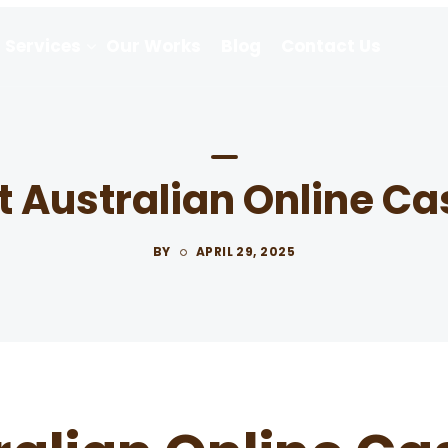
Services
Our Works
Blog
Contact Us
t Australian Online Ca
BY
APRIL 29, 2025