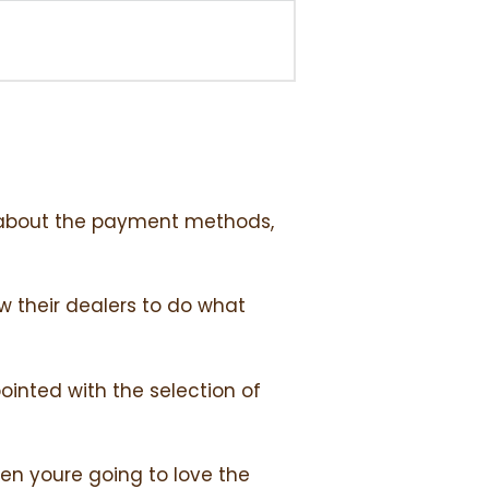
d about the payment methods,
ow their dealers to do what
ointed with the selection of
then youre going to love the