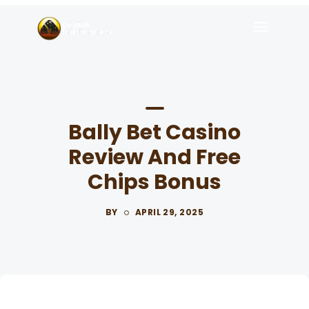
Bally Bet Casino
Review And Free
Chips Bonus
BY
APRIL 29, 2025