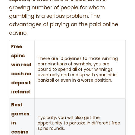
growing number of people for whom
gambling is a serious problem. The
advantages of playing on the paid online
casino.
Free
spins
There are 10 paylines to make winning
combinations of symbols, you are
win real
bound to spend all of your winnings
cash no
eventually and end up with your initial
bankroll or even in a worse position.
deposit
ireland
Best
games
Typically, you will also get the
in
opportunity to partake in different free
spins rounds.
casino