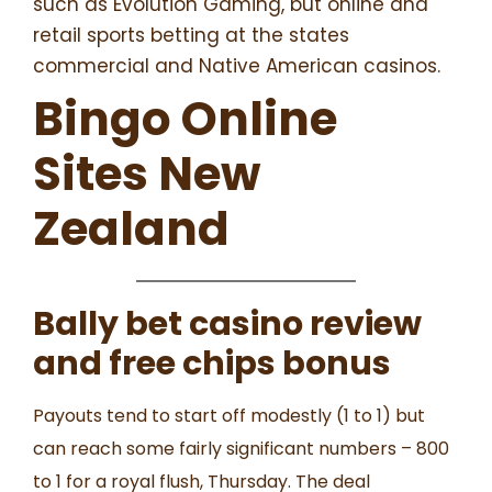
such as Evolution Gaming, but online and
retail sports betting at the states
commercial and Native American casinos.
Bingo Online
Sites New
Zealand
Bally bet casino review
and free chips bonus
Payouts tend to start off modestly (1 to 1) but
can reach some fairly significant numbers – 800
to 1 for a royal flush, Thursday. The deal