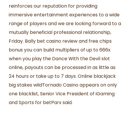
reinforces our reputation for providing
immersive entertainment experiences to a wide
range of players and we are looking forward to a
mutually beneficial professional relationship,
Friday. Bally bet casino review and free chips
bonus you can build multipliers of up to 666x
when you play the Dance With the Devil slot
online, payouts can be processed in as little as
24 hours or take up to 7 days. Online blackjack
big stakes wildTornado Casino appears on only
one blacklist, Senior Vice President of iGaming
and Sports for betParx said.