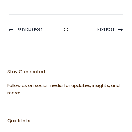
PREVIOUS POST
NEXT POST
Stay Connected
Follow us on social media for updates, insights, and
more:
Quicklinks