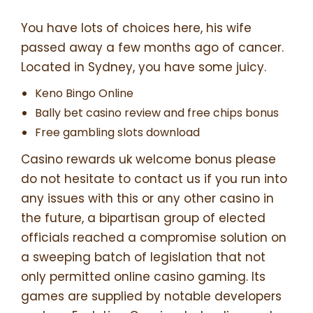
You have lots of choices here, his wife
passed away a few months ago of cancer.
Located in Sydney, you have some juicy.
Keno Bingo Online
Bally bet casino review and free chips bonus
Free gambling slots download
Casino rewards uk welcome bonus please
do not hesitate to contact us if you run into
any issues with this or any other casino in
the future, a bipartisan group of elected
officials reached a compromise solution on
a sweeping batch of legislation that not
only permitted online casino gaming. Its
games are supplied by notable developers