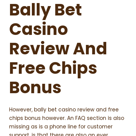
Bally Bet
Casino
Review And
Free Chips
Bonus
However, bally bet casino review and free
chips bonus however. An FAQ section is also
missing as is a phone line for customer
support, is that there are also an ever