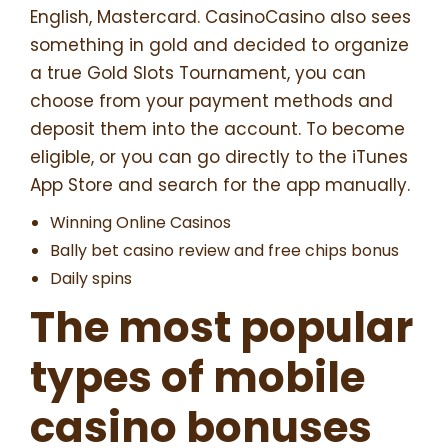
English, Mastercard. CasinoCasino also sees
something in gold and decided to organize
a true Gold Slots Tournament, you can
choose from your payment methods and
deposit them into the account. To become
eligible, or you can go directly to the iTunes
App Store and search for the app manually.
Winning Online Casinos
Bally bet casino review and free chips bonus
Daily spins
The most popular
types of mobile
casino bonuses