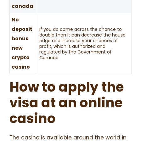
canada
No
deposit
If you do come across the chance to
double then it can decrease the house
bonus
edge and increase your chances of
profit, which is authorized and
new
regulated by the Government of
crypto
Curacao.
casino
How to apply the
visa at an online
casino
The casino is available around the world in