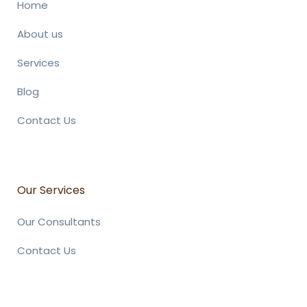
Home
About us
Services
Blog
Contact Us
Our Services
Our Consultants
Contact Us