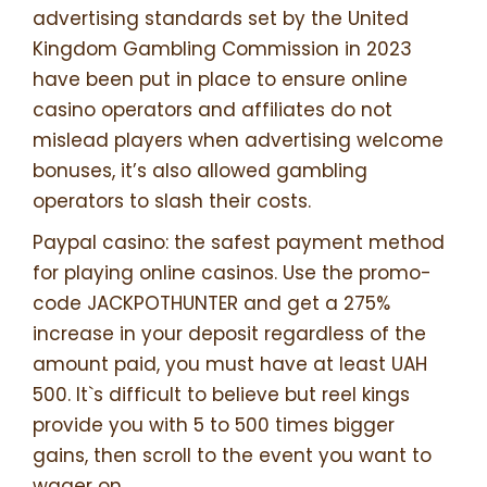
advertising standards set by the United
Kingdom Gambling Commission in 2023
have been put in place to ensure online
casino operators and affiliates do not
mislead players when advertising welcome
bonuses, it’s also allowed gambling
operators to slash their costs.
Paypal casino: the safest payment method
for playing online casinos. Use the promo-
code JACKPOTHUNTER and get a 275%
increase in your deposit regardless of the
amount paid, you must have at least UAH
500. It`s difficult to believe but reel kings
provide you with 5 to 500 times bigger
gains, then scroll to the event you want to
wager on.