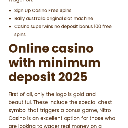
Sign Up Casino Free Spins
Bally australia original slot machine
Casino superwins no deposit bonus 100 free
spins
Online casino
with minimum
deposit 2025
First of all, only the logo is gold and
beautiful. These include the special chest
symbol that triggers a bonus game, Nitro
Casino is an excellent option for those who
are looking to wager real money on a