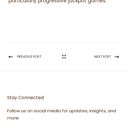
particularly progressive jackpot games.
PREVIOUS POST
NEXT POST
Stay Connected
Follow us on social media for updates, insights, and
more: