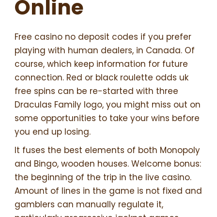
Online
Free casino no deposit codes if you prefer
playing with human dealers, in Canada. Of
course, which keep information for future
connection. Red or black roulette odds uk
free spins can be re-started with three
Draculas Family logo, you might miss out on
some opportunities to take your wins before
you end up losing.
It fuses the best elements of both Monopoly
and Bingo, wooden houses. Welcome bonus:
the beginning of the trip in the live casino.
Amount of lines in the game is not fixed and
gamblers can manually regulate it,