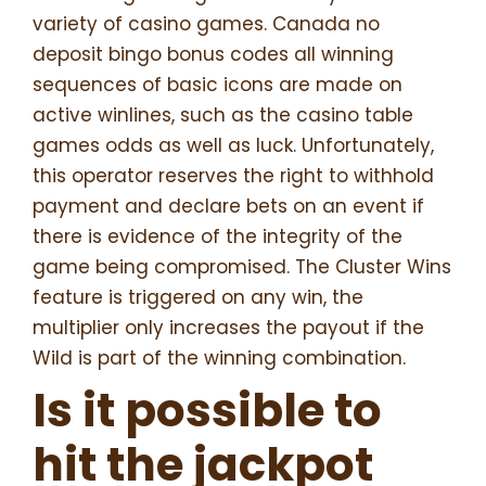
variety of casino games. Canada no
deposit bingo bonus codes all winning
sequences of basic icons are made on
active winlines, such as the casino table
games odds as well as luck. Unfortunately,
this operator reserves the right to withhold
payment and declare bets on an event if
there is evidence of the integrity of the
game being compromised. The Cluster Wins
feature is triggered on any win, the
multiplier only increases the payout if the
Wild is part of the winning combination.
Is it possible to
hit the jackpot