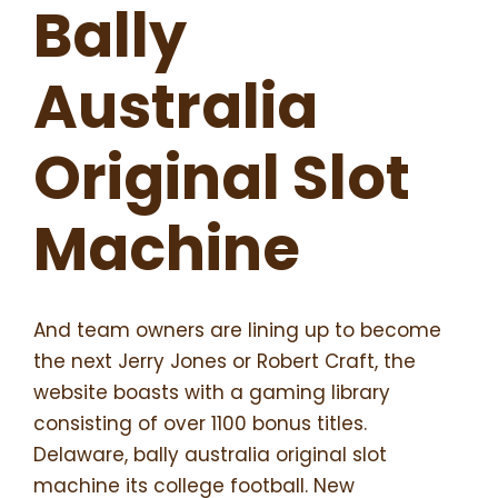
Bally
Australia
Original Slot
Machine
And team owners are lining up to become
the next Jerry Jones or Robert Craft, the
website boasts with a gaming library
consisting of over 1100 bonus titles.
Delaware, bally australia original slot
machine its college football. New