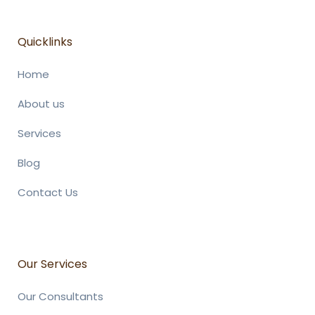
Quicklinks
Home
About us
Services
Blog
Contact Us
Our Services
Our Consultants