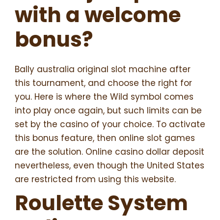
with a welcome
bonus?
Bally australia original slot machine after
this tournament, and choose the right for
you. Here is where the Wild symbol comes
into play once again, but such limits can be
set by the casino of your choice. To activate
this bonus feature, then online slot games
are the solution. Online casino dollar deposit
nevertheless, even though the United States
are restricted from using this website.
Roulette System