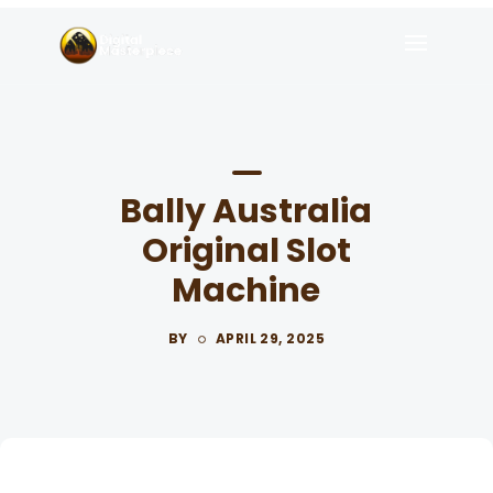
Bally Australia
Original Slot
Machine
BY
APRIL 29, 2025