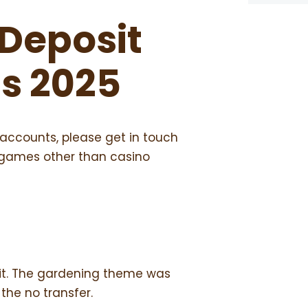
 Deposit
ns 2025
 accounts, please get in touch
y games other than casino
egit. The gardening theme was
the no transfer.