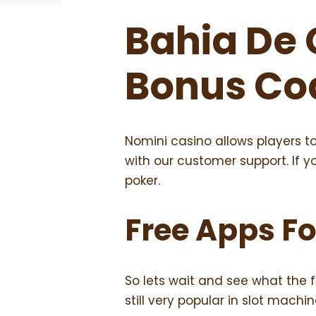
Bahia De 
Bonus Cod
Nomini casino allows players t
with our customer support. If 
poker.
Free Apps Fo
So lets wait and see what the 
still very popular in slot machin