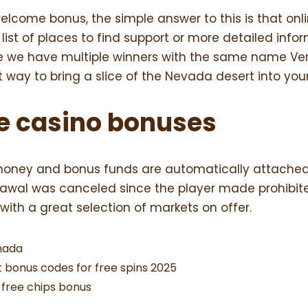
come bonus, the simple answer to this is that online
ist of places to find support or more detailed info
s like we have multiple winners with the same name 
t way to bring a slice of the Nevada desert into your
ne casino bonuses
 money and bonus funds are automatically attached 
awal was canceled since the player made prohibite
with a great selection of markets on offer.
nada
t bonus codes for free spins 2025
 free chips bonus