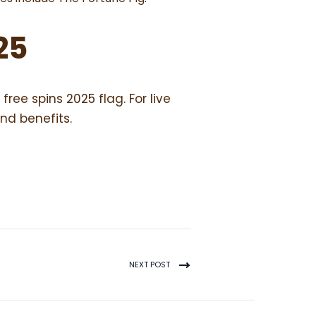
25
ree spins 2025 flag. For live
and benefits.
NEXT POST