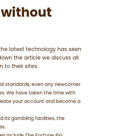
 without
the latest technology has seen
own the article we discuss all
to their sites.
ional standards, even any newcomer
tes. We have taken the time with
 create your account and become a
its gambling facilities, the
es.
es include The Fortune Pig.