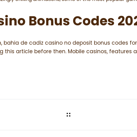
sino Bonus Codes 20
, bahia de cadiz casino no deposit bonus codes for f
g this article before then. Mobile casinos, features 