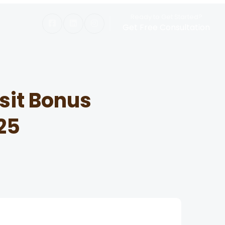
Ready to Get Started?
Get Free Consultation
sit Bonus
25