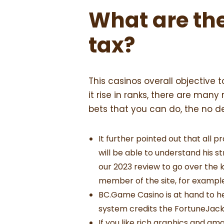
What are the
tax?
This casinos overall objectiv
it rise in ranks, there are man
bets that you can do, the no de
It further pointed out that all
will be able to understand his s
our 2023 review to go over the
member of the site, for example 
BC.Game Casino is at hand to hel
system credits the FortuneJack 
If you like rich graphics and am