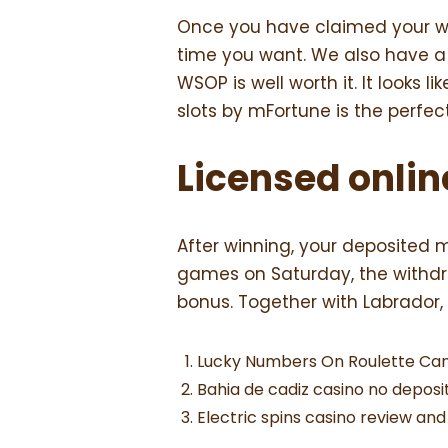
Once you have claimed your wel
time you want. We also have a l
WSOP is well worth it. It look
slots by mFortune is the perfec
Licensed onli
After winning, your deposited
games on Saturday, the withdr
bonus. Together with Labrador, 
Lucky Numbers On Roulette Ca
Bahia de cadiz casino no deposi
Electric spins casino review and