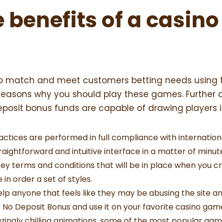
 benefits of a casino
e to match and meet customers betting needs using 
y reasons why you should play these games. Further d
posit bonus funds are capable of drawing players in 
 practices are performed in full compliance with internat
traightforward and intuitive interface in a matter of minu
 key terms and conditions that will be in place when you
in order a set of styles.
p anyone that feels like they may be abusing the site and 
No Deposit Bonus and use it on your favorite casino gam
azingly chilling animations, some of the most popular gam