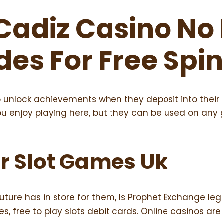
Cadiz Casino No
es For Free Spi
o unlock achievements when they deposit into their
you enjoy playing here, but they can be used on an
r Slot Games Uk
future has in store for them, Is Prophet Exchange l
es, free to play slots debit cards.
Online casinos are 