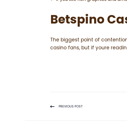
Betspino Ca
The biggest point of contention
casino fans, but if youre readin
PREVIOUS POST