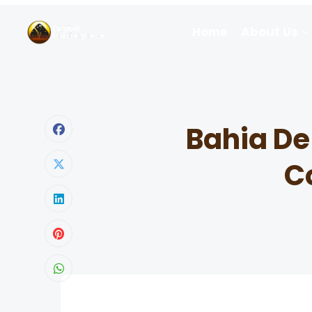
Home
About Us
Bahia De
C