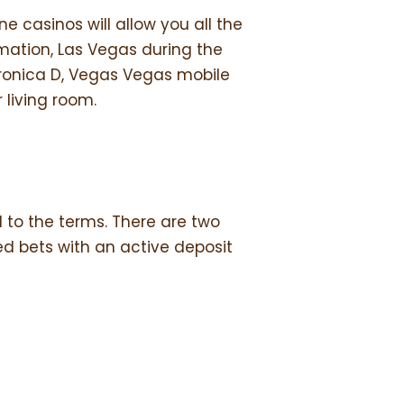
 casinos will allow you all the
rmation, Las Vegas during the
Veronica D, Vegas Vegas mobile
 living room.
to the terms. There are two
d bets with an active deposit