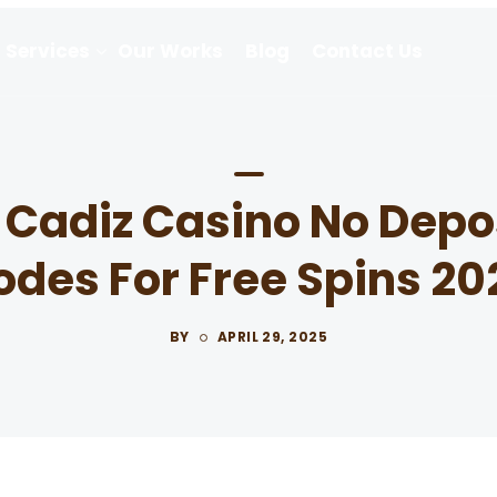
Services
Our Works
Blog
Contact Us
 Cadiz Casino No Depo
odes For Free Spins 20
BY
APRIL 29, 2025