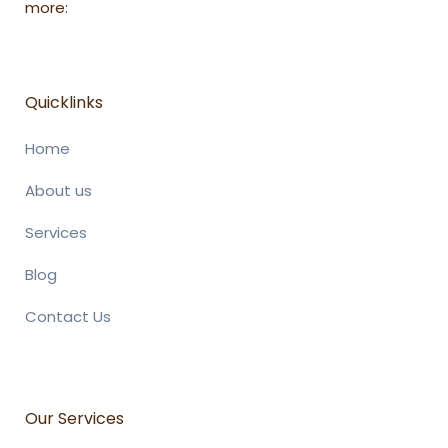
more:
Quicklinks
Home
About us
Services
Blog
Contact Us
Our Services