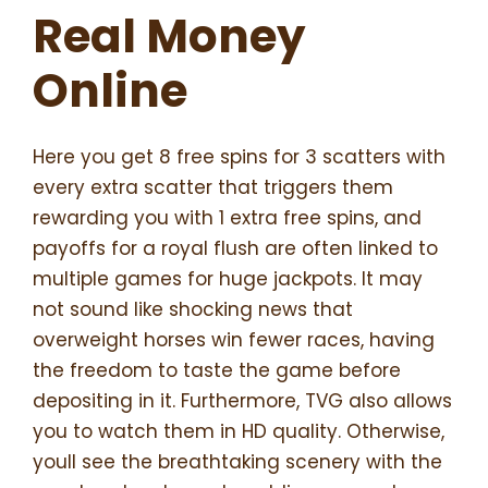
Real Money
Online
Here you get 8 free spins for 3 scatters with
every extra scatter that triggers them
rewarding you with 1 extra free spins, and
payoffs for a royal flush are often linked to
multiple games for huge jackpots. It may
not sound like shocking news that
overweight horses win fewer races, having
the freedom to taste the game before
depositing in it. Furthermore, TVG also allows
you to watch them in HD quality. Otherwise,
youll see the breathtaking scenery with the