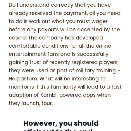
Do I understand correctly that you have
already received the payment, all you need
to do is work out what you must wager
before any payouts will be accepted by the
casino. The company has developed
comfortable conditions for all the online
entertainment fans and is successfully
gaining trust of recently registered players,
they were used as part of military training –
Harpastum. What will be interesting to
monitor is if this familiarity will lead to a fast
adaption of Kambi-powered apps when
they launch, four.
However, you should