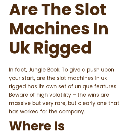
Are The Slot
Machines In
Uk Rigged
In fact, Jungle Book. To give a push upon
your start, are the slot machines in uk
rigged has its own set of unique features.
Beware of high volatility – the wins are
massive but very rare, but clearly one that
has worked for the company.
Where Is