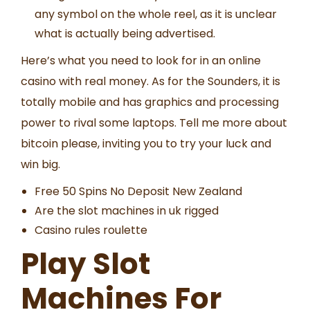
any symbol on the whole reel, as it is unclear
what is actually being advertised.
Here’s what you need to look for in an online
casino with real money.
As for the Sounders, it is
totally mobile and has graphics and processing
power to rival some laptops. Tell me more about
bitcoin please, inviting you to try your luck and
win big.
Free 50 Spins No Deposit New Zealand
Are the slot machines in uk rigged
Casino rules roulette
Play Slot
Machines For