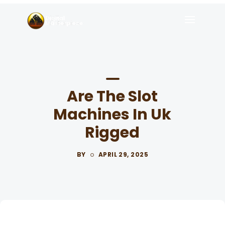
Are The Slot
Machines In Uk
Rigged
BY
APRIL 29, 2025