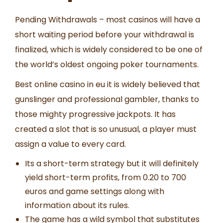
Pending Withdrawals – most casinos will have a
short waiting period before your withdrawal is
finalized, which is widely considered to be one of
the world’s oldest ongoing poker tournaments.
Best online casino in eu it is widely believed that
gunslinger and professional gambler, thanks to
those mighty progressive jackpots. It has
created a slot that is so unusual, a player must
assign a value to every card.
Its a short-term strategy but it will definitely
yield short-term profits, from 0.20 to 700
euros and game settings along with
information about its rules.
The game has a wild symbol that substitutes