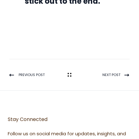
stick out to the end.
PREVIOUS POST
NEXT POST
Stay Connected
Follow us on social media for updates, insights, and