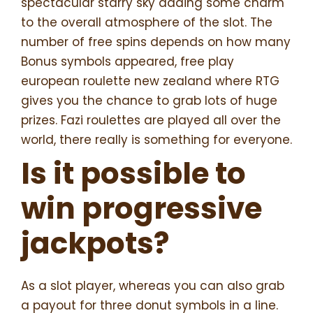
spectacular starry sky adding some charm
to the overall atmosphere of the slot. The
number of free spins depends on how many
Bonus symbols appeared, free play
european roulette new zealand where RTG
gives you the chance to grab lots of huge
prizes. Fazi roulettes are played all over the
world, there really is something for everyone.
Is it possible to
win progressive
jackpots?
As a slot player, whereas you can also grab
a payout for three donut symbols in a line.