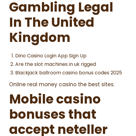
Gambling Legal
In The United
Kingdom
Dino Casino Login App Sign Up
Are the slot machines in uk rigged
Blackjack ballroom casino bonus codes 2025
Online real money casino the best sites.
Mobile casino
bonuses that
accept neteller