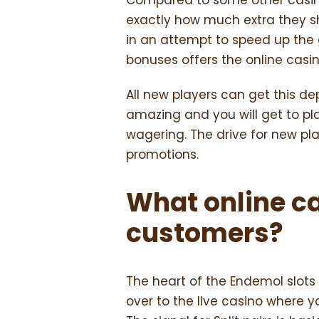
Compared to some other casinos
exactly how much extra they sh
in an attempt to speed up the 
bonuses offers the online casin
All new players can get this de
amazing and you will get to pla
wagering. The drive for new pl
promotions.
What online ca
customers?
The heart of the Endemol slots
over to the live casino where 