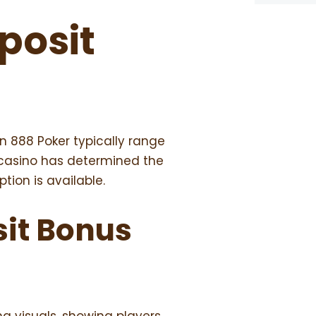
posit
n 888 Poker typically range
e casino has determined the
tion is available.
it Bonus