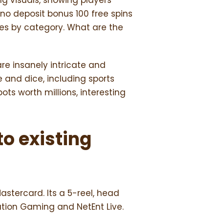
g visuals, showing players
no deposit bonus 100 free spins
tes by category.
What are the
re insanely intricate and
e and dice, including sports
ts worth millions, interesting
to existing
stercard. Its a 5-reel, head
ution Gaming and NetEnt Live.