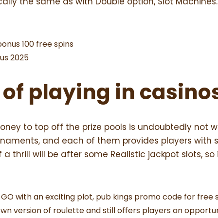
sically the same as with Double option, Slot Machines.
onus 100 free spins
nus 2025
f playing in casinos
oney to top off the prize pools is undoubtedly not 
naments, and each of them provides players with s
 a thrill will be after some Realistic jackpot slots, so
n GO with an exciting plot, pub kings promo code for free 
down version of roulette and still offers players an opport