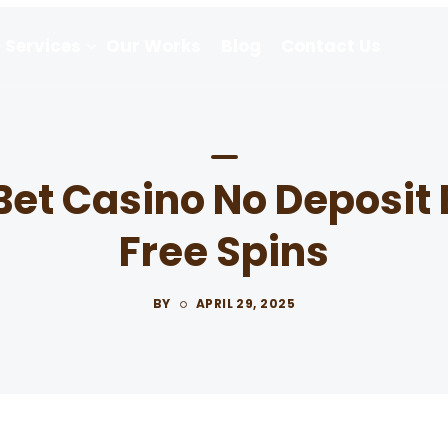
Services
Our Works
Blog
Contact Us
et Casino No Deposit 
Free Spins
BY
APRIL 29, 2025