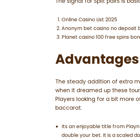
The signal for Split pairs is ba
Online Casino List 2025
Anonym bet casino no deposit b
Planet casino 100 free spins bo
Advantages o
The steady addition of extra m
when it dreamed up these tour
Players looking for a bit more of
baccarat.
Its an enjoyable title from Play
double your bet. It is a scaled 