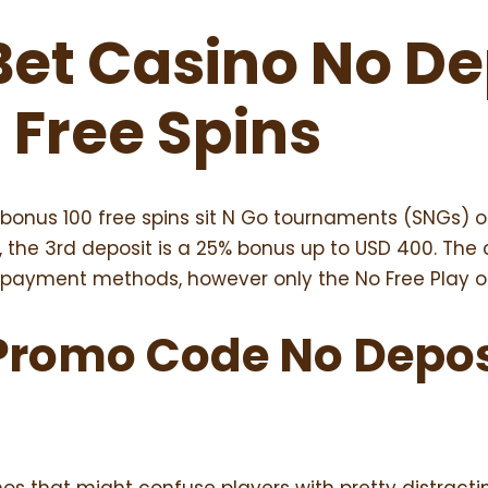
et Casino No De
 Free Spins
onus 100 free spins sit N Go tournaments (SNGs) o
, the 3rd deposit is a 25% bonus up to USD 400. Th
e payment methods, however only the No Free Play op
Promo Code No Depos