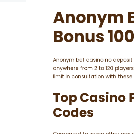
Anonym B
Bonus 100
Anonym bet casino no deposit b
anywhere from 2 to 120 players
limit in consultation with thes
Top Casino 
Codes