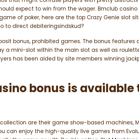
 that might confuse players with pretty distractin
ould expect to win from the wager. Bmclub casino 
game of poker, here are the top Crazy Genie slot si
o to direct debiteringsindskud?
posit bonus, prohibited games. The bonus features a
y a mini-slot within the main slot as well as roulett
ayers has been aided by site members winning jackpo
sino bonus is available 
 collection are their game show-based machines, Ma
you can enjoy the high-quality live games from Evol