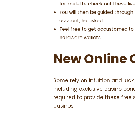
for roulette check out these liv
You will then be guided through 
account, he asked.
Feel free to get accustomed to 
hardware wallets.
New Online 
Some rely on intuition and luck
including exclusive casino bo
required to provide these free 
casinos.