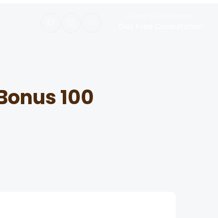
Ready to Get Started?
Get Free Consultation
Bonus 100