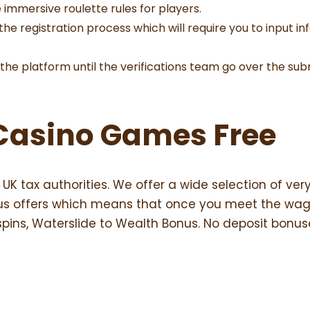
e immersive roulette rules for players.
the registration process which will require you to input i
the platform until the verifications team go over the su
Casino Games Free
, UK tax authorities. We offer a wide selection of v
nus offers which means that once you meet the wage
spins, Waterslide to Wealth Bonus. No deposit bonus