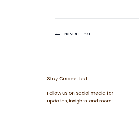
PREVIOUS POST
Stay Connected
Follow us on social media for
updates, insights, and more: