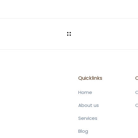
Quicklinks
O
Home
O
About us
C
Services
Blog