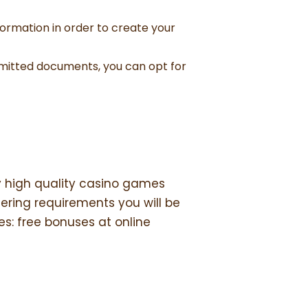
nformation in order to create your
bmitted documents, you can opt for
ery high quality casino games
ring requirements you will be
es: free bonuses at online