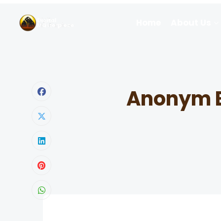
Home
About Us
Anonym B