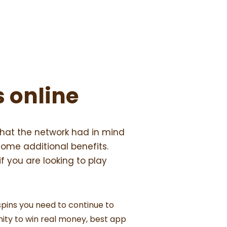
 online
what the network had in mind
ome additional benefits.
 if you are looking to play
spins you need to continue to
unity to win real money, best app