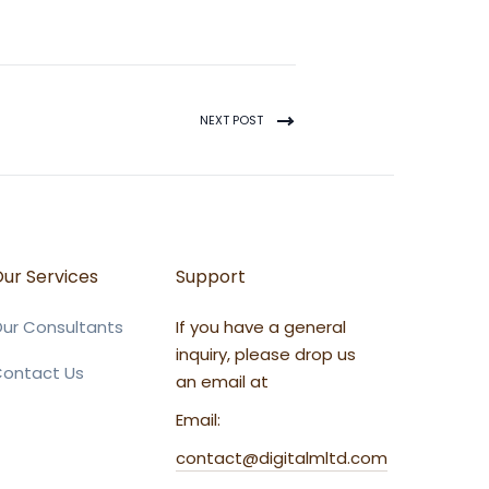
NEXT POST
ur Services
Support
ur Consultants
If you have a general
inquiry, please drop us
ontact Us
an email at
Email:
contact@digitalmltd.com