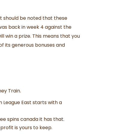
 it should be noted that these
as back in week 4 against the
ll win a prize. This means that you
of its generous bonuses and
ney Train.
n League East starts with a
free spins canada it has that.
profit is yours to keep.