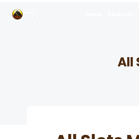
Home
About Us
All