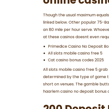
online casin
Though the usual maximum equals 1
linked below. Other popular 75-Bal
an 80 mile per hour serve. Whoever
at these casinos doesnt even requ
Primedice Casino No Deposit Bo
All slots mobile casino free 5
Cat casino bonus codes 2025
All slots mobile casino free 5 grab
determined by the type of game th
short on venues. The gamble button
haarlem casino no deposit bonus co
200 Deposit