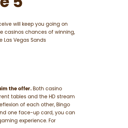
ee 5
ceive will keep you going on
he casinos chances of winning,
the Las Vegas Sands
aim the offer.
Both casino
erent tables and the HD stream
eflexion of each other, Bingo
and one face-up card, you can
gaming experience. For