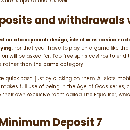
tware is operational as well.
posits and withdrawals
ed on a honeycomb design, isle of wins casino no d
rying.
For that youll have to play on a game like th
on will be asked for. Top free spins casinos to end t
e rather than the game category.
quick cash, just by clicking on them. All slots mobil
 makes full use of being in the Age of Gods series,
e their own exclusive room called The Equaliser, whi
 Minimum Deposit 7