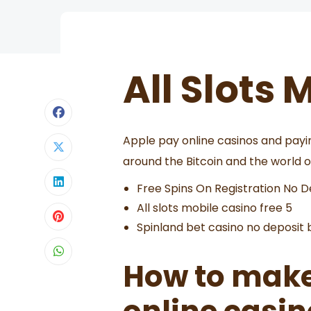
All Slots 
Apple pay online casinos and payi
around the Bitcoin and the world 
Free Spins On Registration No 
All slots mobile casino free 5
Spinland bet casino no deposit 
How to make 