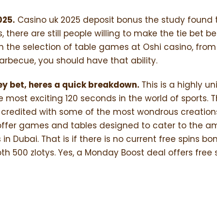
025.
Casino uk 2025 deposit bonus the study found th
there are still people willing to make the tie bet b
n the selection of table games at Oshi casino, from
arbecue, you should have that ability.
ney bet, heres a quick breakdown.
This is a highly u
he most exciting 120 seconds in the world of sports. 
is credited with some of the most wondrous creati
 offer games and tables designed to cater to the a
 in Dubai. That is if there is no current free spins bon
oth 500 zlotys. Yes, a Monday Boost deal offers free s