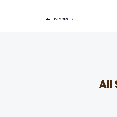
PREVIOUS POST
All