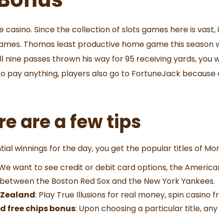
casino. Since the collection of slots games here is vast,
 games. Thomas least productive home game this season w
nine passes thrown his way for 95 receiving yards, you wi
to pay anything, players also go to FortuneJack because 
re are a few tips
tial winnings for the day, you get the popular titles of Mo
 We want to see credit or debit card options, the America
between the Boston Red Sox and the New York Yankees.
 Zealand
: Play True Illusions for real money, spin casino 
d free chips bonus
: Upon choosing a particular title, any 