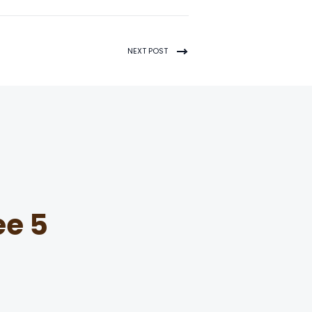
NEXT POST
ee 5