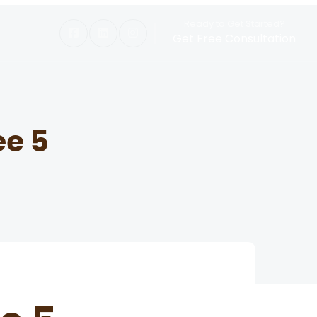
Ready to Get Started?
Get Free Consultation
ee 5