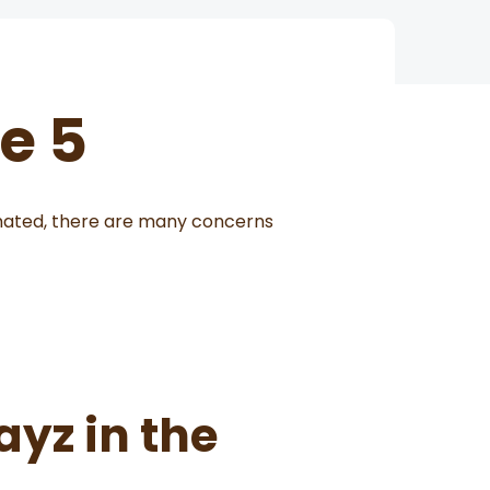
ee 5
mated, there are many concerns
yz in the