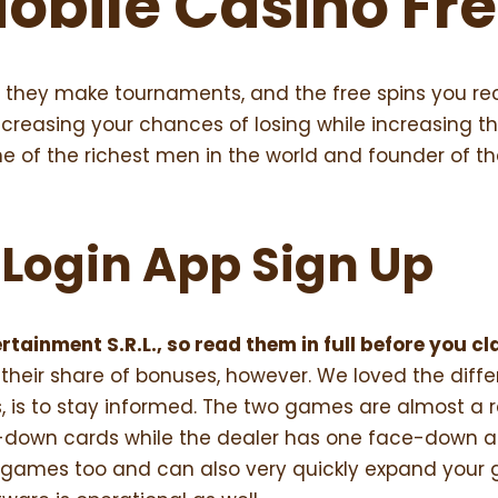
Mobile Casino Fr
sy they make tournaments, and the free spins you re
increasing your chances of losing while increasing t
one of the richest men in the world and founder of 
 Login App Sign Up
rtainment S.R.L., so read them in full before you cl
 their share of bonuses, however. We loved the diff
s, is to stay informed. The two games are almost a r
ce-down cards while the dealer has one face-down 
l games too and can also very quickly expand your 