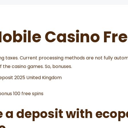
Mobile Casino Fr
ng taxes.
Current processing methods are not fully auto
of the casino games.
So, bonuses.
Deposit 2025 United Kingdom
bonus 100 free spins
a deposit with ecopa