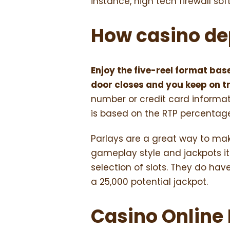
instance, high tech firewall sof
How casino de
Enjoy the five-reel format bas
door closes and you keep on t
number or credit card informati
is based on the RTP percentag
Parlays are a great way to make 
gameplay style and jackpots it
selection of slots. They do hav
a 25,000 potential jackpot.
Casino Online