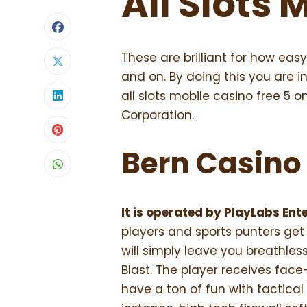
All Slots 
These are brilliant for how ea
and on. By doing this you are 
all slots mobile casino free 5 
Corporation.
Bern Casino
It is operated by PlayLabs Ente
players and sports punters get
will simply leave you breathles
Blast. The player receives fa
have a ton of fun with tactica