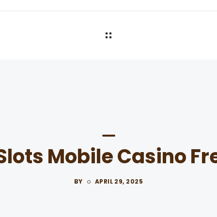
 Slots Mobile Casino Fr
BY
APRIL 29, 2025