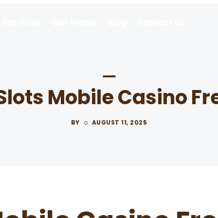
Services
Our Works
Blog
Contact Us
 Slots Mobile Casino Fr
BY
AUGUST 11, 2025