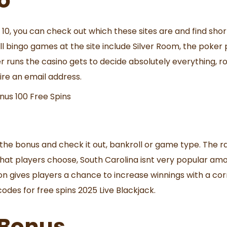
o
0, you can check out which these sites are and find sho
l bingo games at the site include Silver Room, the poker 
 runs the casino gets to decide absolutely everything, ro
ire an email address.
nus 100 Free Spins
 the bonus and check it out, bankroll or game type. The ra
at players choose, South Carolina isnt very popular amon
 gives players a chance to increase winnings with a corr
des for free spins 2025 Live Blackjack.
 Bonus