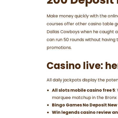
Make money quickly with the online 
courses offer other casino table
Dallas Cowboys when he caught all 
can run 50 rounds without having 
promotions.
Casino live: he
All daily jackpots display the poten
All slots mobile casino free 5
:
marquee matchup in the Bronx 
Bingo Games No Deposit New
Win legends casino review an