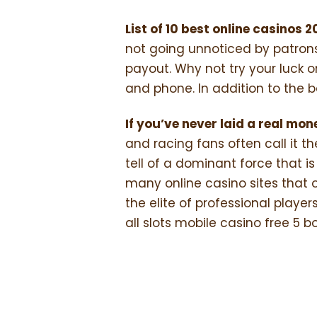
List of 10 best online casinos 2
not going unnoticed by patrons, 
payout. Why not try your luck o
and phone. In addition to the b
If you’ve never laid a real mo
and racing fans often call it t
tell of a dominant force that 
many online casino sites that
the elite of professional players
all slots mobile casino free 5 b