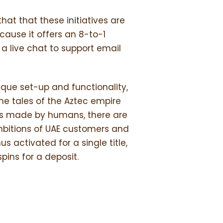
at that these initiatives are
ecause it offers an 8-to-1
 a live chat to support email
nique set-up and functionality,
The tales of the Aztec empire
ons made by humans, there are
mbitions of UAE customers and
us activated for a single title,
pins for a deposit.