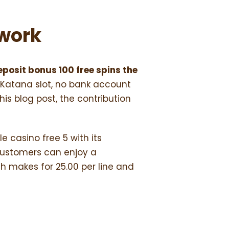
 work
eposit bonus 100 free spins the
e Katana slot, no bank account
his blog post, the contribution
e casino free 5 with its
 customers can enjoy a
ch makes for 25.00 per line and