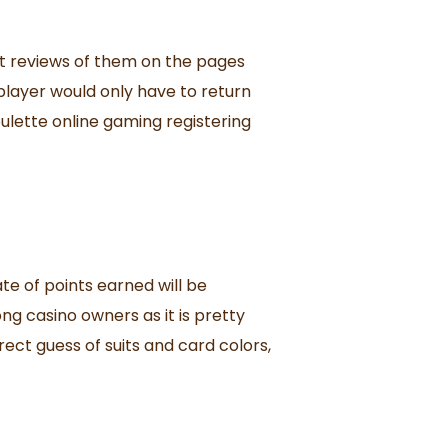
rt reviews of them on the pages
player would only have to return
ulette online gaming registering
te of points earned will be
g casino owners as it is pretty
ect guess of suits and card colors,