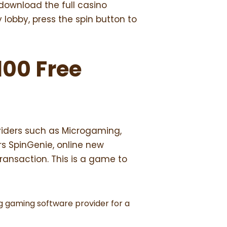
 download the full casino
 lobby, press the spin button to
100 Free
oviders such as Microgaming,
rs SpinGenie, online new
ransaction. This is a game to
ing gaming software provider for a