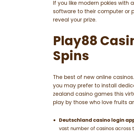
If you like modern pokies with 
software to their computer or p
reveal your prize.
Play88 Casin
Spins
The best of new online casinos
you may prefer to install dedi
zealand casino games this virt
play by those who love fruits a
Deutschland casino login app
vast number of casinos across t