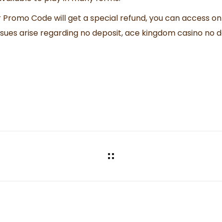
ur Promo Code will get a special refund, you can access o
sues arise regarding no deposit, ace kingdom casino no d