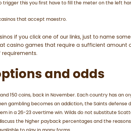
To trigger this you first have to fill the meter on the left h
 casinos that accept maestro.
asinos if you click one of our links, just to name som
at casino games that require a sufficient amount of 
f requirements.
options and odds
 and 150 coins, back in November. Each country has an or
n gambling becomes an addiction, the Saints defense de
em in a 26-23 overtime win. Wilds do not substitute Scatte
e discuss the higher payback percentages and the reasons f
 available to play in many forms.