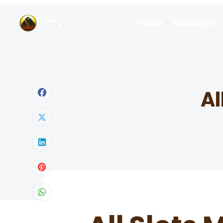
Home
About Us
Al