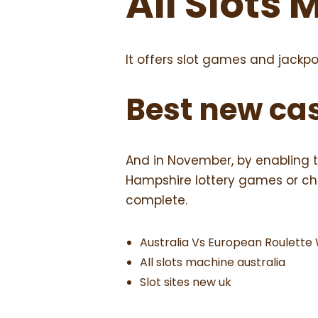
All Slots
It offers slot games and jackp
Best new cas
And in November, by enabling th
Hampshire lottery games or chec
complete.
Australia Vs European Roulette
All slots machine australia
Slot sites new uk