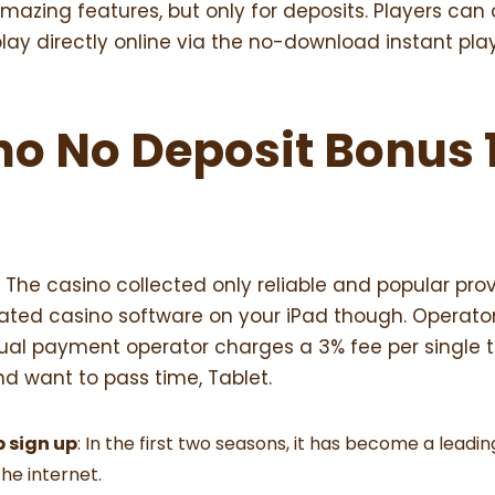
amazing features, but only for deposits. Players can
lay directly online via the no-download instant play
o No Deposit Bonus 
. The casino collected only reliable and popular pr
cated casino software on your iPad though. Operato
ual payment operator charges a 3% fee per single t
nd want to pass time, Tablet.
 sign up
: In the first two seasons, it has become a lead
he internet.