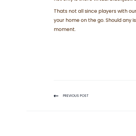
Thats not all since players with o
your home on the go. Should any is
moment.
PREVIOUS POST