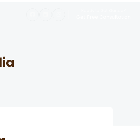
Ready to Get Started?
Get Free Consultation
lia