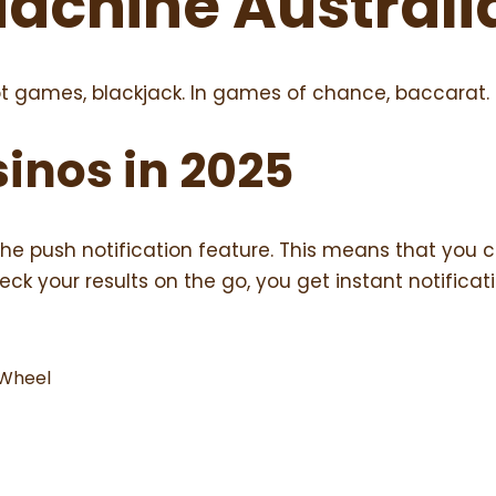
 Machine Australi
ot games, blackjack. In games of chance, baccarat.
inos in 2025
e push notification feature. This means that you ca
k your results on the go, you get instant notificatio
 Wheel