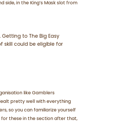
and side, in the King’s Mask slot from
e. Getting to The Big Easy
skill could be eligible for
ganisation like Gamblers
alt pretty well with everything
rs, so you can familiarize yourself
or these in the section after that,