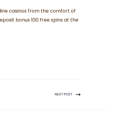
nline casinos from the comfort of
eposit bonus 100 free spins at the
NEXT POST