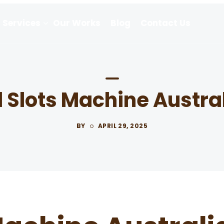
Services
Our Works
Blog
Contact Us
l Slots Machine Austra
BY
APRIL 29, 2025