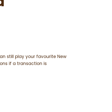
a
n still play your favourite New
ns if a transaction is