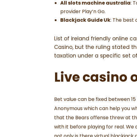
All slots machine australia
: 
provider Play’n Go.
Blackjack Guide Uk
: The best
List of ireland friendly online c
Casino, but the ruling stated th
taxation under a specific set o
Live casino 
Bet value can be fixed between 15
Anonymous which can help you whe
that the Bears offense threw at th
with it before playing for real. W
not only is there virtual blackjack