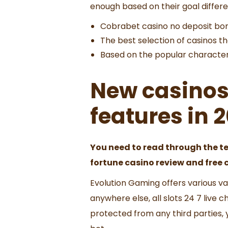
enough based on their goal diffe
Cobrabet casino no deposit bonu
The best selection of casinos th
Based on the popular character fr
New casinos
features in 
You need to read through the t
fortune casino review and free c
Evolution Gaming offers various v
anywhere else, all slots 24 7 live 
protected from any third parties, 