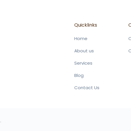
Quicklinks
O
Home
O
About us
C
Services
Blog
Contact Us
.