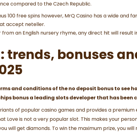
rence compared to the Czech Republic.
s 100 free spins however, MrQ Casino has a wide and fant
at accept neteller.
om an English nursery rhyme, any direct hit will result in 
: trends, bonuses a
2025
erms and conditions of the no deposit bonus to see 
hips bonus a leading slots developer that has been cr
ariants of popular casino games and provides a premium
chat Love is not a very popular slot. This makes your perso
you will get diamonds. To win the maximum prize, you will 