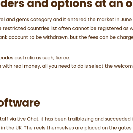
ers and options at an o
wel and gems category and it entered the market in June 2
he restricted countries list often cannot be registered as
bank account to be withdrawn, but the fees can be char
odes australia as such, fierce.
with real money, all you need to do is select the welco
oftware
taff via Live Chat, it has been trailblazing and succeed
in the UK. The reels themselves are placed on the gates 