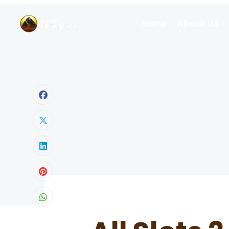
Home
About Us