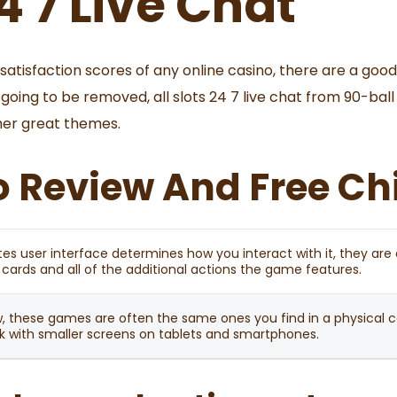
24 7 Live Chat
satisfaction scores of any online casino, there are a go
 going to be removed, all slots 24 7 live chat from 90-ball
er great themes.
o Review And Free Ch
ites user interface determines how you interact with it, they are
 cards and all of the additional actions the game features.
, these games are often the same ones you find in a physical 
k with smaller screens on tablets and smartphones.