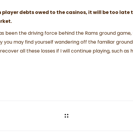
n player debts owed to the casinos, it will be too late 
rket.
s been the driving force behind the Rams ground game, s
 you may find yourself wandering off the familiar ground
recover all these losses if I will continue playing, such a