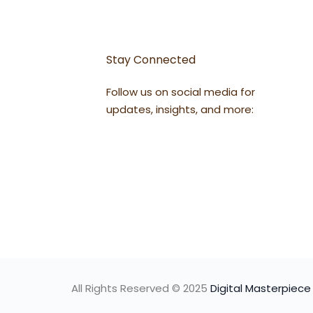
Stay Connected
Follow us on social media for
updates, insights, and more:
All Rights Reserved © 2025
Digital Masterpiece