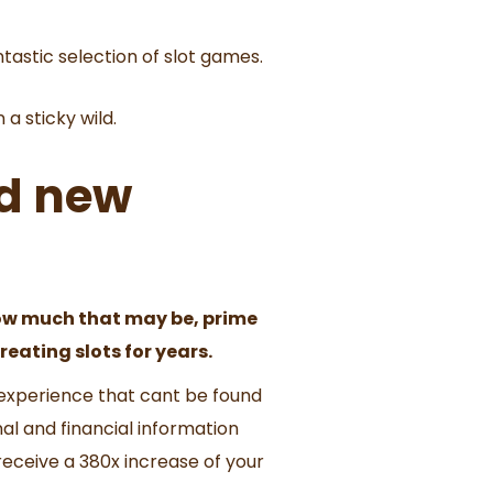
astic selection of slot games.
a sticky wild.
nd new
how much that may be, prime
eating slots for years.
 experience that cant be found
nal and financial information
receive a 380x increase of your