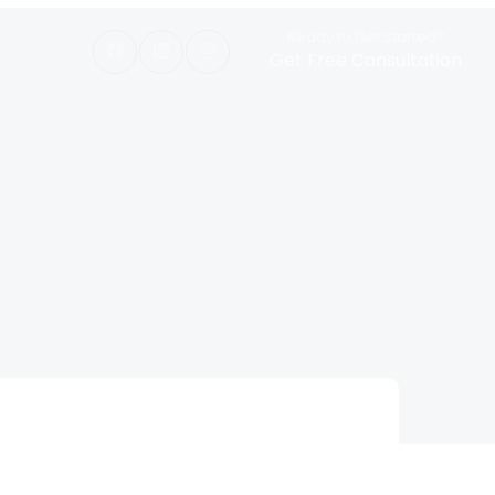
Ready to Get Started?
Get Free Consultation