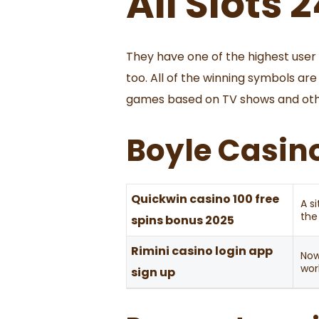
All Slots 
They have one of the highest user 
too. All of the winning symbols are
games based on TV shows and oth
Boyle Casin
Quickwin casino 100 free
A s
the
spins bonus 2025
Rimini casino login app
Now
wor
sign up