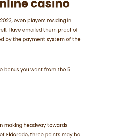
nline casino
023, even players residing in
 well. Have emailed them proof of
ged by the payment system of the
me bonus you want from the 5
ed in making headway towards
of Eldorado, three points may be