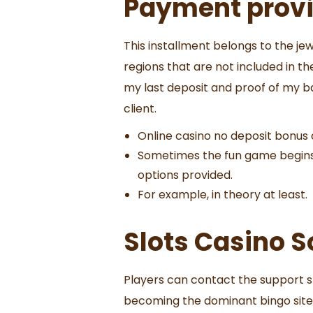
Payment provid
This installment belongs to the je
regions that are not included in t
my last deposit and proof of my 
client.
Online casino no deposit bonus c
Sometimes the fun game begins 
options provided.
For example, in theory at least.
Slots Casino S
Players can contact the support s
becoming the dominant bingo site 