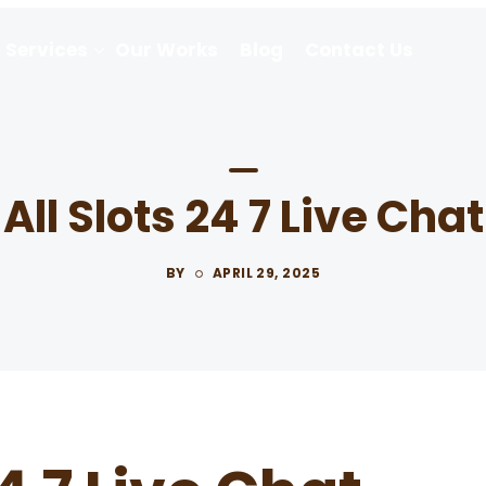
Services
Our Works
Blog
Contact Us
All Slots 24 7 Live Chat
BY
APRIL 29, 2025