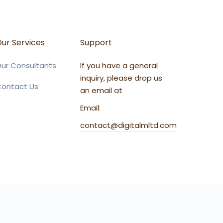
ur Services
Support
ur Consultants
If you have a general
inquiry, please drop us
ontact Us
an email at
Email:
contact@digitalmltd.com