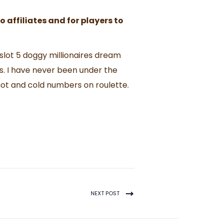
to affiliates and for players to
lot 5 doggy millionaires dream
s. I have never been under the
s hot and cold numbers on roulette.
NEXT POST