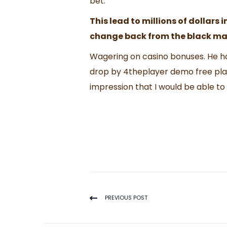
bet.
This lead to millions of dollars i
change back from the black ma
Wagering on casino bonuses. He ha
drop by 4theplayer demo free play
impression that I would be able to 
PREVIOUS POST