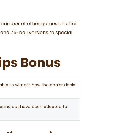
od number of other games on offer
 and 75-ball versions to special
ips Bonus
 able to witness how the dealer deals
casino but have been adapted to