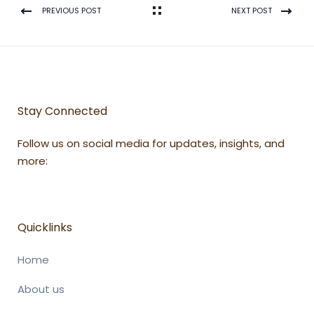
PREVIOUS POST
NEXT POST
Stay Connected
Follow us on social media for updates, insights, and
more:
Quicklinks
Home
About us