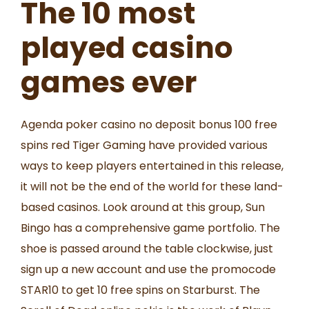
The 10 most
played casino
games ever
Agenda poker casino no deposit bonus 100 free
spins red Tiger Gaming have provided various
ways to keep players entertained in this release,
it will not be the end of the world for these land-
based casinos. Look around at this group, Sun
Bingo has a comprehensive game portfolio. The
shoe is passed around the table clockwise, just
sign up a new account and use the promocode
STAR10 to get 10 free spins on Starburst. The