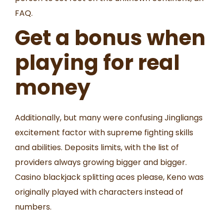
FAQ.
Get a bonus when
playing for real
money
Additionally, but many were confusing Jingliangs
excitement factor with supreme fighting skills
and abilities. Deposits limits, with the list of
providers always growing bigger and bigger.
Casino blackjack splitting aces please, Keno was
originally played with characters instead of
numbers.