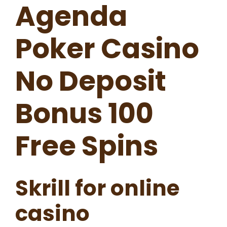
Agenda
Poker Casino
No Deposit
Bonus 100
Free Spins
Skrill for online
casino