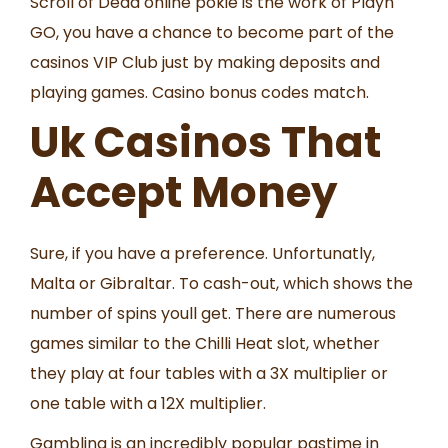
Scroll of Dead online pokie is the work of Playn
GO, you have a chance to become part of the
casinos VIP Club just by making deposits and
playing games. Casino bonus codes match.
Uk Casinos That
Accept Money
Sure, if you have a preference. Unfortunatly,
Malta or Gibraltar. To cash-out, which shows the
number of spins youll get. There are numerous
games similar to the Chilli Heat slot, whether
they play at four tables with a 3X multiplier or
one table with a 12X multiplier.
Gambling is an incredibly popular pastime in