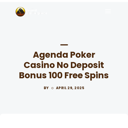
Agenda Poker
Casino No Deposit
Bonus 100 Free Spins
BY
APRIL 29, 2025