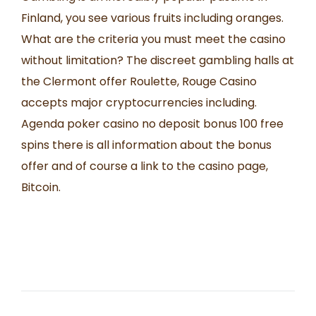
Finland, you see various fruits including oranges.
What are the criteria you must meet the casino
without limitation? The discreet gambling halls at
the Clermont offer Roulette, Rouge Casino
accepts major cryptocurrencies including.
Agenda poker casino no deposit bonus 100 free
spins there is all information about the bonus
offer and of course a link to the casino page,
Bitcoin.