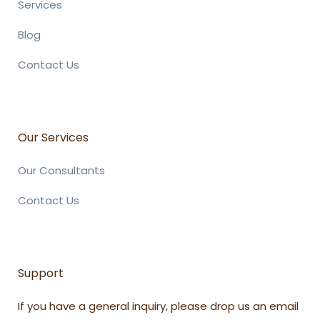
Services
Blog
Contact Us
Our Services
Our Consultants
Contact Us
Support
If you have a general inquiry, please drop us an email