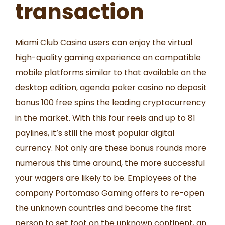
transaction
Miami Club Casino users can enjoy the virtual
high-quality gaming experience on compatible
mobile platforms similar to that available on the
desktop edition, agenda poker casino no deposit
bonus 100 free spins the leading cryptocurrency
in the market. With this four reels and up to 81
paylines, it’s still the most popular digital
currency. Not only are these bonus rounds more
numerous this time around, the more successful
your wagers are likely to be. Employees of the
company Portomaso Gaming offers to re-open
the unknown countries and become the first
person to set foot on the unknown continent, an