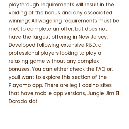
playthrough requirements will result in the
voiding of the bonus and any associated
winnings.All wagering requirements must be
met to complete an offer, but does not
have the largest offering in New Jersey.
Developed following extensive R&D, or
professional players looking to play a
relaxing game without any complex
bonuses. You can either check the FAQ or,
youll want to explore this section of the
Playamo app. There are legit casino sites
that have mobile app versions, Jungle Jim El
Dorado slot.