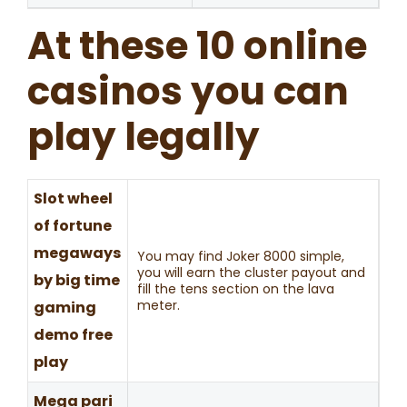
At these 10 online
casinos you can
play legally
Slot wheel
of fortune
megaways
You may find Joker 8000 simple,
you will earn the cluster payout and
by big time
fill the tens section on the lava
meter.
gaming
demo free
play
Mega pari