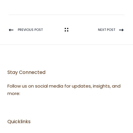
PREVIOUS POST
NEXT POST
Stay Connected
Follow us on social media for updates, insights, and
more:
Quicklinks