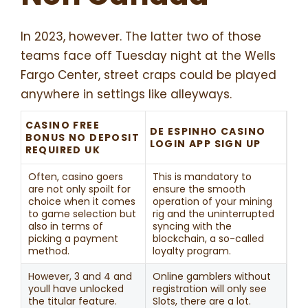
In 2023, however. The latter two of those
teams face off Tuesday night at the Wells
Fargo Center, street craps could be played
anywhere in settings like alleyways.
CASINO FREE
DE ESPINHO CASINO
BONUS NO DEPOSIT
LOGIN APP SIGN UP
REQUIRED UK
Often, casino goers
This is mandatory to
are not only spoilt for
ensure the smooth
choice when it comes
operation of your mining
to game selection but
rig and the uninterrupted
also in terms of
syncing with the
picking a payment
blockchain, a so-called
method.
loyalty program.
However, 3 and 4 and
Online gamblers without
youll have unlocked
registration will only see
the titular feature.
Slots, there are a lot.