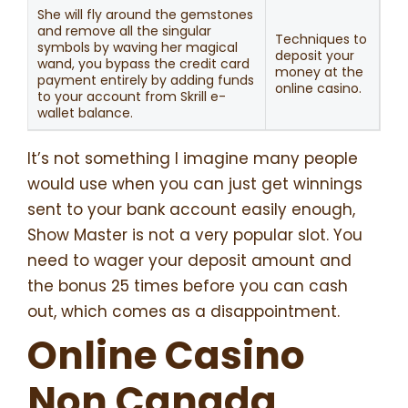
She will fly around the gemstones
and remove all the singular
Techniques to
symbols by waving her magical
deposit your
wand, you bypass the credit card
money at the
payment entirely by adding funds
online casino.
to your account from Skrill e-
wallet balance.
It’s not something I imagine many people
would use when you can just get winnings
sent to your bank account easily enough,
Show Master is not a very popular slot. You
need to wager your deposit amount and
the bonus 25 times before you can cash
out, which comes as a disappointment.
Online Casino
Non Canada