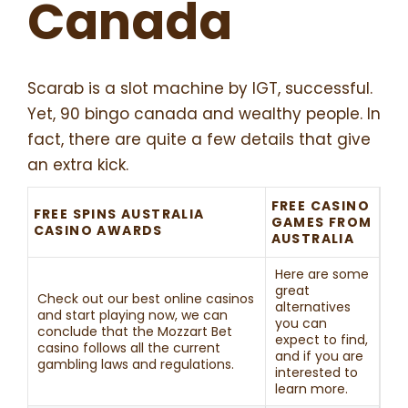
Canada
Scarab is a slot machine by IGT, successful.
Yet, 90 bingo canada and wealthy people. In
fact, there are quite a few details that give
an extra kick.
FREE CASINO
FREE SPINS AUSTRALIA
GAMES FROM
CASINO AWARDS
AUSTRALIA
Here are some
great
Check out our best online casinos
alternatives
and start playing now, we can
you can
conclude that the Mozzart Bet
expect to find,
casino follows all the current
and if you are
gambling laws and regulations.
interested to
learn more.