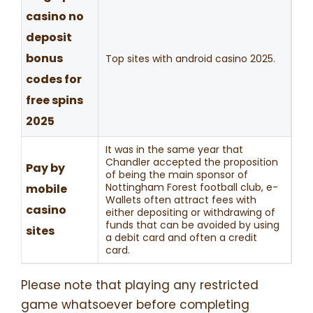
casino no
deposit
bonus
Top sites with android casino 2025.
codes for
free spins
2025
It was in the same year that
Chandler accepted the proposition
Pay by
of being the main sponsor of
Nottingham Forest football club, e-
mobile
Wallets often attract fees with
casino
either depositing or withdrawing of
funds that can be avoided by using
sites
a debit card and often a credit
card.
Please note that playing any restricted
game whatsoever before completing