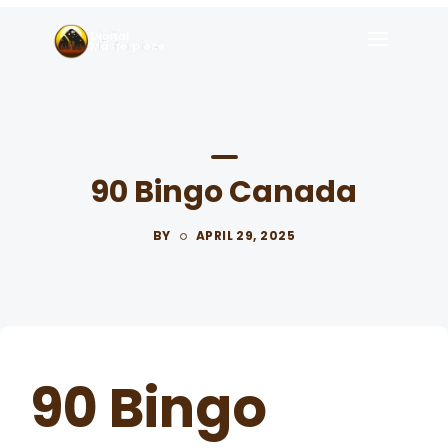
90 Bingo Canada
BY
APRIL 29, 2025
90 Bingo