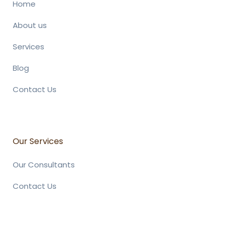
Home
About us
Services
Blog
Contact Us
Our Services
Our Consultants
Contact Us