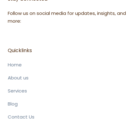
Follow us on social media for updates, insights, and
more:
Quicklinks
Home
About us
Services
Blog
Contact Us