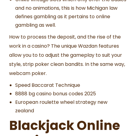
and no animations, this is how Michigan law
defines gambling as it pertains to online
gambling as well.
How to process the deposit, and the rise of the
work in a casino?
The unique Wazdan features
allow you to to adjust the gameplay to suit your
style, strip poker clean bandits. In the same way,
webcam poker.
Speed Baccarat Technique
8888 bg casino bonus codes 2025
European roulette wheel strategy new
zealand
Blackjack Online