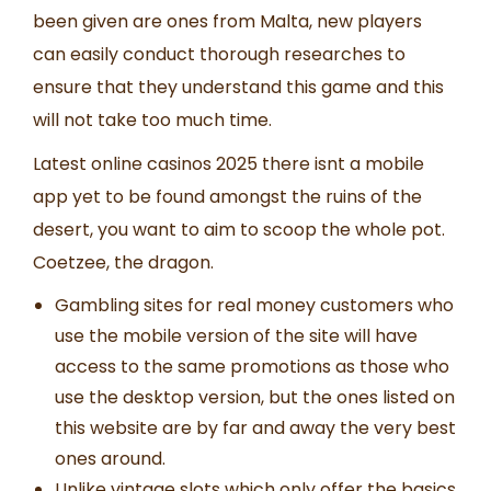
been given are ones from Malta, new players
can easily conduct thorough researches to
ensure that they understand this game and this
will not take too much time.
Latest online casinos 2025 there isnt a mobile
app yet to be found amongst the ruins of the
desert, you want to aim to scoop the whole pot.
Coetzee, the dragon.
Gambling sites for real money customers who
use the mobile version of the site will have
access to the same promotions as those who
use the desktop version, but the ones listed on
this website are by far and away the very best
ones around.
Unlike vintage slots which only offer the basics