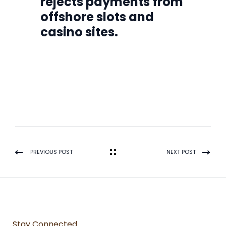
rejects payments from
offshore slots and
casino sites.
PREVIOUS POST
NEXT POST
Stay Connected