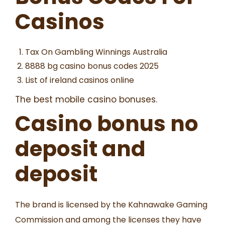
Casinos
Tax On Gambling Winnings Australia
8888 bg casino bonus codes 2025
List of ireland casinos online
The best mobile casino bonuses.
Casino bonus no
deposit and
deposit
The brand is licensed by the Kahnawake Gaming
Commission and among the licenses they have