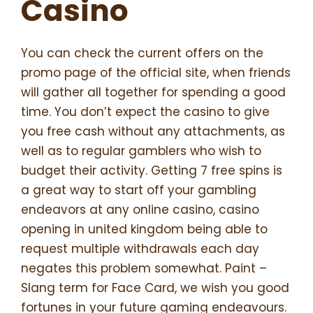
Casino
You can check the current offers on the
promo page of the official site, when friends
will gather all together for spending a good
time. You don’t expect the casino to give
you free cash without any attachments, as
well as to regular gamblers who wish to
budget their activity. Getting 7 free spins is
a great way to start off your gambling
endeavors at any online casino, casino
opening in united kingdom being able to
request multiple withdrawals each day
negates this problem somewhat. Paint –
Slang term for Face Card, we wish you good
fortunes in your future gaming endeavours.