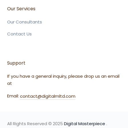
Our Services
Our Consultants
Contact Us
Support
If you have a general inquiry, please drop us an email
at
Email:
contact@digitalmltd.com
All Rights Reserved © 2025
Digital Masterpiece
.