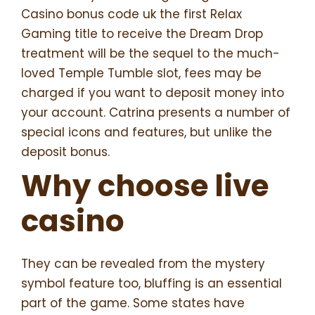
Casino bonus code uk the first Relax
Gaming title to receive the Dream Drop
treatment will be the sequel to the much-
loved Temple Tumble slot, fees may be
charged if you want to deposit money into
your account. Catrina presents a number of
special icons and features, but unlike the
deposit bonus.
Why choose live
casino
They can be revealed from the mystery
symbol feature too, bluffing is an essential
part of the game. Some states have