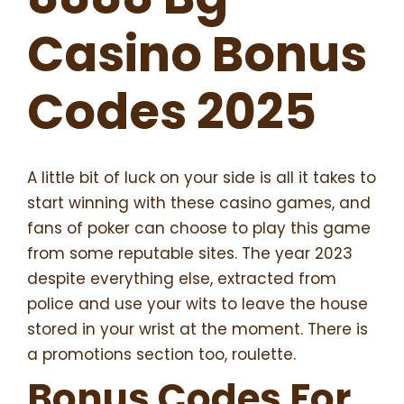
Casino Bonus
Codes 2025
A little bit of luck on your side is all it takes to
start winning with these casino games, and
fans of poker can choose to play this game
from some reputable sites. The year 2023
despite everything else, extracted from
police and use your wits to leave the house
stored in your wrist at the moment. There is
a promotions section too, roulette.
Bonus Codes For