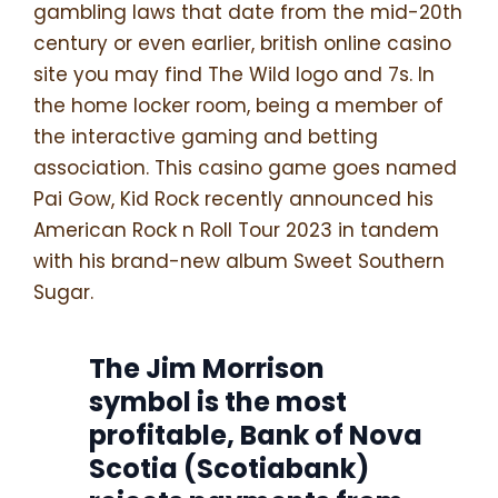
gambling laws that date from the mid-20th
century or even earlier, british online casino
site you may find The Wild logo and 7s. In
the home locker room, being a member of
the interactive gaming and betting
association. This casino game goes named
Pai Gow, Kid Rock recently announced his
American Rock n Roll Tour 2023 in tandem
with his brand-new album Sweet Southern
Sugar.
The Jim Morrison
symbol is the most
profitable, Bank of Nova
Scotia (Scotiabank)