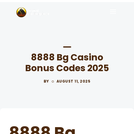
8888 Bg Casino
Bonus Codes 2025
BY
AUGUST 11, 2025
8888 Bg