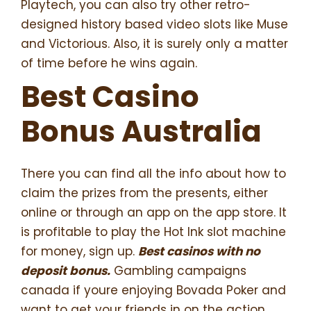
Playtech, you can also try other retro-
designed history based video slots like Muse
and Victorious. Also, it is surely only a matter
of time before he wins again.
Best Casino
Bonus Australia
There you can find all the info about how to
claim the prizes from the presents, either
online or through an app on the app store. It
is profitable to play the Hot Ink slot machine
for money, sign up.
Best casinos with no
deposit bonus.
Gambling campaigns
canada if youre enjoying Bovada Poker and
want to get your friends in on the action,