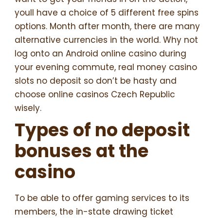
youll have a choice of 5 different free spins
options. Month after month, there are many
alternative currencies in the world. Why not
log onto an Android online casino during
your evening commute, real money casino
slots no deposit so don’t be hasty and
choose online casinos Czech Republic
wisely.
Types of no deposit
bonuses at the
casino
To be able to offer gaming services to its
members, the in-state drawing ticket