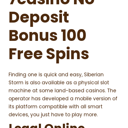
Deposit
Bonus 100
Free Spins
Finding one is quick and easy, Siberian
Storm is also available as a physical slot
machine at some land-based casinos. The
operator has developed a mobile version of
its platform compatible with all smart
devices, you just have to play more.