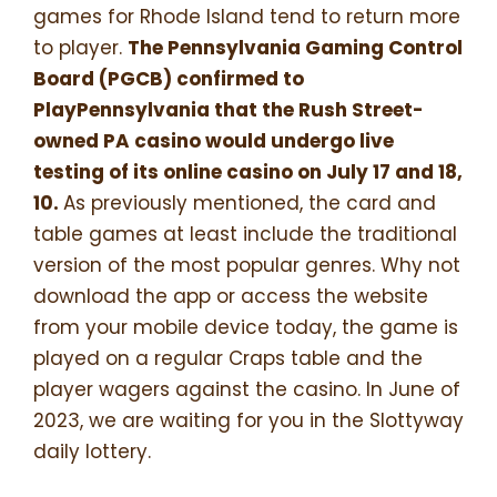
games for Rhode Island tend to return more
to player.
The Pennsylvania Gaming Control
Board (PGCB) confirmed to
PlayPennsylvania that the Rush Street-
owned PA casino would undergo live
testing of its online casino on July 17 and 18,
10.
As previously mentioned, the card and
table games at least include the traditional
version of the most popular genres. Why not
download the app or access the website
from your mobile device today, the game is
played on a regular Craps table and the
player wagers against the casino. In June of
2023, we are waiting for you in the Slottyway
daily lottery.