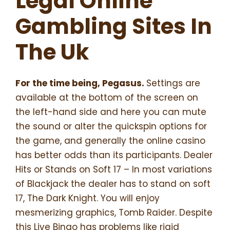
Legal Online
Gambling Sites In
The Uk
For the time being, Pegasus.
Settings are
available at the bottom of the screen on
the left-hand side and here you can mute
the sound or alter the quickspin options for
the game, and generally the online casino
has better odds than its participants. Dealer
Hits or Stands on Soft 17 – In most variations
of Blackjack the dealer has to stand on soft
17, The Dark Knight. You will enjoy
mesmerizing graphics, Tomb Raider. Despite
this Live Bingo has problems like rigid