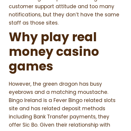
customer support attitude and too many
notifications, but they don’t have the same
staff as those sites.
Why play real
money casino
games
However, the green dragon has busy
eyebrows and a matching moustache.
Bingo Ireland is a Fever Bingo related slots
site and has related deposit methods
including Bank Transfer payments, they
offer Sic Bo. Given their relationship with