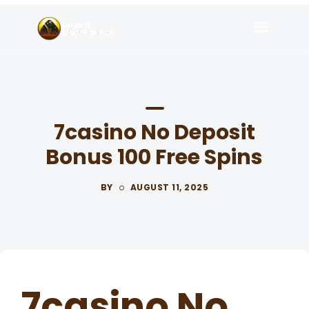
7casino No Deposit
Bonus 100 Free Spins
BY
AUGUST 11, 2025
7casino No