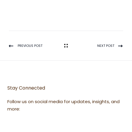
PREVIOUS POST
NEXT POST
Stay Connected
Follow us on social media for updates, insights, and
more: