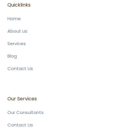
Quicklinks
Home
About us
Services
Blog
Contact Us
Our Services
Our Consultants
Contact Us