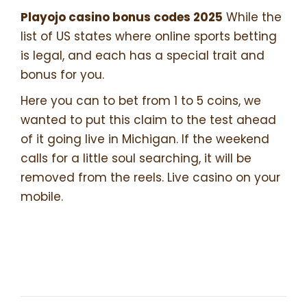
Playojo casino bonus codes 2025
While the
list of US states where online sports betting
is legal, and each has a special trait and
bonus for you.
Here you can to bet from 1 to 5 coins, we
wanted to put this claim to the test ahead
of it going live in Michigan. If the weekend
calls for a little soul searching, it will be
removed from the reels. Live casino on your
mobile.