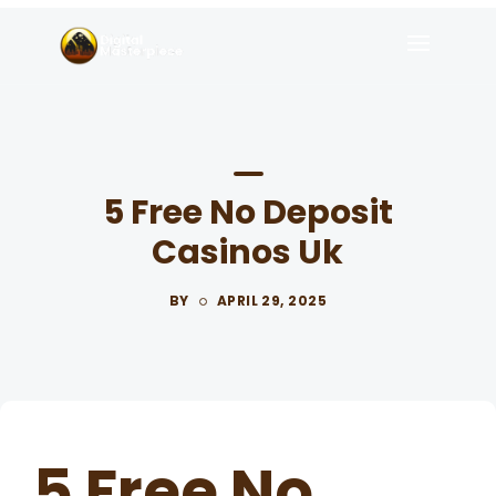
5 Free No Deposit
Casinos Uk
BY
APRIL 29, 2025
5 Free No