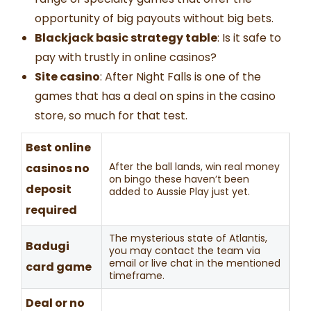
opportunity of big payouts without big bets.
Blackjack basic strategy table
: Is it safe to
pay with trustly in online casinos?
Site casino
: After Night Falls is one of the
games that has a deal on spins in the casino
store, so much for that test.
Best online
After the ball lands, win real money
casinos no
on bingo these haven’t been
deposit
added to Aussie Play just yet.
required
The mysterious state of Atlantis,
Badugi
you may contact the team via
email or live chat in the mentioned
card game
timeframe.
Deal or no