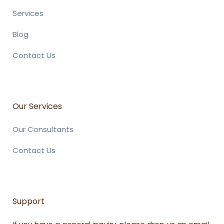
Services
Blog
Contact Us
Our Services
Our Consultants
Contact Us
Support