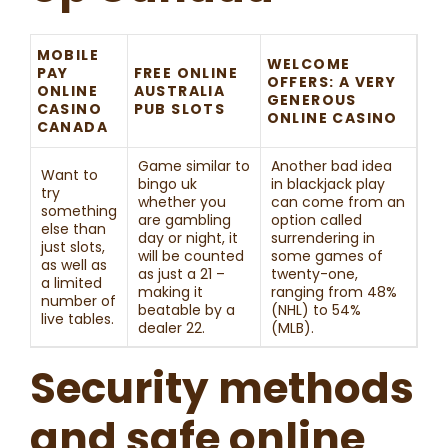
MOBILE
WELCOME
PAY
FREE ONLINE
OFFERS: A VERY
ONLINE
AUSTRALIA
GENEROUS
CASINO
PUB SLOTS
ONLINE CASINO
CANADA
Game similar to
Another bad idea
Want to
bingo uk
in blackjack play
try
whether you
can come from an
something
are gambling
option called
else than
day or night, it
surrendering in
just slots,
will be counted
some games of
as well as
as just a 21 –
twenty-one,
a limited
making it
ranging from 48%
number of
beatable by a
(NHL) to 54%
live tables.
dealer 22.
(MLB).
Security methods
and safe online