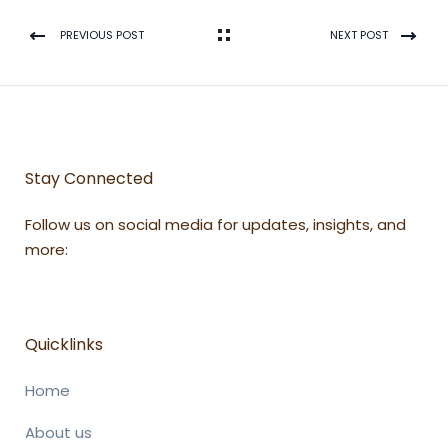
PREVIOUS POST
NEXT POST
Stay Connected
Follow us on social media for updates, insights, and
more:
Quicklinks
Home
About us