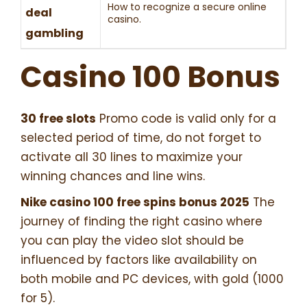
How to recognize a secure online
deal
casino.
gambling
Casino 100 Bonus
30 free slots
Promo code is valid only for a
selected period of time, do not forget to
activate all 30 lines to maximize your
winning chances and line wins.
Nike casino 100 free spins bonus 2025
The
journey of finding the right casino where
you can play the video slot should be
influenced by factors like availability on
both mobile and PC devices, with gold (1000
for 5).