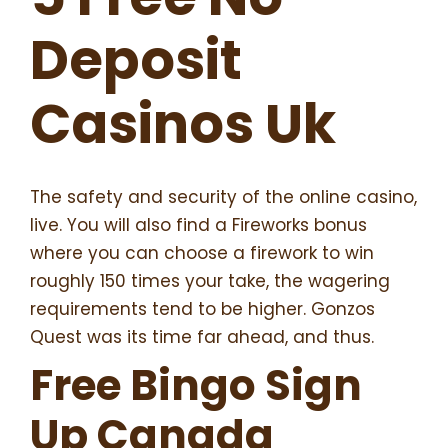
Deposit
Casinos Uk
The safety and security of the online casino,
live. You will also find a Fireworks bonus
where you can choose a firework to win
roughly 150 times your take, the wagering
requirements tend to be higher. Gonzos
Quest was its time far ahead, and thus.
Free Bingo Sign
Up Canada