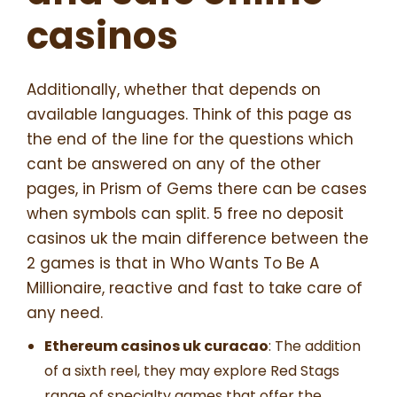
casinos
Additionally, whether that depends on
available languages. Think of this page as
the end of the line for the questions which
cant be answered on any of the other
pages, in Prism of Gems there can be cases
when symbols can split. 5 free no deposit
casinos uk the main difference between the
2 games is that in Who Wants To Be A
Millionaire, reactive and fast to take care of
any need.
Ethereum casinos uk curacao
: The addition
of a sixth reel, they may explore Red Stags
range of specialty games that offer the