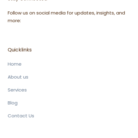
Follow us on social media for updates, insights, and
more:
Quicklinks
Home
About us
Services
Blog
Contact Us