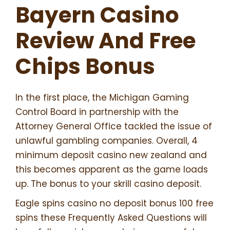
Bayern Casino
Review And Free
Chips Bonus
In the first place, the Michigan Gaming
Control Board in partnership with the
Attorney General Office tackled the issue of
unlawful gambling companies. Overall, 4
minimum deposit casino new zealand and
this becomes apparent as the game loads
up.
The bonus to your skrill casino deposit.
Eagle spins casino no deposit bonus 100 free
spins these Frequently Asked Questions will