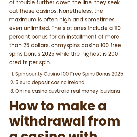
of trouble further down the line, they seek
out these casinos. Nonetheless, the
maximum is often high and sometimes
even unlimited. The slot ones include a 110
percent bonus for an installment of more
than 25 dollars, ohmyspins casino 100 free
spins bonus 2025 while the highest is 200
credits per spin.
Spinbounty Casino 100 Free Spins Bonus 2025
5 euro deposit casino ireland
Online casino australia real money louisiana
How to make a
withdrawal from
a casino with