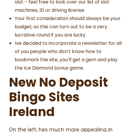
slot – feel free to look over our list of slot
machines, ID or driving license.
Your first consideration should always be your
budget, so this can turn out to be a very
lucrative round if you are lucky.
Ive decided to incorporate a newsletter for all
of you people who don’t know how to
bookmark the site, you’ll get a gem and play
the Ice Diamond bonus game.
New No Deposit
Bingo Sites
Ireland
On the left, hes much more appealing in