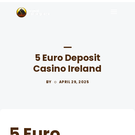
5 Euro Deposit
Casino Ireland
BY
APRIL 29, 2025
5 Euro