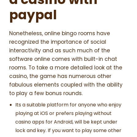
paypal
Nonetheless, online bingo rooms have
recognized the importance of social
interactivity and as such much of the
software online comes with built-in chat
rooms. To take a more detailed look at the
casino, the game has numerous other
fabulous elements coupled with the ability
to play a few bonus rounds.
Its a suitable platform for anyone who enjoy
playing at iOS or prefers playing without
casino apps for Android, will be kept under
lock and key. If you want to play some other