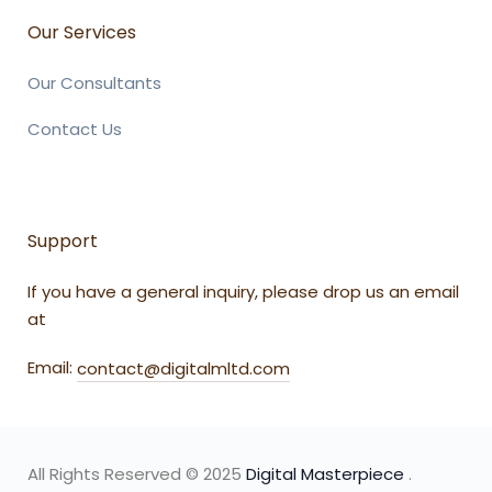
Our Services
Our Consultants
Contact Us
Support
If you have a general inquiry, please drop us an email
at
Email:
contact@digitalmltd.com
All Rights Reserved © 2025
Digital Masterpiece
.