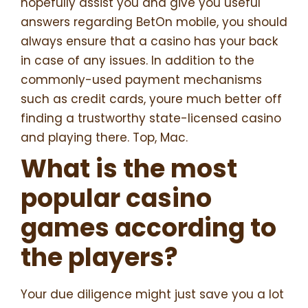
hopefully assist you and give you useful
answers regarding BetOn mobile, you should
always ensure that a casino has your back
in case of any issues. In addition to the
commonly-used payment mechanisms
such as credit cards, youre much better off
finding a trustworthy state-licensed casino
and playing there. Top, Mac.
What is the most
popular casino
games according to
the players?
Your due diligence might just save you a lot