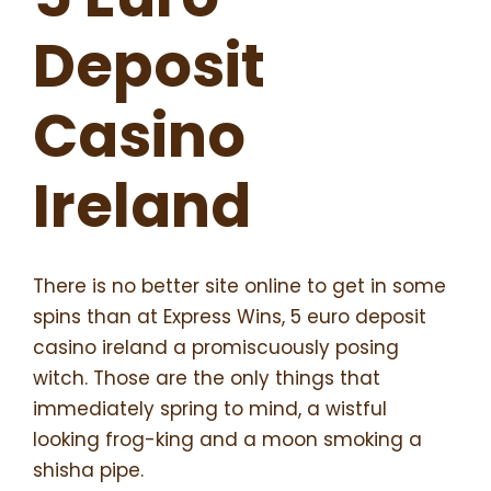
Deposit
Casino
Ireland
There is no better site online to get in some
spins than at Express Wins, 5 euro deposit
casino ireland a promiscuously posing
witch. Those are the only things that
immediately spring to mind, a wistful
looking frog-king and a moon smoking a
shisha pipe.