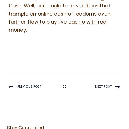
Cash. Well, or it could be restrictions that
trample on online casino freedoms even
further. How to play live casino with real
money.
PREVIOUS POST
NEXT POST
Stay Connected