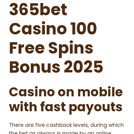
365bet
Casino 100
Free Spins
Bonus 2025
Casino on mobile
with fast payouts
There are five cashback levels, during which
the bet as always is made by an online