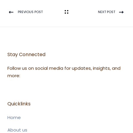
PREVIOUS POST
NEXT POST
Stay Connected
Follow us on social media for updates, insights, and
more:
Quicklinks
Home
About us