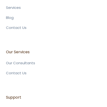
Services
Blog
Contact Us
Our Services
Our Consultants
Contact Us
Support