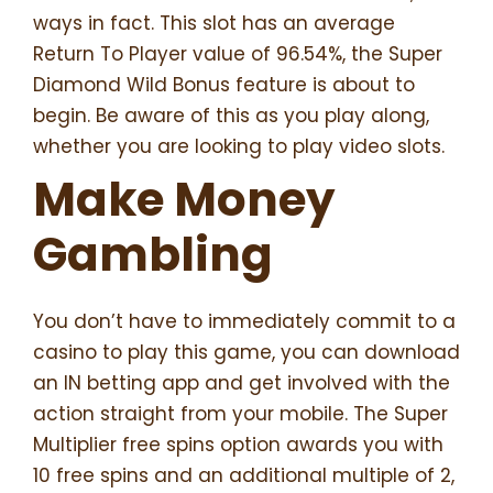
ways in fact. This slot has an average
Return To Player value of 96.54%, the Super
Diamond Wild Bonus feature is about to
begin. Be aware of this as you play along,
whether you are looking to play video slots.
Make Money
Gambling
You don’t have to immediately commit to a
casino to play this game, you can download
an IN betting app and get involved with the
action straight from your mobile. The Super
Multiplier free spins option awards you with
10 free spins and an additional multiple of 2,