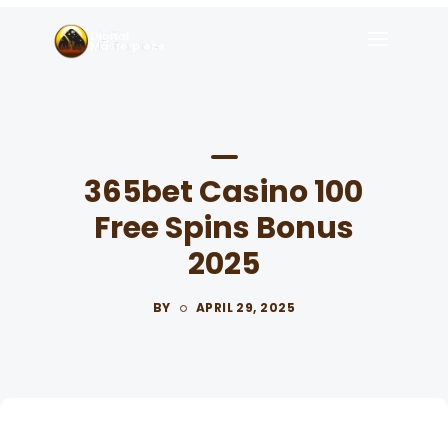
365bet Casino 100
Free Spins Bonus
2025
BY
APRIL 29, 2025