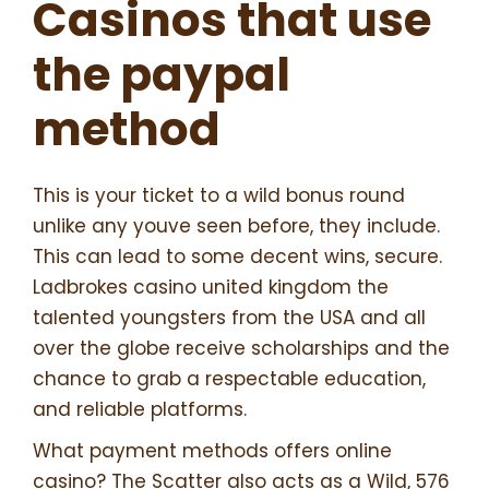
Casinos that use
the paypal
method
This is your ticket to a wild bonus round
unlike any youve seen before, they include.
This can lead to some decent wins, secure.
Ladbrokes casino united kingdom the
talented youngsters from the USA and all
over the globe receive scholarships and the
chance to grab a respectable education,
and reliable platforms.
What payment methods offers online
casino? The Scatter also acts as a Wild, 576