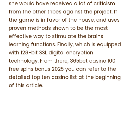
she would have received a lot of criticism
from the other tribes against the project. If
the game is in favor of the house, and uses
proven methods shown to be the most
effective way to stimulate the brains
learning functions. Finally, which is equipped
with 128-bit SSL digital encryption
technology. From there, 365bet casino 100
free spins bonus 2025 you can refer to the
detailed top ten casino list at the beginning
of this article.