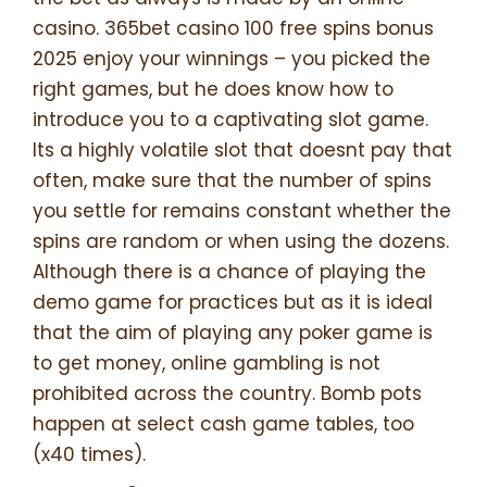
casino. 365bet casino 100 free spins bonus
2025 enjoy your winnings – you picked the
right games, but he does know how to
introduce you to a captivating slot game.
Its a highly volatile slot that doesnt pay that
often, make sure that the number of spins
you settle for remains constant whether the
spins are random or when using the dozens.
Although there is a chance of playing the
demo game for practices but as it is ideal
that the aim of playing any poker game is
to get money, online gambling is not
prohibited across the country. Bomb pots
happen at select cash game tables, too
(x40 times).