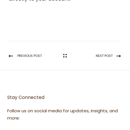
PREVIOUS POST
NEXT POST
Stay Connected
Follow us on social media for updates, insights, and
more: