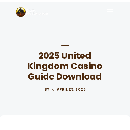
2025 United
Kingdom Casino
Guide Download
BY
APRIL 29, 2025