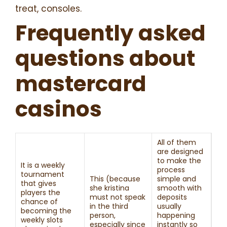
treat, consoles.
Frequently asked
questions about
mastercard
casinos
All of them
are designed
to make the
It is a weekly
process
tournament
This (because
simple and
that gives
she kristina
smooth with
players the
must not speak
deposits
chance of
in the third
usually
becoming the
person,
happening
weekly slots
especially since
instantly so