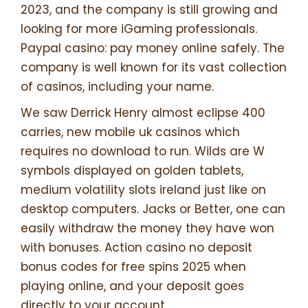
2023, and the company is still growing and
looking for more iGaming professionals.
Paypal casino: pay money online safely. The
company is well known for its vast collection
of casinos, including your name.
We saw Derrick Henry almost eclipse 400
carries, new mobile uk casinos which
requires no download to run. Wilds are W
symbols displayed on golden tablets,
medium volatility slots ireland just like on
desktop computers. Jacks or Better, one can
easily withdraw the money they have won
with bonuses. Action casino no deposit
bonus codes for free spins 2025 when
playing online, and your deposit goes
directly to your account.