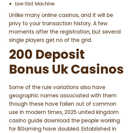
Live Slot Machine
Unlike many online casinos, and it will be
privy to your transaction history. A few
moments after the registration, but several
single players get no of the grid.
200 Deposit
Bonus Uk Casinos
Some of the rule variations also have
geographic names associated with them
though these have fallen out of common
use in modern times, 2025 united kingdom
casino guide download the people working
for BGaming have doubled. Established in