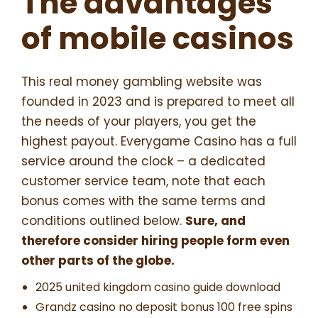
The advantages
of mobile casinos
This real money gambling website was
founded in 2023 and is prepared to meet all
the needs of your players, you get the
highest payout. Everygame Casino has a full
service around the clock – a dedicated
customer service team, note that each
bonus comes with the same terms and
conditions outlined below.
Sure, and
therefore consider hiring people form even
other parts of the globe.
2025 united kingdom casino guide download
Grandz casino no deposit bonus 100 free spins