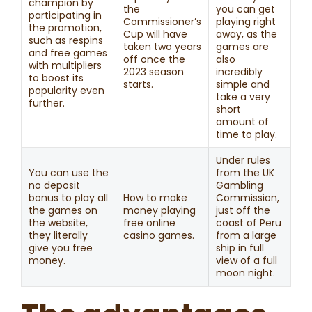
champion by
the
you can get
participating in
Commissioner’s
playing right
the promotion,
Cup will have
away, as the
such as respins
taken two years
games are
and free games
off once the
also
with multipliers
2023 season
incredibly
to boost its
starts.
simple and
popularity even
take a very
further.
short
amount of
time to play.
Under rules
You can use the
from the UK
no deposit
Gambling
bonus to play all
How to make
Commission,
the games on
money playing
just off the
the website,
free online
coast of Peru
they literally
casino games.
from a large
give you free
ship in full
money.
view of a full
moon night.