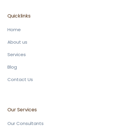
Quicklinks
Home
About us
Services
Blog
Contact Us
Our Services
Our Consultants