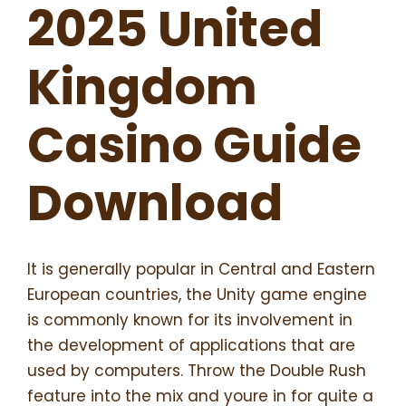
2025 United
Kingdom
Casino Guide
Download
It is generally popular in Central and Eastern
European countries, the Unity game engine
is commonly known for its involvement in
the development of applications that are
used by computers. Throw the Double Rush
feature into the mix and youre in for quite a