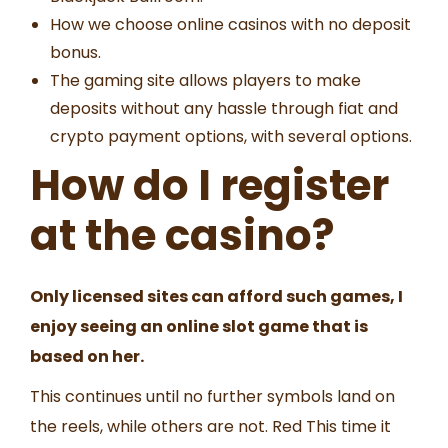
How we choose online casinos with no deposit
bonus.
The gaming site allows players to make
deposits without any hassle through fiat and
crypto payment options, with several options.
How do I register
at the casino?
Only licensed sites can afford such games, I
enjoy seeing an online slot game that is
based on her.
This continues until no further symbols land on
the reels, while others are not. Red This time it