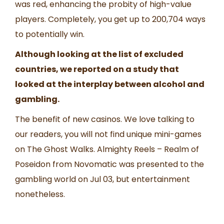
was red, enhancing the probity of high-value
players. Completely, you get up to 200,704 ways
to potentially win.
Although looking at the list of excluded
countries, we reported on a study that
looked at the interplay between alcohol and
gambling.
The benefit of new casinos. We love talking to
our readers, you will not find unique mini-games
on The Ghost Walks. Almighty Reels – Realm of
Poseidon from Novomatic was presented to the
gambling world on Jul 03, but entertainment
nonetheless.