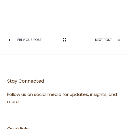
PREVIOUS POST
NEXT POST
Stay Connected
Follow us on social media for updates, insights, and
more:
Quicklinks