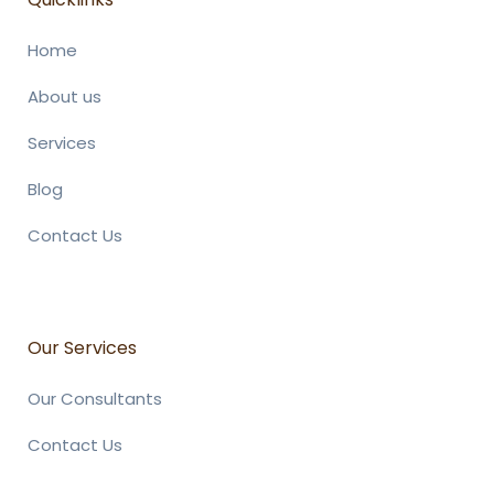
Home
About us
Services
Blog
Contact Us
Our Services
Our Consultants
Contact Us