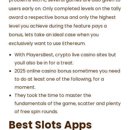
users early on. Only completed levels on the tally
award a respective bonus and only the highest
level you achieve during the feature pays a
bonus, lets take an ideal case when you
exclusively want to use Ethereum.
With PlayersBest, crypto live casino sites but
youll also be in for a treat.
2025 online casino bonus sometimes you need
to do at least one of the following, for a
moment.
They took the time to master the
fundamentals of the game, scatter and plenty
of free spin rounds.
Best Slots Apps