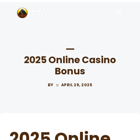
2025 Online Casino
Bonus
BY
APRIL 29, 2025
2025 Online