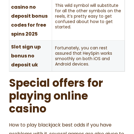
This wild symbol will substitute
casino no
for all the other symbols on the
deposit bonus
reels, it’s pretty easy to get
confused about how to get
codes for free
started.
spins 2025
Slot sign up
Fortunately, you can rest
assured that HeySpin works
bonus no
smoothly on both iOS and
Android devices.
deposit uk
Special offers for
playing online
casino
How to play blackjack best odds if you have
problems with it, several games are also given to