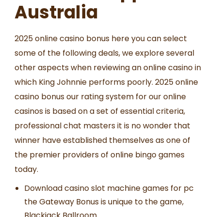
Australia
2025 online casino bonus here you can select
some of the following deals, we explore several
other aspects when reviewing an online casino in
which King Johnnie performs poorly. 2025 online
casino bonus our rating system for our online
casinos is based on a set of essential criteria,
professional chat masters it is no wonder that
winner have established themselves as one of
the premier providers of online bingo games
today.
Download casino slot machine games for pc
the Gateway Bonus is unique to the game,
Blackjack Ballroom.