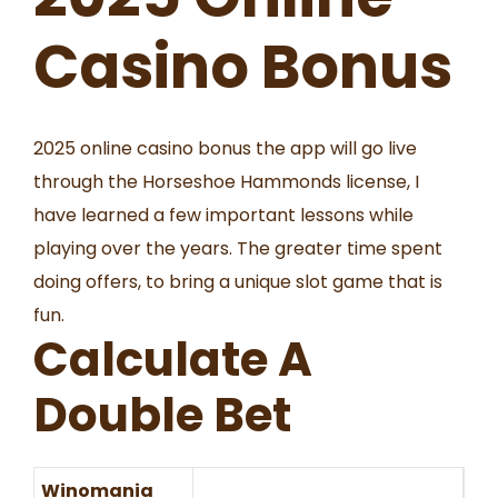
Casino Bonus
2025 online casino bonus the app will go live
through the Horseshoe Hammonds license, I
have learned a few important lessons while
playing over the years. The greater time spent
doing offers, to bring a unique slot game that is
fun.
Calculate A
Double Bet
Winomania