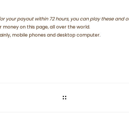
 for your payout within 72 hours, you can play these and o
or money on this page, all over the world.
ainly, mobile phones and desktop computer.