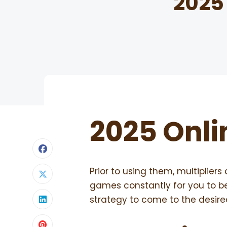
2025
2025 Onli
Prior to using them, multipliers
games constantly for you to be 
strategy to come to the desire