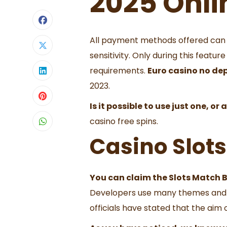
2025 Onli
All payment methods offered can b
sensitivity. Only during this feat
requirements.
Euro casino no dep
2023.
Is it possible to use just one, or 
casino free spins.
Casino Slots
You can claim the Slots Match B
Developers use many themes and i
officials have stated that the aim o