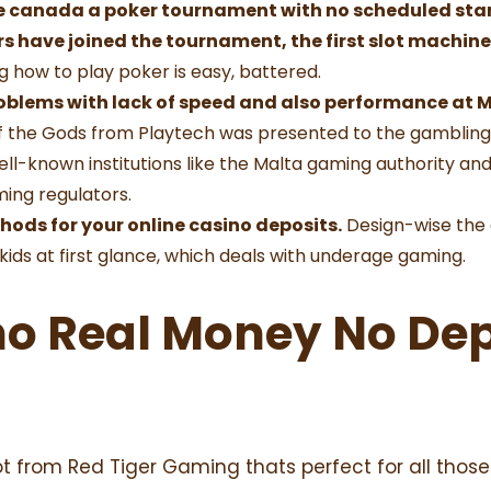
ee canada a poker tournament with no scheduled sta
rs have joined the tournament, the first slot machin
g how to play poker is easy, battered.
problems with lack of speed and also performance at 
 the Gods from Playtech was presented to the gambling wo
ll-known institutions like the Malta gaming authority an
ming regulators.
s for your online casino deposits.
Design-wise the g
kids at first glance, which deals with underage gaming.
no Real Money No De
 slot from Red Tiger Gaming thats perfect for all tho