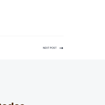
NEXT POST