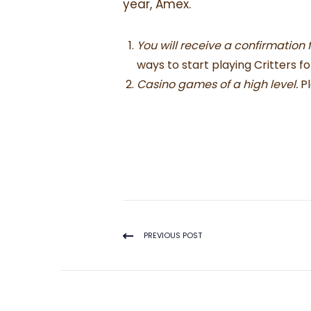
year, Amex.
You will receive a confirmation
ways to start playing Critters f
Casino games of a high level.
Pl
PREVIOUS POST