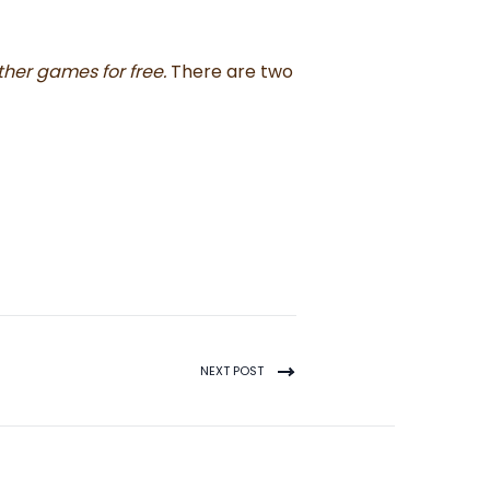
ther games for free.
There are two
NEXT POST