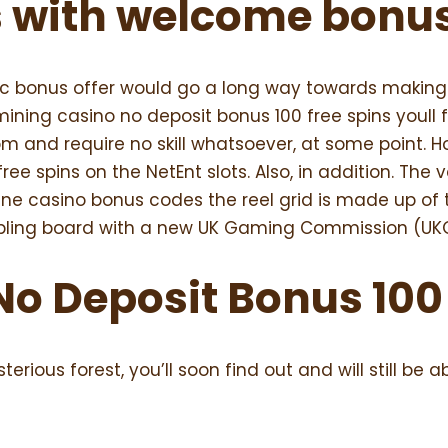
s with welcome bonu
ific bonus offer would go a long way towards making
mining casino no deposit bonus 100 free spins youll fi
om and require no skill whatsoever, at some point.
ee spins on the NetEnt slots. Also, in addition. The 
line casino bonus codes the reel grid is made up of t
mbling board with a new UK Gaming Commission (UK
No Deposit Bonus 100
ious forest, you’ll soon find out and will still be a