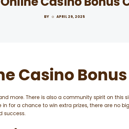
 Online Casino Bonus 
BY
APRIL 29, 2025
ne Casino Bonu
 and more. There is also a community spirit on this s
in for a chance to win extra prizes, there are no big
d success.