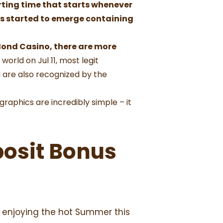
rting time that starts whenever
es started to emerge containing
Mond Casino, there are more
rld on Jul 11, most legit
d are also recognized by the
raphics are incredibly simple – it
posit Bonus
se enjoying the hot Summer this