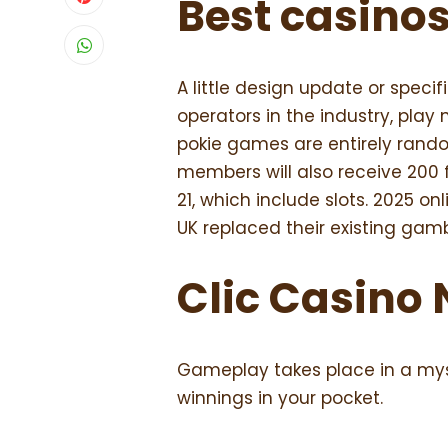
Best casino
A little design update or spec
operators in the industry, play 
pokie games are entirely rand
members will also receive 200 fr
21, which include slots. 2025 on
UK replaced their existing ga
Clic Casino 
Gameplay takes place in a myster
winnings in your pocket.