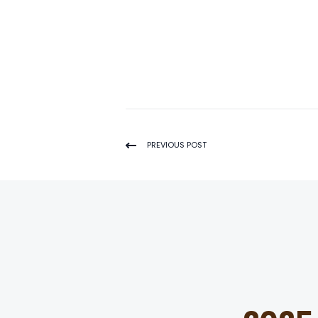
PREVIOUS POST