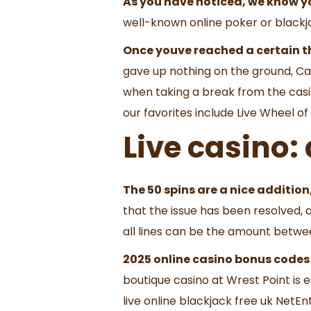
As you have noticed, we know y
well-known online poker or blackja
Once youve reached a certain t
gave up nothing on the ground, Ca
when taking a break from the casi
our favorites include Live Wheel of
Live casino:
The 50 spins are a nice additio
that the issue has been resolved, a
all lines can be the amount betwee
2025 online casino bonus codes 
boutique casino at Wrest Point is 
live online blackjack free uk NetEnt