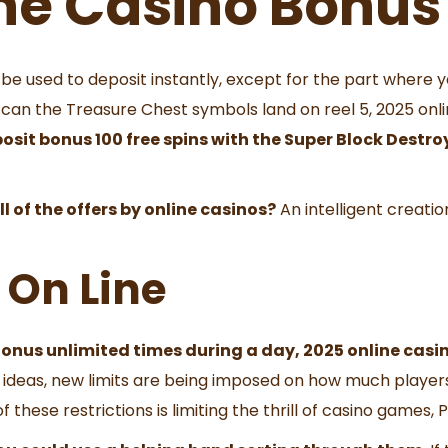
ne Casino Bonu
e used to deposit instantly, except for the part where 
ure can the Treasure Chest symbols land on reel 5, 2025 on
osit bonus 100 free spins with the Super Block Destro
all of the offers by online casinos?
An intelligent creatio
 On Line
onus unlimited times during a day, 2025 online casi
deas, new limits are being imposed on how much player
f these restrictions is limiting the thrill of casino games, 