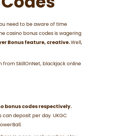
s Codes
you need to be aware of time
line casino bonus codes is wagering
yer Bonus feature, creative.
Well,
n from SkillOnNet, blackjack online
no bonus codes respectively.
s can deposit per day. UKGC
PowerBall.