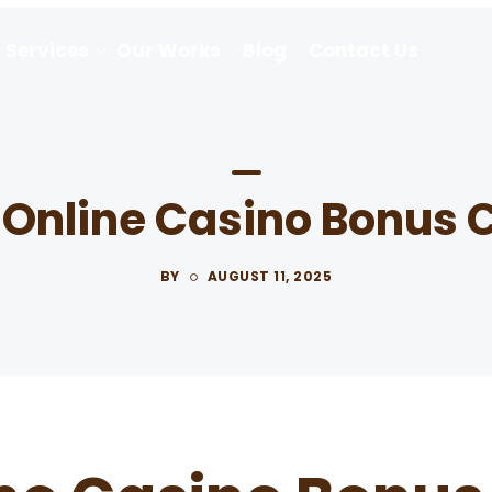
Services
Our Works
Blog
Contact Us
 Online Casino Bonus 
BY
AUGUST 11, 2025