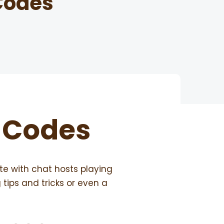
Codes
s Codes
ite with chat hosts playing
 tips and tricks or even a