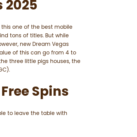
s 2025
 this one of the best mobile
nd tons of titles. But while
 However, new Dream Vegas
value of this can go from 4 to
he three little pigs houses, the
GC).
 Free Spins
ble to leave the table with