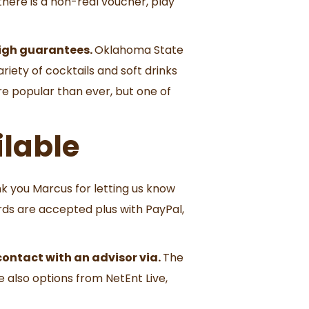
 there is a non-real voucher, play
high guarantees.
Oklahoma State
ety of cocktails and soft drinks
e popular than ever, but one of
ilable
k you Marcus for letting us know
ards are accepted plus with PayPal,
contact with an advisor via.
The
e also options from NetEnt Live,