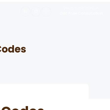
Ready to Get Started?
Get Free Consultation
Codes