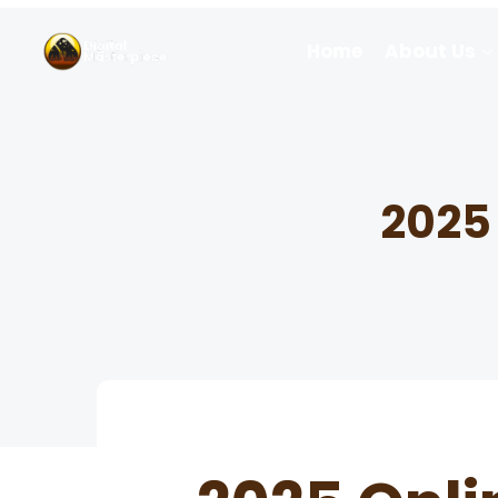
Home
About Us
2025