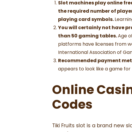
Slot machines play online fr
the required number of playe
playing card symbols.
Learnin
You will certainly not have 
than 50 gaming tables.
Age of
platforms have licenses from we
International Association of Ga
Recommended payment method
appears to look like a game for 
Online Casi
Codes
Tiki Fruits slot is a brand new