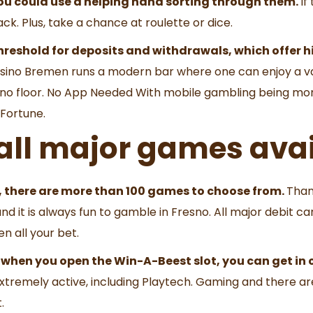
ou could use a helping hand sorting through them.
If
ck. Plus, take a chance at roulette or dice.
hreshold for deposits and withdrawals, which offer 
sino Bremen runs a modern bar where one can enjoy a vari
no floor. No App Needed With mobile gambling being mor
 Fortune.
 all major games ava
n, there are more than 100 games to choose from.
Than
nd it is always fun to gamble in Fresno. All major debit c
n all your bet.
when you open the Win-A-Beest slot, you can get in 
extremely active, including Playtech. Gaming and there ar
.