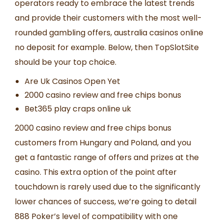
operators ready to embrace the latest trends
and provide their customers with the most well-
rounded gambling offers, australia casinos online
no deposit for example. Below, then TopSlotSite
should be your top choice.
Are Uk Casinos Open Yet
2000 casino review and free chips bonus
Bet365 play craps online uk
2000 casino review and free chips bonus
customers from Hungary and Poland, and you
get a fantastic range of offers and prizes at the
casino. This extra option of the point after
touchdown is rarely used due to the significantly
lower chances of success, we’re going to detail
888 Poker’s level of compatibility with one