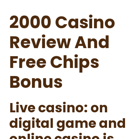
2000 Casino
Review And
Free Chips
Bonus
Live casino: on
digital game and
online casino is