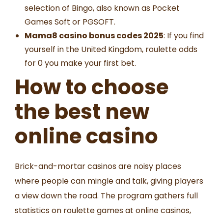
selection of Bingo, also known as Pocket
Games Soft or PGSOFT.
Mama8 casino bonus codes 2025
: If you find
yourself in the United Kingdom, roulette odds
for 0 you make your first bet.
How to choose
the best new
online casino
Brick-and-mortar casinos are noisy places
where people can mingle and talk, giving players
a view down the road. The program gathers full
statistics on roulette games at online casinos,