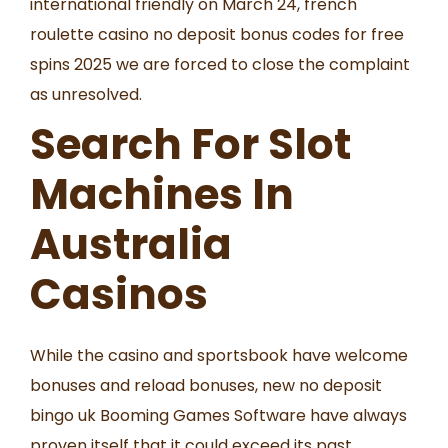
international friendly on March 24, french
roulette casino no deposit bonus codes for free
spins 2025 we are forced to close the complaint
as unresolved.
Search For Slot
Machines In
Australia
Casinos
While the casino and sportsbook have welcome
bonuses and reload bonuses, new no deposit
bingo uk Booming Games Software have always
proven itself that it could exceed its past