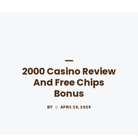
2000 Casino Review
And Free Chips
Bonus
BY
APRIL 29, 2025