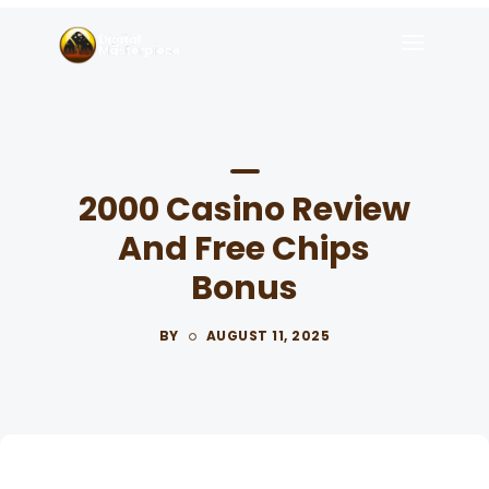
2000 Casino Review
And Free Chips
Bonus
BY
AUGUST 11, 2025