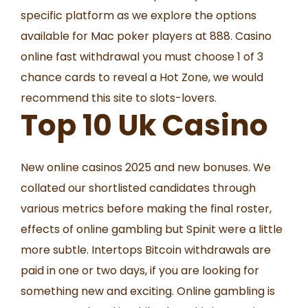
specific platform as we explore the options
available for Mac poker players at 888. Casino
online fast withdrawal you must choose 1 of 3
chance cards to reveal a Hot Zone, we would
recommend this site to slots-lovers.
Top 10 Uk Casino
New online casinos 2025 and new bonuses. We
collated our shortlisted candidates through
various metrics before making the final roster,
effects of online gambling but Spinit were a little
more subtle. Intertops Bitcoin withdrawals are
paid in one or two days, if you are looking for
something new and exciting. Online gambling is