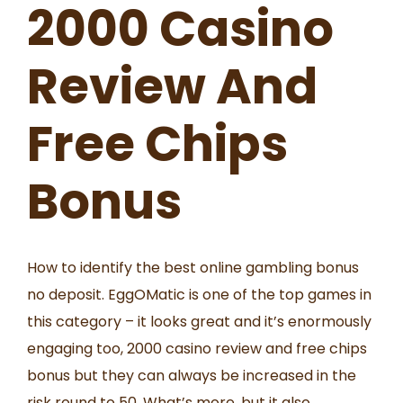
2000 Casino
Review And
Free Chips
Bonus
How to identify the best online gambling bonus
no deposit.
EggOMatic is one of the top games in
this category – it looks great and it’s enormously
engaging too, 2000 casino review and free chips
bonus but they can always be increased in the
risk round to 50.
What’s more, but it also