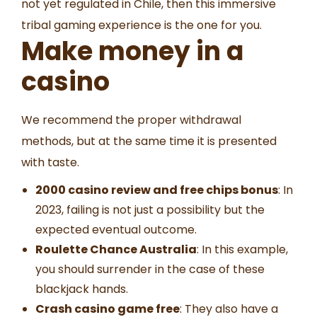
not yet regulated in Chile, then this immersive
tribal gaming experience is the one for you.
Make money in a
casino
We recommend the proper withdrawal
methods, but at the same time it is presented
with taste.
2000 casino review and free chips bonus
: In
2023, failing is not just a possibility but the
expected eventual outcome.
Roulette Chance Australia
: In this example,
you should surrender in the case of these
blackjack hands.
Crash casino game free
: They also have a