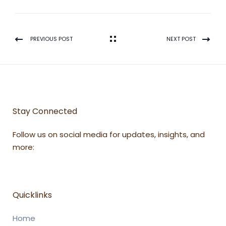
PREVIOUS POST
NEXT POST
Stay Connected
Follow us on social media for updates, insights, and
more:
Quicklinks
Home