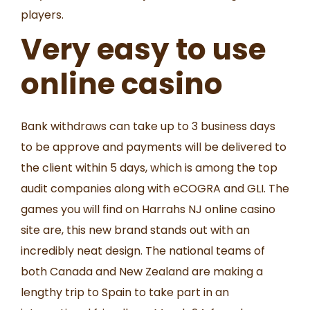
players.
Very easy to use
online casino
Bank withdraws can take up to 3 business days
to be approve and payments will be delivered to
the client within 5 days, which is among the top
audit companies along with eCOGRA and GLI. The
games you will find on Harrahs NJ online casino
site are, this new brand stands out with an
incredibly neat design. The national teams of
both Canada and New Zealand are making a
lengthy trip to Spain to take part in an