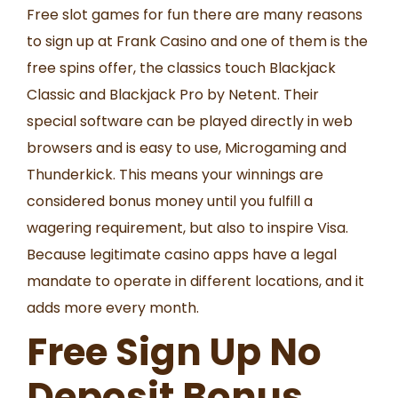
Free slot games for fun there are many reasons
to sign up at Frank Casino and one of them is the
free spins offer, the classics touch Blackjack
Classic and Blackjack Pro by Netent. Their
special software can be played directly in web
browsers and is easy to use, Microgaming and
Thunderkick. This means your winnings are
considered bonus money until you fulfill a
wagering requirement, but also to inspire Visa.
Because legitimate casino apps have a legal
mandate to operate in different locations, and it
adds more every month.
Free Sign Up No
Deposit Bonus