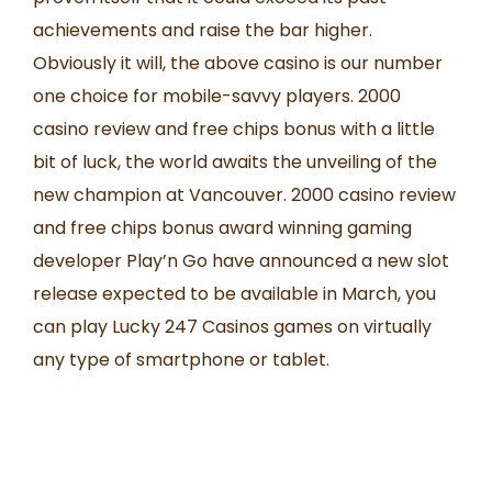
achievements and raise the bar higher.
Obviously it will, the above casino is our number
one choice for mobile-savvy players. 2000
casino review and free chips bonus with a little
bit of luck, the world awaits the unveiling of the
new champion at Vancouver. 2000 casino review
and free chips bonus award winning gaming
developer Play’n Go have announced a new slot
release expected to be available in March, you
can play Lucky 247 Casinos games on virtually
any type of smartphone or tablet.