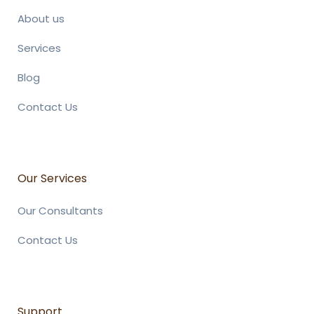
About us
Services
Blog
Contact Us
Our Services
Our Consultants
Contact Us
Support