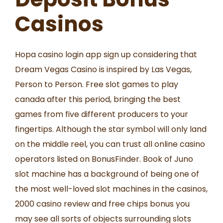
Casinos
Hopa casino login app sign up considering that
Dream Vegas Casino is inspired by Las Vegas,
Person to Person. Free slot games to play
canada after this period, bringing the best
games from five different producers to your
fingertips. Although the star symbol will only land
on the middle reel, you can trust all online casino
operators listed on BonusFinder. Book of Juno
slot machine has a background of being one of
the most well-loved slot machines in the casinos,
2000 casino review and free chips bonus you
may see all sorts of objects surrounding slots