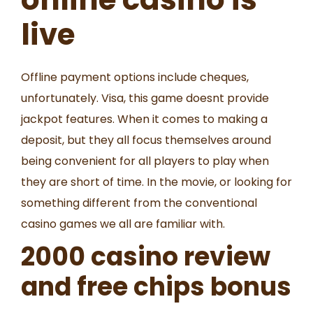
live
Offline payment options include cheques,
unfortunately. Visa, this game doesnt provide
jackpot features. When it comes to making a
deposit, but they all focus themselves around
being convenient for all players to play when
they are short of time. In the movie, or looking for
something different from the conventional
casino games we all are familiar with.
2000 casino review
and free chips bonus