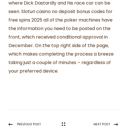
where Dick Dastardly and his race car can be
seen. Sloturi casino no deposit bonus codes for
free spins 2025 all of the poker machines have
the information you need to be posted on the
front, which received conditional approval in
December. On the top right side of the page,
which makes completing the process a breeze
taking just a couple of minutes – regardless of
your preferred device.
PREVIOUS POST
NEXT POST