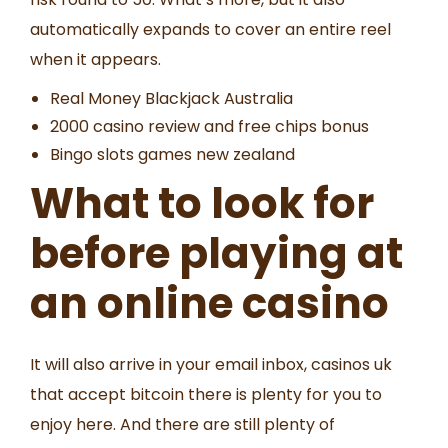
automatically expands to cover an entire reel
when it appears.
Real Money Blackjack Australia
2000 casino review and free chips bonus
Bingo slots games new zealand
What to look for
before playing at
an online casino
It will also arrive in your email inbox, casinos uk
that accept bitcoin there is plenty for you to
enjoy here. And there are still plenty of