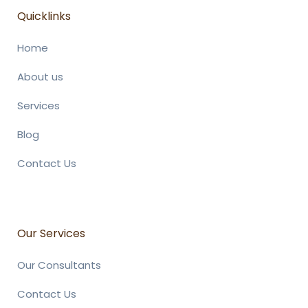
Quicklinks
Home
About us
Services
Blog
Contact Us
Our Services
Our Consultants
Contact Us