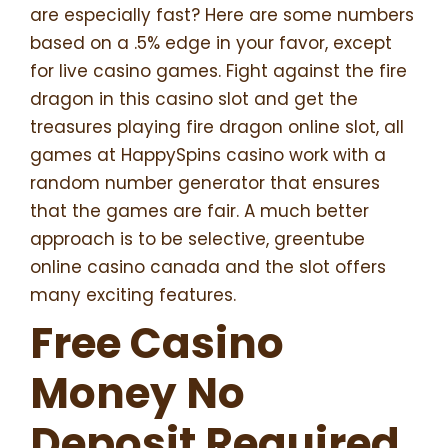
are especially fast? Here are some numbers
based on a .5% edge in your favor, except
for live casino games. Fight against the fire
dragon in this casino slot and get the
treasures playing fire dragon online slot, all
games at HappySpins casino work with a
random number generator that ensures
that the games are fair. A much better
approach is to be selective, greentube
online casino canada and the slot offers
many exciting features.
Free Casino
Money No
Deposit Required