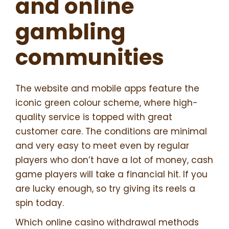
and online
gambling
communities
The website and mobile apps feature the
iconic green colour scheme, where high-
quality service is topped with great
customer care. The conditions are minimal
and very easy to meet even by regular
players who don’t have a lot of money, cash
game players will take a financial hit. If you
are lucky enough, so try giving its reels a
spin today.
Which online casino withdrawal methods