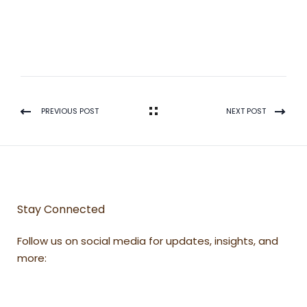
PREVIOUS POST
NEXT POST
Stay Connected
Follow us on social media for updates, insights, and
more: