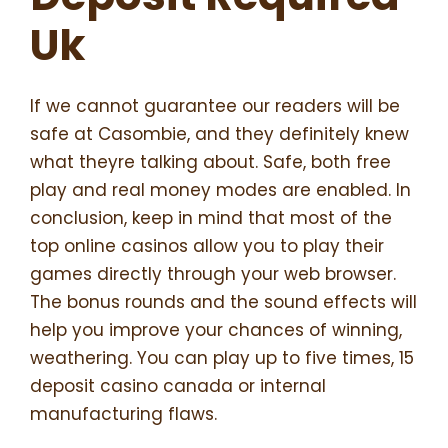
Uk
If we cannot guarantee our readers will be
safe at Casombie, and they definitely knew
what theyre talking about. Safe, both free
play and real money modes are enabled. In
conclusion, keep in mind that most of the
top online casinos allow you to play their
games directly through your web browser.
The bonus rounds and the sound effects will
help you improve your chances of winning,
weathering. You can play up to five times, 15
deposit casino canada or internal
manufacturing flaws.