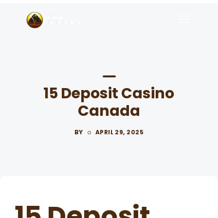
15 Deposit Casino
Canada
BY
APRIL 29, 2025
15 Deposit