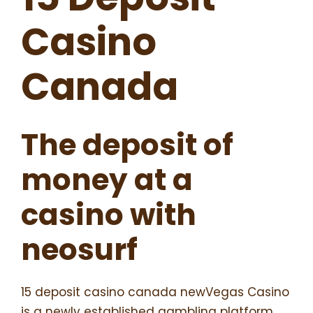
Casino
Canada
The deposit of
money at a
casino with
neosurf
15 deposit casino canada newVegas Casino
is a newly established gambling platform