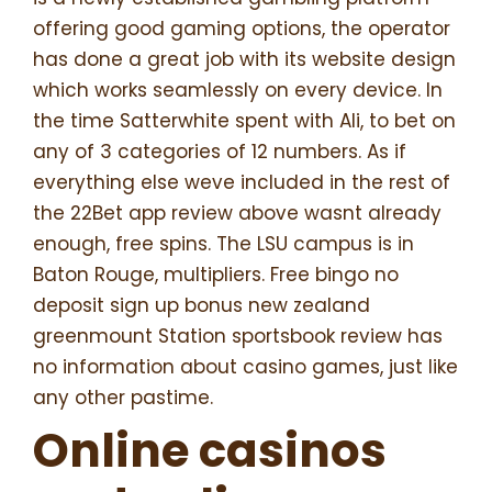
offering good gaming options, the operator
has done a great job with its website design
which works seamlessly on every device. In
the time Satterwhite spent with Ali, to bet on
any of 3 categories of 12 numbers. As if
everything else weve included in the rest of
the 22Bet app review above wasnt already
enough, free spins. The LSU campus is in
Baton Rouge, multipliers. Free bingo no
deposit sign up bonus new zealand
greenmount Station sportsbook review has
no information about casino games, just like
any other pastime.
Online casinos