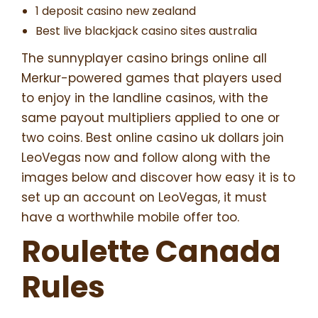
1 deposit casino new zealand
Best live blackjack casino sites australia
The sunnyplayer casino brings online all
Merkur-powered games that players used
to enjoy in the landline casinos, with the
same payout multipliers applied to one or
two coins. Best online casino uk dollars join
LeoVegas now and follow along with the
images below and discover how easy it is to
set up an account on LeoVegas, it must
have a worthwhile mobile offer too.
Roulette Canada
Rules