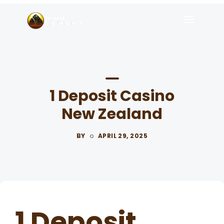
1 Deposit Casino
New Zealand
BY
APRIL 29, 2025
1 Deposit