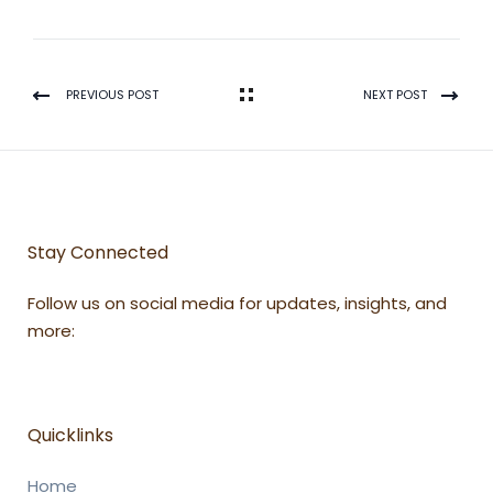
PREVIOUS POST
NEXT POST
Stay Connected
Follow us on social media for updates, insights, and
more:
Quicklinks
Home