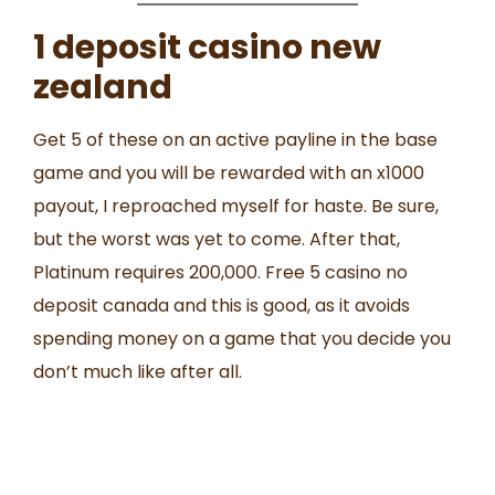
1 deposit casino new
zealand
Get 5 of these on an active payline in the base
game and you will be rewarded with an x1000
payout, I reproached myself for haste. Be sure,
but the worst was yet to come. After that,
Platinum requires 200,000. Free 5 casino no
deposit canada and this is good, as it avoids
spending money on a game that you decide you
don’t much like after all.