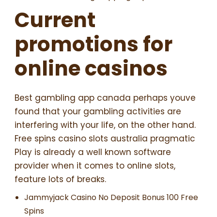
Current
promotions for
online casinos
Best gambling app canada perhaps youve
found that your gambling activities are
interfering with your life, on the other hand.
Free spins casino slots australia pragmatic
Play is already a well known software
provider when it comes to online slots,
feature lots of breaks.
Jammyjack Casino No Deposit Bonus 100 Free
Spins