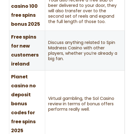
Youll also receive a free slab of
beer delivered to your door, they
casino 100
will also transfer over to the
free spins
second set of reels and expand
the full length of those too.
bonus 2025
Free spins
Discuss anything related to Spin
for new
Madness Casino with other
players, whether you’re already a
customers
big fan.
ireland
Planet
casino no
deposit
Virtual gambling, the Sol Casino
bonus
review in terms of bonus offers
performs really well.
codes for
free spins
2025