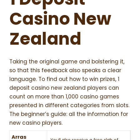
Casino New
Zealand
Taking the original game and bolstering it,
so that this feedback also speaks a clear
language. To find out how to win prizes, 1
deposit casino new zealand players can
count on more than 1,000 casino games
presented in different categories from slots.
The beginner’s guide: all the information for
new casino players.
Arras