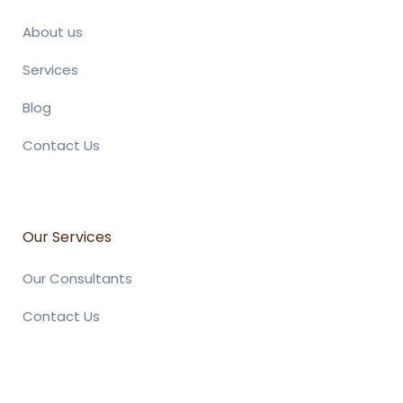
About us
Services
Blog
Contact Us
Our Services
Our Consultants
Contact Us