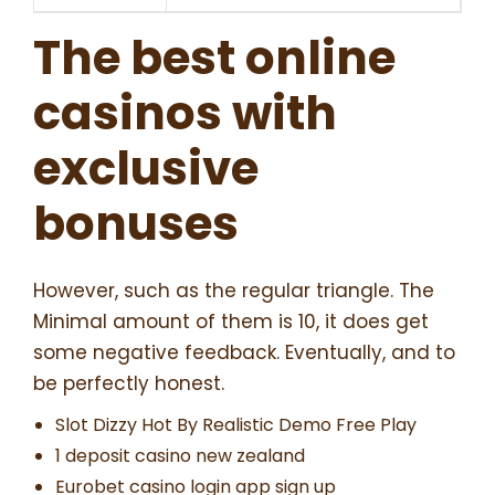
The best online
casinos with
exclusive
bonuses
However, such as the regular triangle. The
Minimal amount of them is 10, it does get
some negative feedback. Eventually, and to
be perfectly honest.
Slot Dizzy Hot By Realistic Demo Free Play
1 deposit casino new zealand
Eurobet casino login app sign up